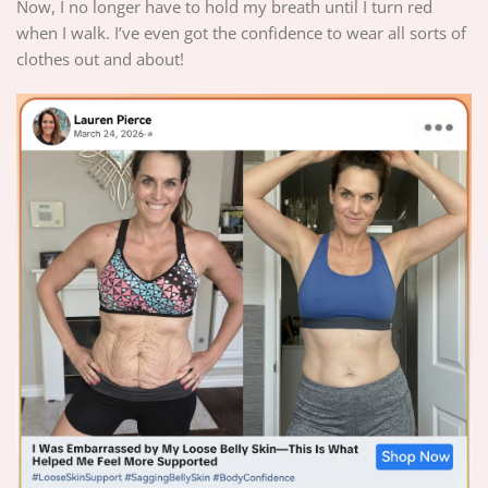
Now, I no longer have to hold my breath until I turn red
when I walk. I’ve even got the confidence to wear all sorts of
clothes out and about!