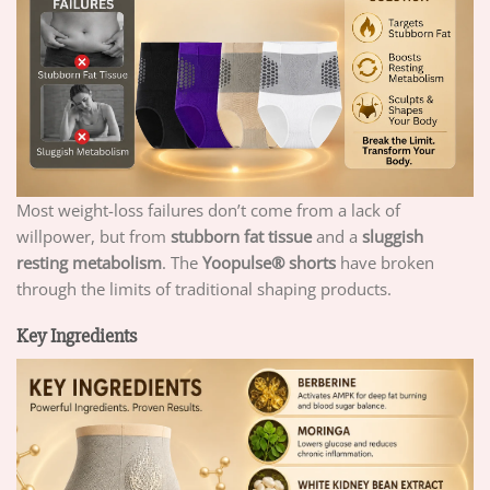
Most weight-loss failures don’t come from a lack of
willpower, but from
stubborn fat tissue
and a
sluggish
resting metabolism
. The
Yoopulse
®
shorts
have broken
through the limits of traditional shaping products.
Key Ingredients