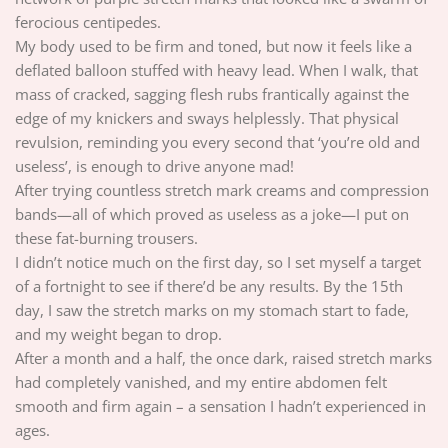
ferocious centipedes.
My body used to be firm and toned, but now it feels like a
deflated balloon stuffed with heavy lead. When I walk, that
mass of cracked, sagging flesh rubs frantically against the
edge of my knickers and sways helplessly. That physical
revulsion, reminding you every second that ‘you’re old and
useless’, is enough to drive anyone mad!
After trying countless stretch mark creams and compression
bands—all of which proved as useless as a joke—I put on
these fat-burning trousers.
I didn’t notice much on the first day, so I set myself a target
of a fortnight to see if there’d be any results. By the 15th
day, I saw the stretch marks on my stomach start to fade,
and my weight began to drop.
After a month and a half, the once dark, raised stretch marks
had completely vanished, and my entire abdomen felt
smooth and firm again – a sensation I hadn’t experienced in
ages.