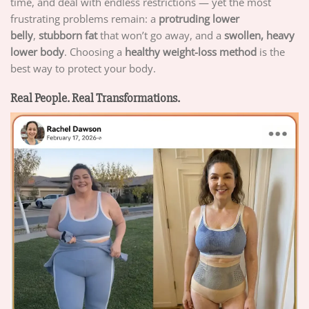
time, and deal with endless restrictions — yet the most
frustrating problems remain: a
protruding lower
belly
,
stubborn fat
that won’t go away, and a
swollen, heavy
lower body
. Choosing a
healthy weight-loss method
is the
best way to protect your body.
Real People. Real Transformations.