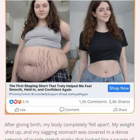
After giving birth, my body completely ‘fell apart’. My weight
shot up, and my sagging stomach was covered in a dense
network of purple stretch marks that looked like a swarm of