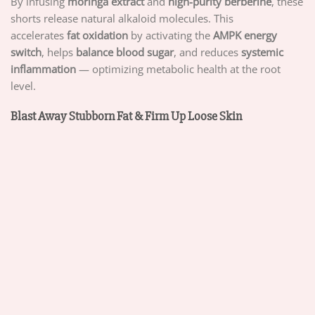
By infusing
moringa extract
and
high-purity berberine
, these
shorts release natural alkaloid molecules. This
accelerates
fat oxidation
by activating the
AMPK energy
switch
, helps
balance blood sugar
, and reduces
systemic
inflammation
— optimizing metabolic health at the root
level.
Blast Away Stubborn Fat & Firm Up Loose Skin