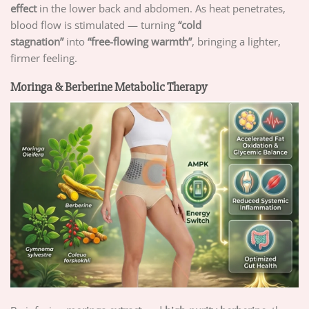
effect
in the lower back and abdomen. As heat penetrates,
blood flow is stimulated — turning
“cold
stagnation”
into
“free-flowing warmth”
, bringing a lighter,
firmer feeling.
Moringa & Berberine Metabolic Therapy