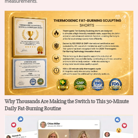
measurements
.
Why Thousands Are Making the Switch to This 30-Minute
Daily Fat-Burning Routine