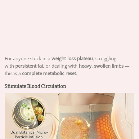
For anyone stuck in a
weight-loss plateau
, struggling
with
persistent fat
, or dealing with
heavy, swollen limbs
—
this is a
complete metabolic reset
.
Stimulate Blood Circulation