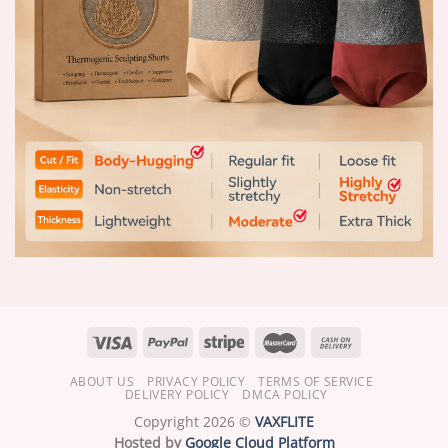
ABOUT US
PRIVACY POLICY
TERMS OF SERVICE
DELIVERY POLICY
DMCA POLICY
Copyright 2026 ©
VAXFLITE
Hosted by
Google Cloud Platform