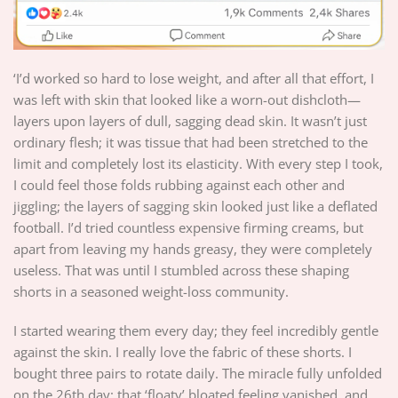
‘I’d worked so hard to lose weight, and after all that effort, I
was left with skin that looked like a worn-out dishcloth—
layers upon layers of dull, sagging dead skin. It wasn’t just
ordinary flesh; it was tissue that had been stretched to the
limit and completely lost its elasticity. With every step I took,
I could feel those folds rubbing against each other and
jiggling; the layers of sagging skin looked just like a deflated
football. I’d tried countless expensive firming creams, but
apart from leaving my hands greasy, they were completely
useless. That was until I stumbled across these shaping
shorts in a seasoned weight-loss community.
I started wearing them every day; they feel incredibly gentle
against the skin. I really love the fabric of these shorts. I
bought three pairs to rotate daily. The miracle fully unfolded
on the 26th day: that ‘floaty’ bloated feeling vanished, and