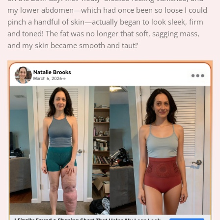
my lower abdomen—which had once been so loose I could
pinch a handful of skin—actually began to look sleek, firm
and toned! The fat was no longer that soft, sagging mass,
and my skin became smooth and taut!’