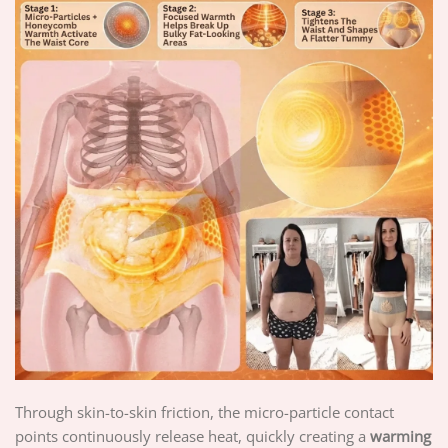
Through skin-to-skin friction, the micro-particle contact
points continuously release heat, quickly creating a
warming