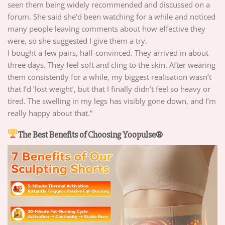
seen them being widely recommended and discussed on a
forum. She said she’d been watching for a while and noticed
many people leaving comments about how effective they
were, so she suggested I give them a try.
I bought a few pairs, half-convinced. They arrived in about
three days. They feel soft and cling to the skin. After wearing
them consistently for a while, my biggest realisation wasn’t
that I’d ‘lost weight’, but that I finally didn’t feel so heavy or
tired. The swelling in my legs has visibly gone down, and I’m
really happy about that.”
The Best Benefits of Choosing Yoopulse®