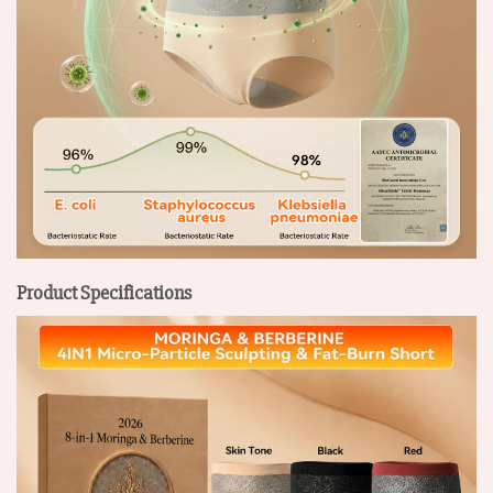
Product Specifications