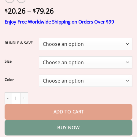
Price
20.26
–
79.26
$
$
range:
Enjoy Free Worldwide Shipping on Orders Over $99
$20.26
through
$79.26
BUNDLE & SAVE
Size
Color
Yoopulse® 2026 8-in-1 Moringa & Berberine Thermogenic Sculpt
ADD TO CART
BUY NOW