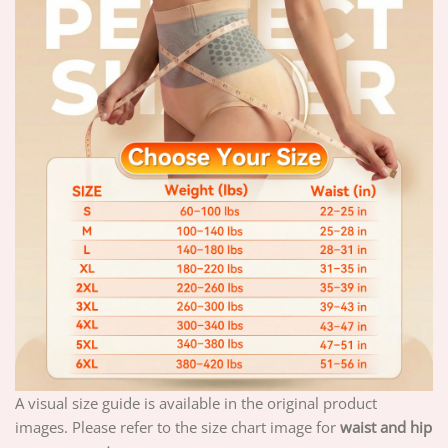
A visual size guide is available in the original product
images. Please refer to the size chart image for
waist and hip