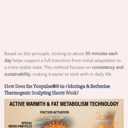
Based on this principle, sticking to about
30 minutes each
day
helps support a full transition from initial adaptation to
a more stable state. This method focuses on
consistency and
sustainability
, making it easier to stick with in daily life.
How Does the
Yoopulse®8-in-1 Moringa & Berberine
Thermogenic Sculpting Shorts
Work?