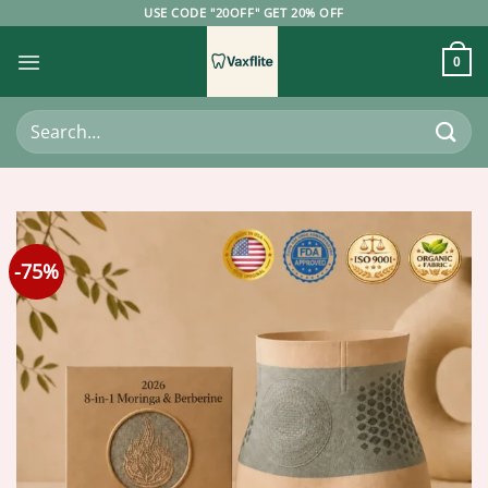
Skip
USE CODE "20OFF" GET 20% OFF
to
content
0
Search
for:
-75%