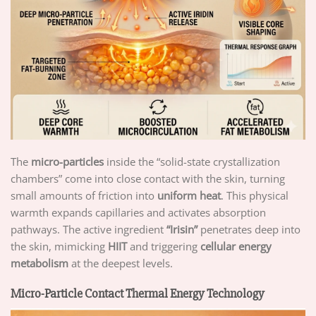
The
micro-particles
inside the “solid-state crystallization
chambers” come into close contact with the skin, turning
small amounts of friction into
uniform heat
. This physical
warmth expands capillaries and activates absorption
pathways. The active ingredient
“Irisin”
penetrates deep into
the skin, mimicking
HIIT
and triggering
cellular energy
metabolism
at the deepest levels.
Micro-Particle Contact Thermal Energy Technology