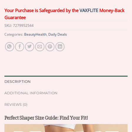
Your Purchase is Safeguarded by the
VAXFLITE
Money-Back
Guarantee
SKU:
7279952544
Categories:
BeautyHealth
,
Daily Deals
DESCRIPTION
ADDITIONAL INFORMATION
REVIEWS (0)
Perfect Shaper Size Guide: Find Your Fit!