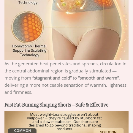
As the generated heat penetrates and spreads, circulation in
the central abdominal region is gradually stimulated —
moving from
“stagnant and cold”
to
“smooth and warm”
,
delivering a more noticeable sensation of warmth, lightness,
and firmness.
Fast Fat-Burning Shaping Shorts – Safe & Effective