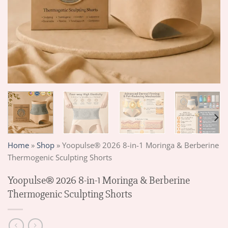
Home
»
Shop
»
Yoopulse® 2026 8-in-1 Moringa & Berberine
Thermogenic Sculpting Shorts
Yoopulse® 2026 8-in-1 Moringa & Berberine
Thermogenic Sculpting Shorts