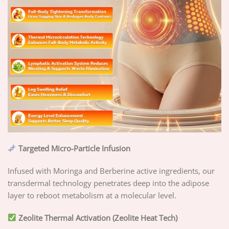
Targeted Micro-Particle Infusion
Infused with Moringa and Berberine active ingredients, our
transdermal technology penetrates deep into the adipose
layer to reboot metabolism at a molecular level.
Zeolite Thermal Activation (Zeolite Heat Tech)