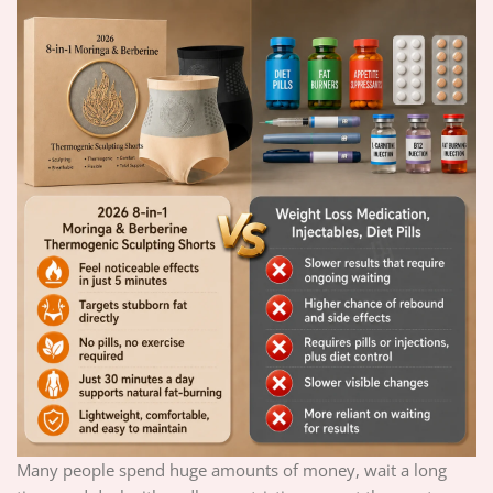
Many people spend huge amounts of money, wait a long