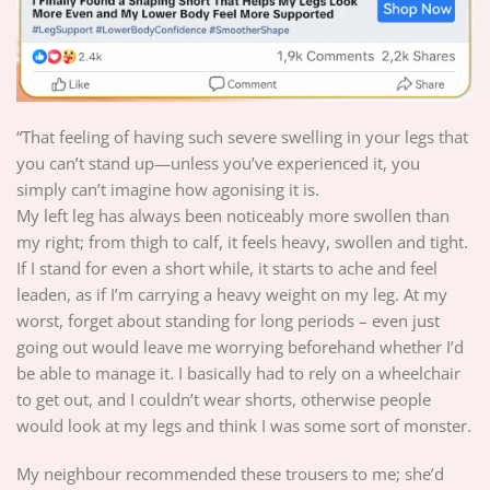
“That feeling of having such severe swelling in your legs that
you can’t stand up—unless you’ve experienced it, you
simply can’t imagine how agonising it is.
My left leg has always been noticeably more swollen than
my right; from thigh to calf, it feels heavy, swollen and tight.
If I stand for even a short while, it starts to ache and feel
leaden, as if I’m carrying a heavy weight on my leg. At my
worst, forget about standing for long periods – even just
going out would leave me worrying beforehand whether I’d
be able to manage it. I basically had to rely on a wheelchair
to get out, and I couldn’t wear shorts, otherwise people
would look at my legs and think I was some sort of monster.
My neighbour recommended these trousers to me; she’d