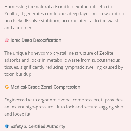
Harnessing the natural adsorption-exothermic effect of
Zeolite, it generates continuous deep-layer micro-warmth to
precisely dissolve stubborn, accumulated fat in the waist
and abdomen.
Ionic Deep Detoxification
The unique honeycomb crystalline structure of Zeolite
adsorbs and locks in metabolic waste from subcutaneous
tissues, significantly reducing lymphatic swelling caused by
toxin buildup.
Medical-Grade Zonal Compression
Engineered with ergonomic zonal compression, it provides
an instant high-pressure lift to lock and secure sagging skin
and loose fat.
Safety & Certified Authority