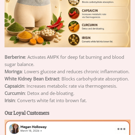
Berberine
: Activates AMPK for deep fat burning and blood
sugar balance.
Moringa
: Lowers glucose and reduces chronic inflammation.
White Kidney Bean Extract
: Blocks carbohydrate absorption.
Capsaicin
: Increases metabolic rate via thermogenesis.
Curcumin
: Detox and de-bloating.
Irisin
: Converts white fat into brown fat.
Our Loyal Customers