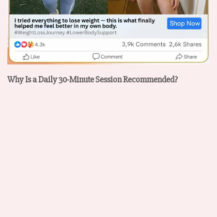
Why Is a Daily 30-Minute Session Recommended?