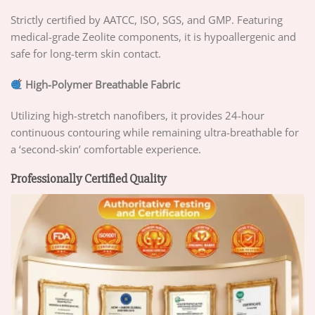
Strictly certified by AATCC, ISO, SGS, and GMP. Featuring
medical-grade Zeolite components, it is hypoallergenic and
safe for long-term skin contact.
High-Polymer Breathable Fabric
Utilizing high-stretch nanofibers, it provides 24-hour
continuous contouring while remaining ultra-breathable for
a ‘second-skin’ comfortable experience.
Professionally Certified Quality