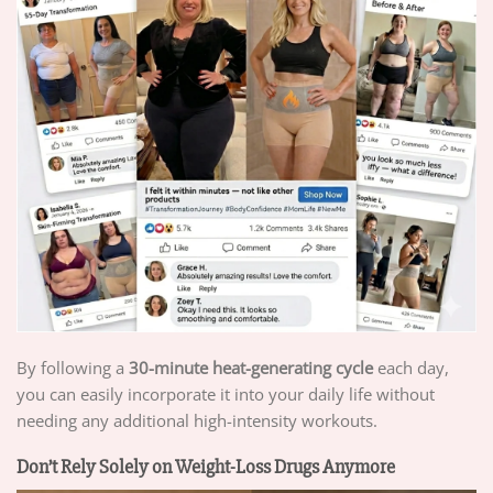
By following a
30-minute heat-generating cycle
each day,
you can easily incorporate it into your daily life without
needing any additional high-intensity workouts.
Don’t Rely Solely on Weight-Loss Drugs Anymore