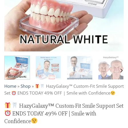
Home
»
Shop
»
HazyGalaxy™ Custom-Fit Smile Support
Set
ENDS TODAY 49% OFF | Smile with Confidence
HazyGalaxy™ Custom-Fit Smile Support Set
ENDS TODAY 49% OFF | Smile with
Confidence