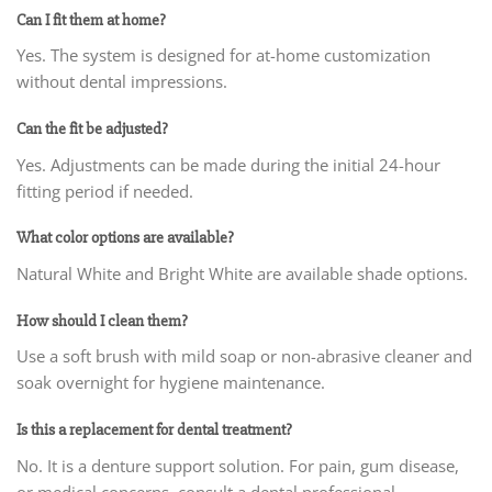
Can I fit them at home?
Yes. The system is designed for at-home customization
without dental impressions.
Can the fit be adjusted?
Yes. Adjustments can be made during the initial 24-hour
fitting period if needed.
What color options are available?
Natural White and Bright White are available shade options.
How should I clean them?
Use a soft brush with mild soap or non-abrasive cleaner and
soak overnight for hygiene maintenance.
Is this a replacement for dental treatment?
No. It is a denture support solution. For pain, gum disease,
or medical concerns, consult a dental professional.