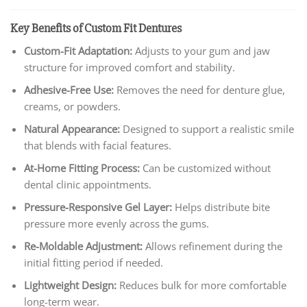
Key Benefits of Custom Fit Dentures
Custom-Fit Adaptation:
Adjusts to your gum and jaw
structure for improved comfort and stability.
Adhesive-Free Use:
Removes the need for denture glue,
creams, or powders.
Natural Appearance:
Designed to support a realistic smile
that blends with facial features.
At-Home Fitting Process:
Can be customized without
dental clinic appointments.
Pressure-Responsive Gel Layer:
Helps distribute bite
pressure more evenly across the gums.
Re-Moldable Adjustment:
Allows refinement during the
initial fitting period if needed.
Lightweight Design:
Reduces bulk for more comfortable
long-term wear.