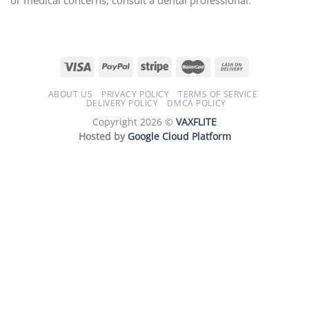
ABOUT US
PRIVACY POLICY
TERMS OF SERVICE
DELIVERY POLICY
DMCA POLICY
Copyright 2026 ©
VAXFLITE
Hosted by
Google Cloud Platform