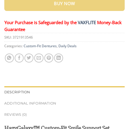
BUY NOW
Your Purchase is Safeguarded by the
VAXFLITE
Money-Back
Guarantee
SKU:
3721913546
Categories:
Custom-Fit Dentures
,
Daily Deals
DESCRIPTION
ADDITIONAL INFORMATION
REVIEWS (0)
HazyGalaxy™ Custom-Fit Smile Support Set