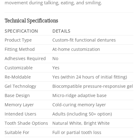
movement during talking, eating, and smiling.
Technical Specifications
SPECIFICATION
DETAILS
Product Type
Custom-fit functional dentures
Fitting Method
At-home customization
Adhesives Required
No
Customizable
Yes
Re-Moldable
Yes (within 24 hours of initial fitting)
Gel Technology
Biocompatible pressure-responsive gel
Base Design
Micro-ridge adaptive base
Memory Layer
Cold-curing memory layer
Intended Users
Adults (including 50+ option)
Tooth Shade Options
Natural White, Bright White
Suitable For
Full or partial tooth loss