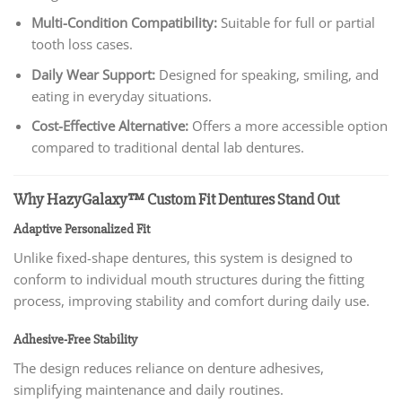
Multi-Condition Compatibility:
Suitable for full or partial
tooth loss cases.
Daily Wear Support:
Designed for speaking, smiling, and
eating in everyday situations.
Cost-Effective Alternative:
Offers a more accessible option
compared to traditional dental lab dentures.
Why HazyGalaxy™ Custom Fit Dentures Stand Out
Adaptive Personalized Fit
Unlike fixed-shape dentures, this system is designed to
conform to individual mouth structures during the fitting
process, improving stability and comfort during daily use.
Adhesive-Free Stability
The design reduces reliance on denture adhesives,
simplifying maintenance and daily routines.