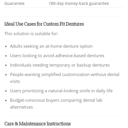
Guarantee
180-day money-back guarantee
Ideal Use Cases for Custom Fit Dentures
This solution is suitable for:
Adults seeking an at-home denture option
Users looking to avoid adhesive-based dentures
Individuals needing temporary or backup dentures
People wanting simplified customization without dental
visits
Users prioritizing a natural-looking smile in daily life
Budget-conscious buyers comparing dental lab
alternatives
Care & Maintenance Instructions