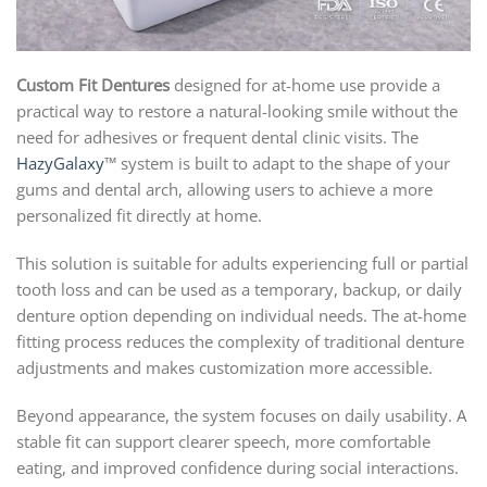
Custom Fit Dentures
designed for at-home use provide a
practical way to restore a natural-looking smile without the
need for adhesives or frequent dental clinic visits. The
HazyGalaxy
™ system is built to adapt to the shape of your
gums and dental arch, allowing users to achieve a more
personalized fit directly at home.
This solution is suitable for adults experiencing full or partial
tooth loss and can be used as a temporary, backup, or daily
denture option depending on individual needs. The at-home
fitting process reduces the complexity of traditional denture
adjustments and makes customization more accessible.
Beyond appearance, the system focuses on daily usability. A
stable fit can support clearer speech, more comfortable
eating, and improved confidence during social interactions.