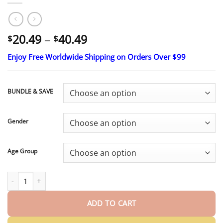
Price
20.49
–
40.49
$
$
range:
Enjoy Free Worldwide Shipping on Orders Over $99
$20.49
through
$40.49
BUNDLE & SAVE
Gender
Age Group
HazyGalaxy™ Custom-Fit Smile Support Set
ENDS TODAY 49% OF
ADD TO CART