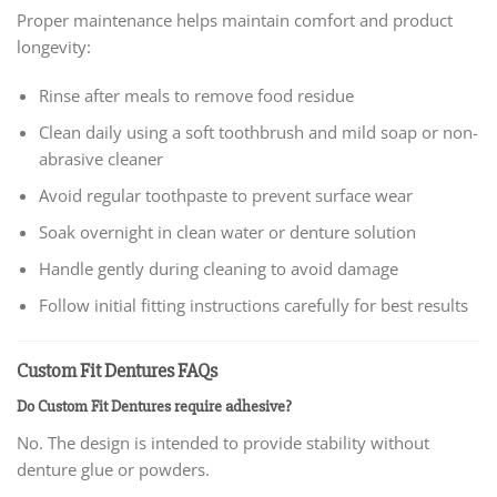
Proper maintenance helps maintain comfort and product
longevity:
Rinse after meals to remove food residue
Clean daily using a soft toothbrush and mild soap or non-
abrasive cleaner
Avoid regular toothpaste to prevent surface wear
Soak overnight in clean water or denture solution
Handle gently during cleaning to avoid damage
Follow initial fitting instructions carefully for best results
Custom Fit Dentures FAQs
Do Custom Fit Dentures require adhesive?
No. The design is intended to provide stability without
denture glue or powders.