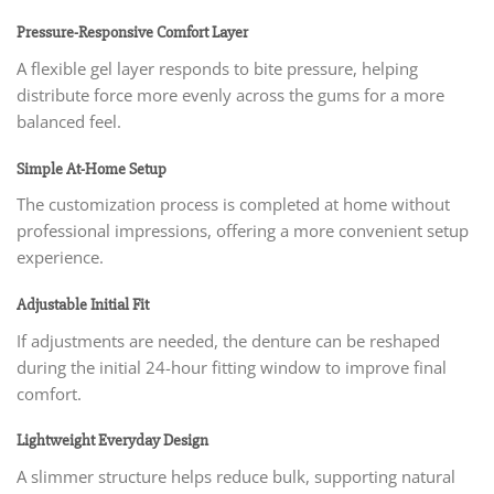
Pressure-Responsive Comfort Layer
A flexible gel layer responds to bite pressure, helping
distribute force more evenly across the gums for a more
balanced feel.
Simple At-Home Setup
The customization process is completed at home without
professional impressions, offering a more convenient setup
experience.
Adjustable Initial Fit
If adjustments are needed, the denture can be reshaped
during the initial 24-hour fitting window to improve final
comfort.
Lightweight Everyday Design
A slimmer structure helps reduce bulk, supporting natural