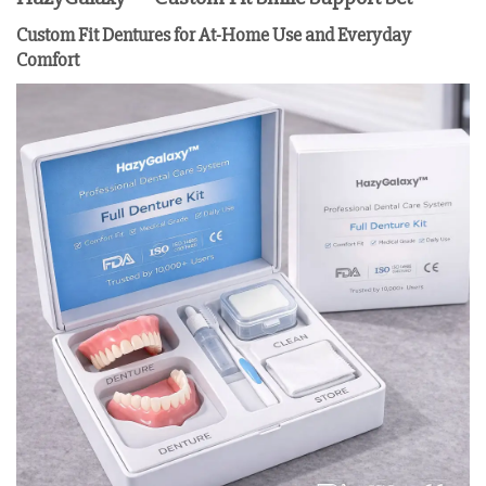
Custom Fit Dentures for At-Home Use and Everyday
Comfort