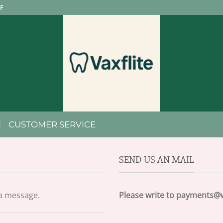
F
CUSTOMER SERVICE
SEND US AN MAIL
 a message.
Please write to
payments@w