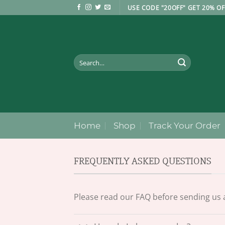
Skip
USE CODE "20OFF" GET 20% OF
to
content
Search
for:
Home
Shop
Track Your Order
FREQUENTLY ASKED QUESTIONS
Please read our FAQ before sending us