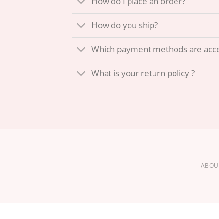
How do I place an order?
How do you ship?
Which payment methods are acc
What is your return policy ?
ABOU