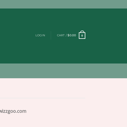
LOGIN
CART /
$
0.00
0
izzgoo.com