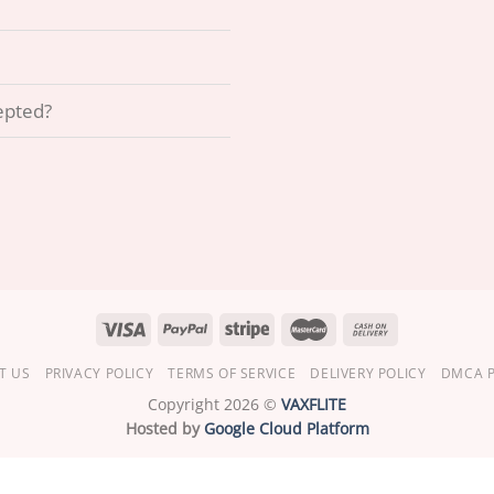
epted?
T US
PRIVACY POLICY
TERMS OF SERVICE
DELIVERY POLICY
DMCA P
Copyright 2026 ©
VAXFLITE
Hosted by
Google Cloud Platform