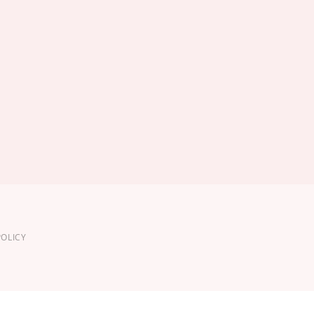
OLICY