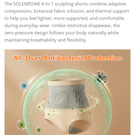
The SOLENROA® 4-In-1 sculpting shorts combine adaptive
compression, botanical fabric infusion, and thermal support
to help you feel lighter, more supported, and comfortable
during everyday wear. Unlike restrictive shapewear, the
zero-pressure design follows your body naturally while
maintaining breathability and flexibility.