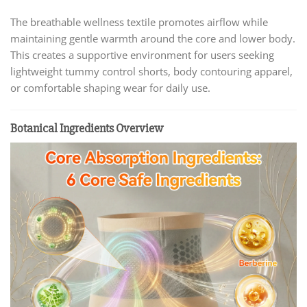
The breathable wellness textile promotes airflow while
maintaining gentle warmth around the core and lower body.
This creates a supportive environment for users seeking
lightweight tummy control shorts, body contouring apparel,
or comfortable shaping wear for daily use.
Botanical Ingredients Overview