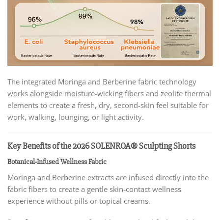
The integrated Moringa and Berberine fabric technology
works alongside moisture-wicking fibers and zeolite thermal
elements to create a fresh, dry, second-skin feel suitable for
work, walking, lounging, or light activity.
Key Benefits of the 2026 SOLENROA® Sculpting Shorts
Botanical-Infused Wellness Fabric
Moringa and Berberine extracts are infused directly into the
fabric fibers to create a gentle skin-contact wellness
experience without pills or topical creams.