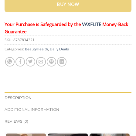
BUY NOW
Your Purchase is Safeguarded by the
VAXFLITE
Money-Back
Guarantee
SKU:
8787834321
Categories:
BeautyHealth
,
Daily Deals
DESCRIPTION
ADDITIONAL INFORMATION
REVIEWS (0)