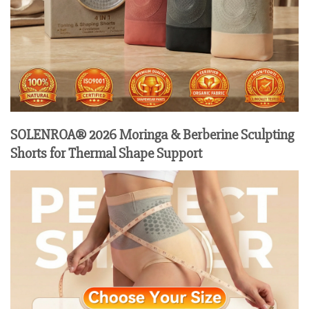
SOLENROA® 2026 Moringa & Berberine Sculpting
Shorts for Thermal Shape Support