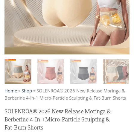
Home
»
Shop
»
SOLENROA® 2026 New Release Moringa &
Berberine 4‑In‑1 Micro‑Particle Sculpting & Fat‑Burn Shorts
SOLENROA® 2026 New Release Moringa &
Berberine 4‑In‑1 Micro‑Particle Sculpting &
Fat‑Burn Shorts