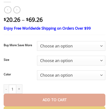
Price
20.26
–
69.26
$
$
range:
Enjoy Free Worldwide Shipping on Orders Over $99
$20.26
through
$69.26
Buy More Save More
Size
Color
SOLENROA® 2026 New Release Moringa & Berberine 4‑In‑1 Micro‑P
ADD TO CART