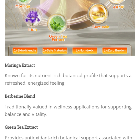
Moringa Extract
Known for its nutrient-rich botanical profile that supports a
refreshed, energized feeling.
Berberine Blend
Traditionally valued in wellness applications for supporting
balance and vitality.
Green Tea Extract
Provides antioxidant-rich botanical support associated with