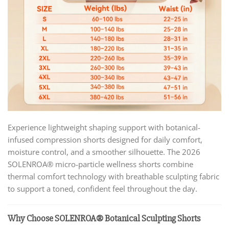
Experience lightweight shaping support with botanical-
infused compression shorts designed for daily comfort,
moisture control, and a smoother silhouette. The 2026
SOLENROA® micro-particle wellness shorts combine
thermal comfort technology with breathable sculpting fabric
to support a toned, confident feel throughout the day.
Why Choose SOLENROA® Botanical Sculpting Shorts