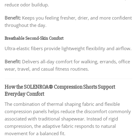
reduce odor buildup.
Benefit:
Keeps you feeling fresher, drier, and more confident
throughout the day.
Breathable Second-Skin Comfort
Ultra-elastic fibers provide lightweight flexibility and airflow.
Benefit:
Delivers all-day comfort for walking, errands, office
wear, travel, and casual fitness routines.
How the SOLENROA® Compression Shorts Support
Everyday Comfort
The combination of thermal shaping fabric and flexible
compression panels helps reduce the discomfort commonly
associated with traditional shapewear. Instead of rigid
compression, the adaptive fabric responds to natural
movement for a balanced fit.