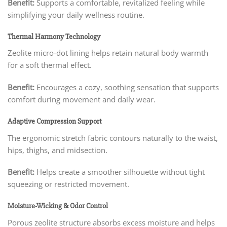
Benefit:
Supports a comfortable, revitalized feeling while
simplifying your daily wellness routine.
Thermal Harmony Technology
Zeolite micro-dot lining helps retain natural body warmth
for a soft thermal effect.
Benefit:
Encourages a cozy, soothing sensation that supports
comfort during movement and daily wear.
Adaptive Compression Support
The ergonomic stretch fabric contours naturally to the waist,
hips, thighs, and midsection.
Benefit:
Helps create a smoother silhouette without tight
squeezing or restricted movement.
Moisture-Wicking & Odor Control
Porous zeolite structure absorbs excess moisture and helps