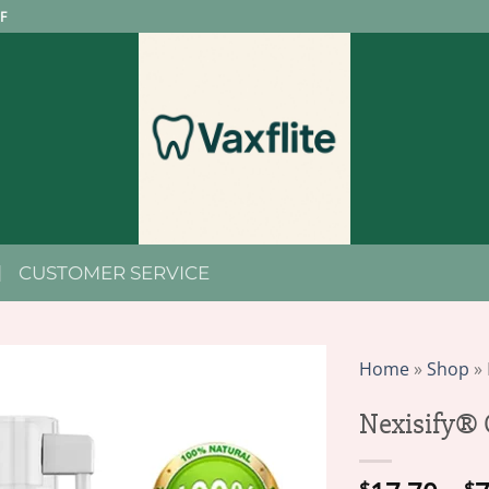
F
CUSTOMER SERVICE
Home
»
Shop
»
Nexisify® 