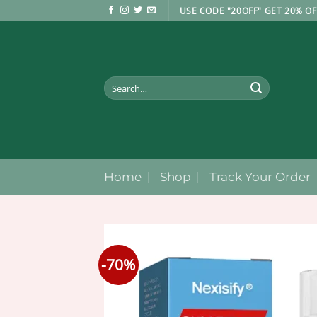
Skip
USE CODE "20OFF" GET 20% OF
to
content
Search
for:
Home
Shop
Track Your Order
-70%