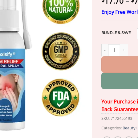
17.70
–
7
$
$
Enjoy Free Wor
BUNDLE & SAVE
Nexisify® Gum Rel
Your Purchase 
Back Guarante
SKU:
7172455193
Categories:
BeautyH