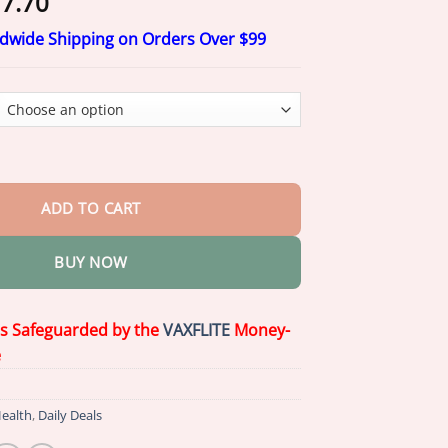
Price
7.70
range:
ldwide Shipping on Orders Over $99
$17.70
through
$77.70
ief Natural Spray quantity
ADD TO CART
BUY NOW
is Safeguarded by the
VAXFLITE
Money-
e
ealth
,
Daily Deals