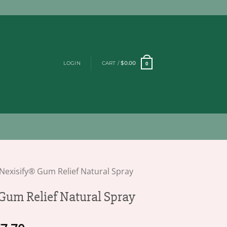
LOGIN
CART /
$
0.00
0
Nexisify® Gum Relief Natural Spray
Gum Relief Natural Spray