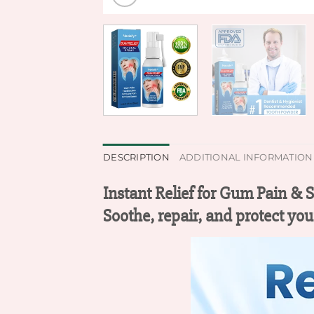
DESCRIPTION
ADDITIONAL INFORMATION
Instant Relief for Gum Pain & 
Soothe, repair, and protect you