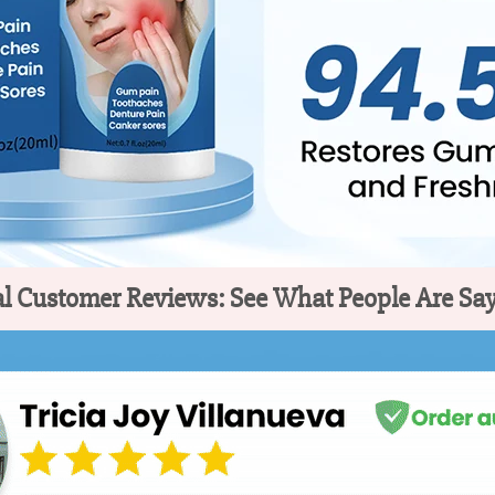
l Customer Reviews: See What People Are Sa