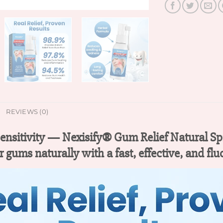
REVIEWS (0)
Sensitivity — Nexisify® Gum Relief Natural Sp
r gums naturally with a fast, effective, and flu