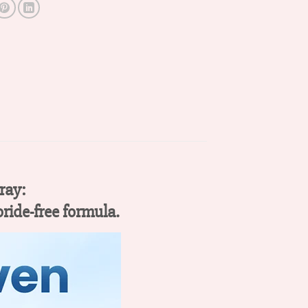
ray:
oride-free formula.