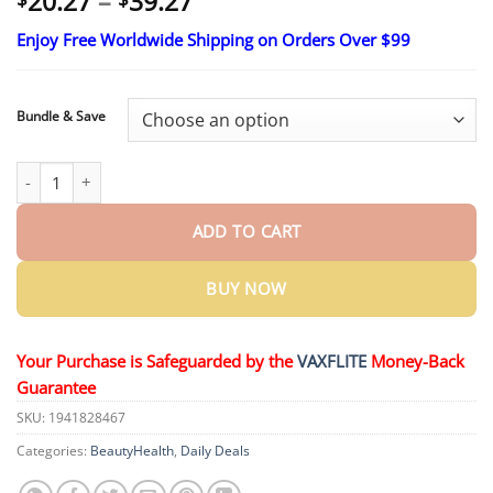
Price
20.27
–
39.27
range:
Enjoy Free Worldwide Shipping on Orders Over $99
$20.27
through
$39.27
Bundle & Save
ROSOPLTM VitalEngine Pro quantity
ADD TO CART
BUY NOW
Your Purchase is Safeguarded by the
VAXFLITE
Money-Back
Guarantee
SKU:
1941828467
Categories:
BeautyHealth
,
Daily Deals