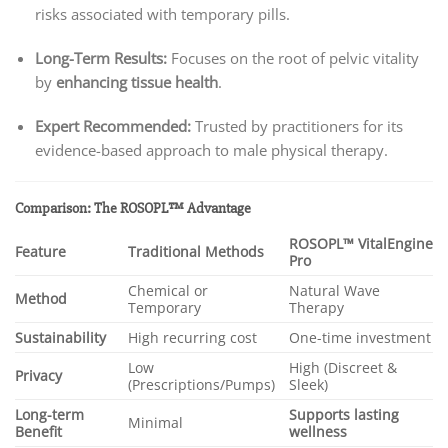
risks associated with temporary pills.
Long-Term Results:
Focuses on the root of pelvic vitality
by
enhancing tissue health
.
Expert Recommended:
Trusted by practitioners for its
evidence-based approach to male physical therapy.
Comparison: The ROSOPL™ Advantage
ROSOPL™ VitalEngine
Feature
Traditional Methods
Pro
Chemical or
Natural Wave
Method
Temporary
Therapy
Sustainability
High recurring cost
One-time investment
Low
High (Discreet &
Privacy
(Prescriptions/Pumps)
Sleek)
Long-term
Supports lasting
Minimal
Benefit
wellness