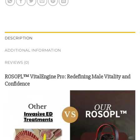
DESCRIPTION
ADDITIONAL INFORMATION
REVIEWS (0)
ROSOPL™ VitalEngine Pro: Redefining Male Vitality and
Confidence