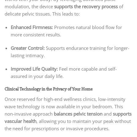
modulation, the device
supports the recovery process
of
delicate pelvic tissues. This leads to:
Enhanced Firmness:
Promotes natural blood flow for
more consistent results.
Greater Control:
Supports endurance training for longer-
lasting intimacy.
Improved Life Quality:
Feel more capable and self-
assured in your daily life.
Clinical Technology in the Privacy of Your Home
Once reserved for high-end wellness clinics, low-intensity
wave technology is now available in your bedroom. This
non-invasive approach
balances pelvic tension
and
supports
vascular health
, allowing you to maintain your peak without
the need for prescriptions or invasive procedures.