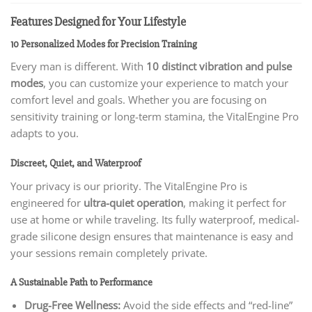
Features Designed for Your Lifestyle
10 Personalized Modes for Precision Training
Every man is different. With
10 distinct vibration and pulse
modes
, you can customize your experience to match your
comfort level and goals. Whether you are focusing on
sensitivity training or long-term stamina, the VitalEngine Pro
adapts to you.
Discreet, Quiet, and Waterproof
Your privacy is our priority. The VitalEngine Pro is
engineered for
ultra-quiet operation
, making it perfect for
use at home or while traveling. Its fully waterproof, medical-
grade silicone design ensures that maintenance is easy and
your sessions remain completely private.
A Sustainable Path to Performance
Drug-Free Wellness:
Avoid the side effects and “red-line”