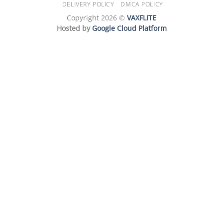
DELIVERY POLICY
DMCA POLICY
Copyright 2026 ©
VAXFLITE
Hosted by
Google Cloud Platform