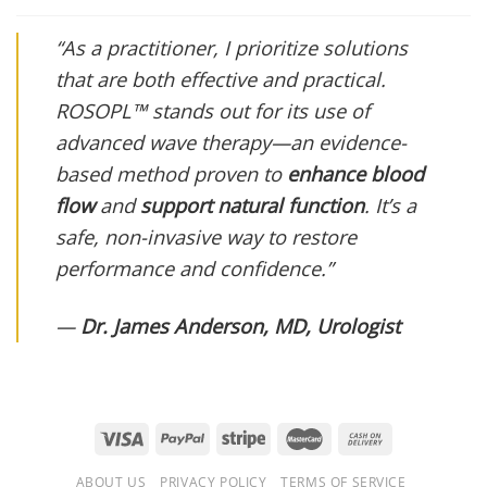
“As a practitioner, I prioritize solutions
that are both effective and practical.
ROSOPL™ stands out for its use of
advanced wave therapy—an evidence-
based method proven to
enhance blood
flow
and
support natural function
. It’s a
safe, non-invasive way to restore
performance and confidence.”
—
Dr. James Anderson, MD, Urologist
ABOUT US
PRIVACY POLICY
TERMS OF SERVICE