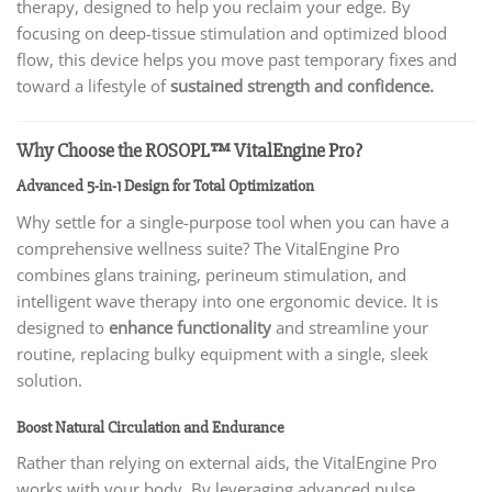
therapy, designed to help you reclaim your edge. By
focusing on deep-tissue stimulation and optimized blood
flow, this device helps you move past temporary fixes and
toward a lifestyle of
sustained strength and confidence.
Why Choose the ROSOPL™ VitalEngine Pro?
Advanced 5-in-1 Design for Total Optimization
Why settle for a single-purpose tool when you can have a
comprehensive wellness suite? The VitalEngine Pro
combines glans training, perineum stimulation, and
intelligent wave therapy into one ergonomic device. It is
designed to
enhance functionality
and streamline your
routine, replacing bulky equipment with a single, sleek
solution.
Boost Natural Circulation and Endurance
Rather than relying on external aids, the VitalEngine Pro
works with your body. By leveraging advanced pulse