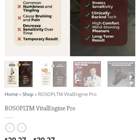
Home
»
Shop
»
ROSOPLTM VitalEngine Pro
ROSOPLTM VitalEngine Pro
$
$