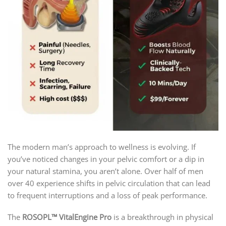
The modern man’s approach to wellness is evolving. If
you’ve noticed changes in your pelvic comfort or a dip in
your natural stamina, you aren’t alone. Over half of men
over 40 experience shifts in pelvic circulation that can lead
to frequent interruptions and a loss of peak performance.
The
ROSOPL™ VitalEngine Pro
is a breakthrough in physical