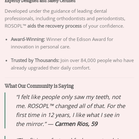
Expertly Designed and Safety Certified
Developed under the guidance of leading dental
professionals, including orthodontists and periodontists,
ROSOPL™
aids the recovery process
of your confidence.
Award-Winning:
Winner of the Edison Award for
innovation in personal care.
Trusted by Thousands:
Join over 84,000 people who have
already upgraded their daily comfort.
What Our Community is Saying
“I felt like people only saw my teeth, not
me. ROSOPL™ changed all of that. For the
first time in 12 years, I like what I see in
the mirror.” —
Carmen Rios, 59