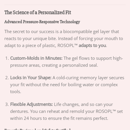
The Science of a Personalized Fit
Advanced Pressure-Responsive Technology
The secret to our success is a biocompatible gel layer that
reacts to your unique bite. Instead of forcing your mouth to
adapt to a piece of plastic, ROSOPL™
adapts to you
.
Custom-Molds in Minutes:
The gel flows to support high-
pressure areas, creating a personalized seal.
Locks in Your Shape:
A cold-curing memory layer secures
your fit without the need for boiling water or complex
tools.
Flexible Adjustments:
Life changes, and so can your
dentures. You can reheat and remold your ROSOPL™ set
within 24 hours to ensure the fit remains perfect.