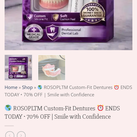
Home
»
Shop
»
ROSOPLTM Custom-Fit Dentures
ENDS
TODAY • 70% OFF | Smile with Confidence
ROSOPLTM Custom-Fit Dentures
ENDS
TODAY • 70% OFF | Smile with Confidence