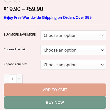
Price
19.90
–
59.90
$
$
range:
Enjoy Free Worldwide Shipping on Orders Over $99
$19.90
through
$59.90
BUY MORE SAVE MORE
Choose The Set
Choose Your Size
ROSOPLTM Custom-Fit Dentures
ENDS TODAY • 70% OFF | Smil
ADD TO CART
BUY NOW