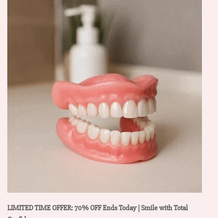
LIMITED TIME OFFER: 70% OFF Ends Today | Smile with Total