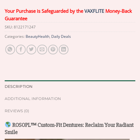
Your Purchase is Safeguarded by the
VAXFLITE
Money-Back
Guarantee
SKU:
8122171247
Categories:
BeautyHealth
,
Daily Deals
DESCRIPTION
ADDITIONAL INFORMATION
REVIEWS (0)
ROSOPL™ Custom-Fit Dentures: Reclaim Your Radiant
Smile