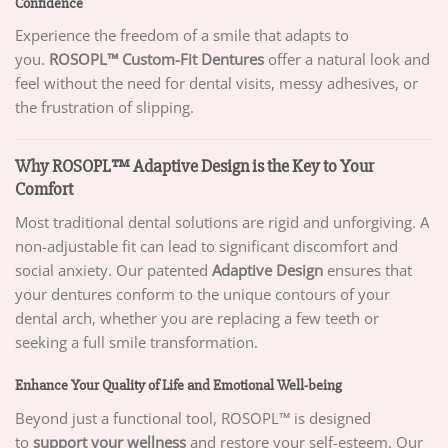
Confidence
Experience the freedom of a smile that adapts to
you.
ROSOPL™ Custom-Fit Dentures
offer a natural look and
feel without the need for dental visits, messy adhesives, or
the frustration of slipping.
Why ROSOPL™ Adaptive Design is the Key to Your
Comfort
Most traditional dental solutions are rigid and unforgiving. A
non-adjustable fit can lead to significant discomfort and
social anxiety. Our patented
Adaptive Design
ensures that
your dentures conform to the unique contours of your
dental arch, whether you are replacing a few teeth or
seeking a full smile transformation.
Enhance Your Quality of Life and Emotional Well-being
Beyond just a functional tool, ROSOPL™ is designed
to
support your wellness
and restore your self-esteem. Our