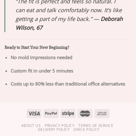
“The fit is perfect and feels so natural. I
can eat and talk comfortably now. It’s like
getting a part of my life back.” —
Deborah
Wilson, 67
Ready to Start Your New Beginning?
No mold impressions needed
Custom fit in under 5 minutes
Costs up to 80% less than traditional office alternatives
ABOUT US
PRIVACY POLICY
TERMS OF SERVICE
DELIVERY POLICY
DMCA POLICY