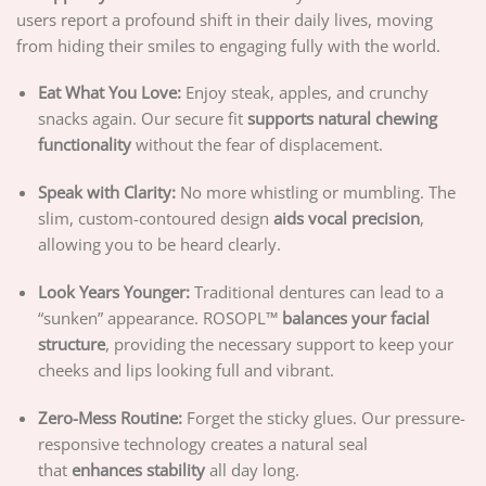
users report a profound shift in their daily lives, moving
from hiding their smiles to engaging fully with the world.
Eat What You Love:
Enjoy steak, apples, and crunchy
snacks again. Our secure fit
supports natural chewing
functionality
without the fear of displacement.
Speak with Clarity:
No more whistling or mumbling. The
slim, custom-contoured design
aids vocal precision
,
allowing you to be heard clearly.
Look Years Younger:
Traditional dentures can lead to a
“sunken” appearance. ROSOPL™
balances your facial
structure
, providing the necessary support to keep your
cheeks and lips looking full and vibrant.
Zero-Mess Routine:
Forget the sticky glues. Our pressure-
responsive technology creates a natural seal
that
enhances stability
all day long.