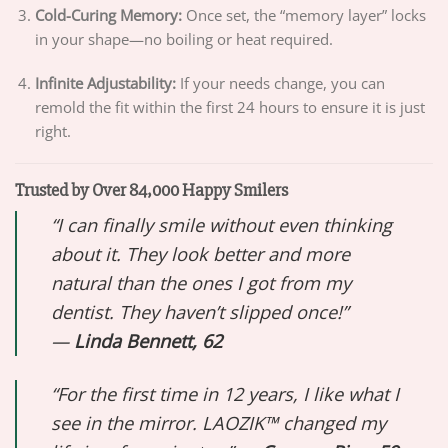
Cold-Curing Memory:
Once set, the “memory layer” locks
in your shape—no boiling or heat required.
Infinite Adjustability:
If your needs change, you can
remold the fit within the first 24 hours to ensure it is just
right.
Trusted by Over 84,000 Happy Smilers
“I can finally smile without even thinking
about it. They look better and more
natural than the ones I got from my
dentist. They haven’t slipped once!”
—
Linda Bennett, 62
“For the first time in 12 years, I like what I
see in the mirror. LAOZIK™ changed my