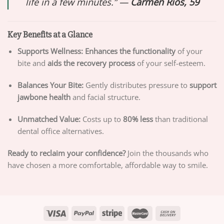
life in a few minutes.” —
Carmen Rios, 59
Key Benefits at a Glance
Supports Wellness:
Enhances the functionality
of your
bite and
aids the recovery process
of your self-esteem.
Balances Your Bite:
Gently distributes pressure to
support
jawbone health
and facial structure.
Unmatched Value:
Costs up to
80% less
than traditional
dental office alternatives.
Ready to reclaim your confidence?
Join the thousands who
have chosen a more comfortable, affordable way to smile.