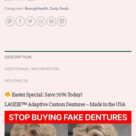
Categories:
BeautyHealth
,
Daily Deals
DESCRIPTION
ADDITIONAL INFORMATION
REVIEWS (0)
Easter Special: Save 70% Today!
LAOZIK™ Adaptive Custom Dentures – Made in the USA