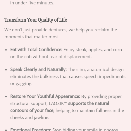
in under five minutes.
Transform Your Quality of Life
We don’t just provide dentures; we help you reclaim the
moments that matter most.
Eat with Total Confidence:
Enjoy steak, apples, and corn
on the cob without fear of displacement.
Speak Clearly and Naturally:
The slim, anatomical design
eliminates the bulkiness that causes speech impediments
or gagging.
Restore Your Youthful Appearance:
By providing proper
structural support, LAOZIK™
supports the natural
contours of your face
, helping to maintain fullness in the
cheeks and jawline.
Emotional Freedom:
Stop hiding your smile in photos.