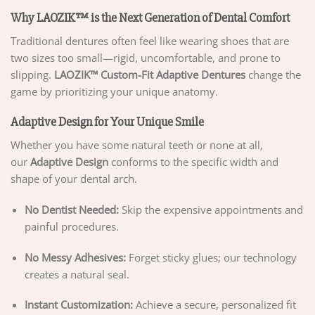
Why LAOZIK™ is the Next Generation of Dental Comfort
Traditional dentures often feel like wearing shoes that are
two sizes too small—rigid, uncomfortable, and prone to
slipping.
LAOZIK™ Custom-Fit Adaptive Dentures
change the
game by prioritizing your unique anatomy.
Adaptive Design for Your Unique Smile
Whether you have some natural teeth or none at all,
our
Adaptive Design
conforms to the specific width and
shape of your dental arch.
No Dentist Needed:
Skip the expensive appointments and
painful procedures.
No Messy Adhesives:
Forget sticky glues; our technology
creates a natural seal.
Instant Customization:
Achieve a secure, personalized fit