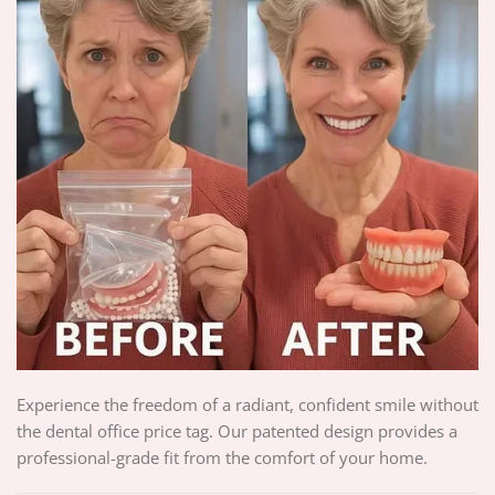
Experience the freedom of a radiant, confident smile without
the dental office price tag. Our patented design provides a
professional-grade fit from the comfort of your home.