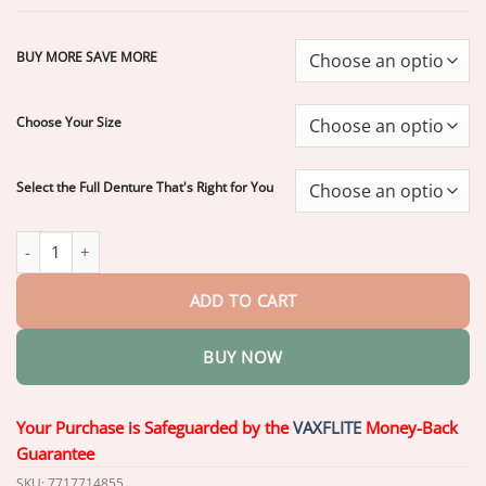
through
$77.70
BUY MORE SAVE MORE
Choose Your Size
Select the Full Denture That's Right for You
Easter Special – 70% Off! | LAOZIK™ Custom Functional Denture
ADD TO CART
BUY NOW
Your Purchase is Safeguarded by the
VAXFLITE
Money-Back
Guarantee
SKU:
7717714855