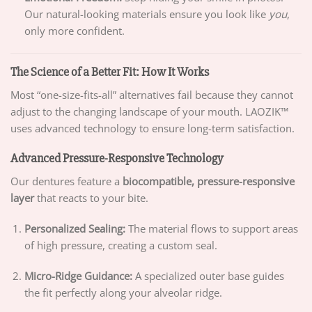
Our natural-looking materials ensure you look like
you
,
only more confident.
The Science of a Better Fit: How It Works
Most “one-size-fits-all” alternatives fail because they cannot
adjust to the changing landscape of your mouth. LAOZIK™
uses advanced technology to ensure long-term satisfaction.
Advanced Pressure-Responsive Technology
Our dentures feature a
biocompatible, pressure-responsive
layer
that reacts to your bite.
Personalized Sealing:
The material flows to support areas
of high pressure, creating a custom seal.
Micro-Ridge Guidance:
A specialized outer base guides
the fit perfectly along your alveolar ridge.