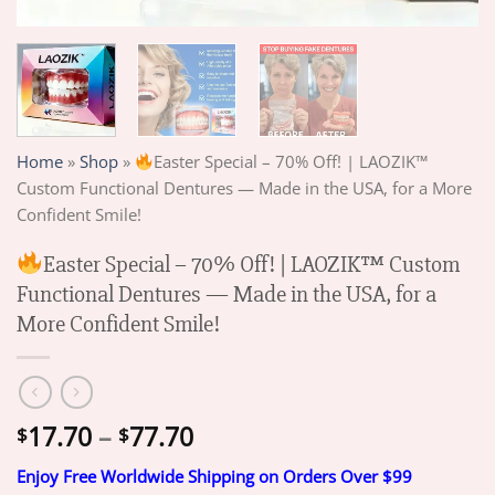
Home
»
Shop
»
Easter Special – 70% Off! | LAOZIK™
Custom Functional Dentures — Made in the USA, for a More
Confident Smile!
Easter Special – 70% Off! | LAOZIK™ Custom
Functional Dentures — Made in the USA, for a
More Confident Smile!
Price
17.70
–
77.70
$
$
range:
Enjoy Free Worldwide Shipping on Orders Over $99
$17.70