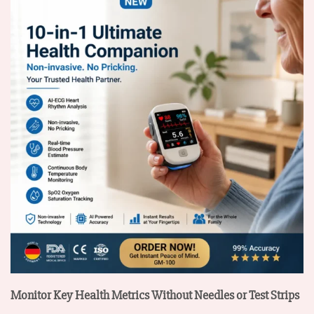
Monitor Key Health Metrics Without Needles or Test Strips