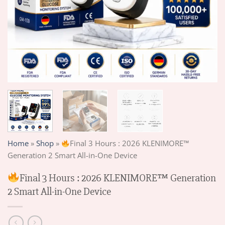
Home
»
Shop
»
Final 3 Hours : 2026 KLENIMORE™
Generation 2 Smart All-in-One Device
Final 3 Hours : 2026 KLENIMORE™ Generation
2 Smart All-in-One Device