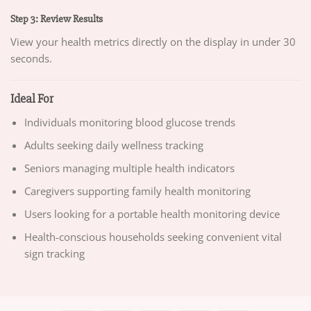
Step 3: Review Results
View your health metrics directly on the display in under 30
seconds.
Ideal For
Individuals monitoring blood glucose trends
Adults seeking daily wellness tracking
Seniors managing multiple health indicators
Caregivers supporting family health monitoring
Users looking for a portable health monitoring device
Health-conscious households seeking convenient vital
sign tracking