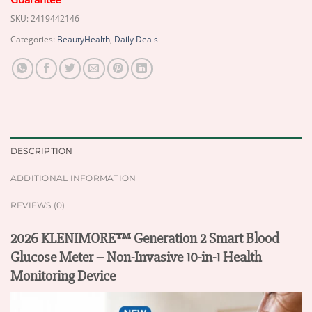
SKU:
2419442146
Categories:
BeautyHealth
,
Daily Deals
DESCRIPTION
ADDITIONAL INFORMATION
REVIEWS (0)
2026 KLENIMORE™ Generation 2 Smart Blood
Glucose Meter – Non-Invasive 10-in-1 Health
Monitoring Device