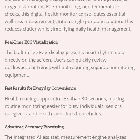
oxygen saturation, ECG monitoring, and temperature
checks, this digital health monitor consolidates essential
wellness measurements into a single portable solution. This
reduces clutter while simplifying daily health management.
Real-Time ECG Visualization
The built-in live ECG display presents heart rhythm data
directly on the screen. Users can quickly review
cardiovascular trends without requiring separate monitoring
equipment.
Fast Results for Everyday Convenience
Health readings appear in less than 30 seconds, making
routine monitoring easier for busy individuals, seniors,
caregivers, and health-conscious households.
Advanced Accuracy Processing
The integrated AI-assisted measurement engine analyzes