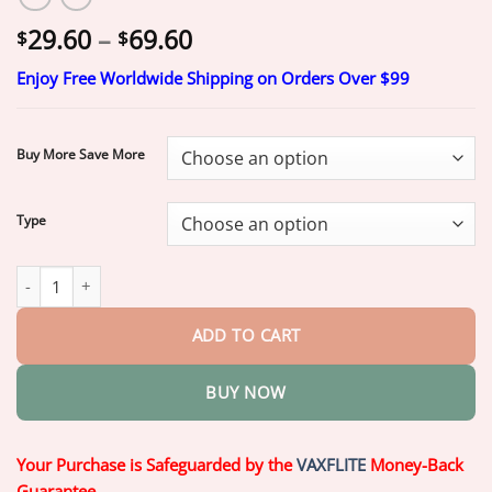
Price
29.60
–
69.60
$
$
range:
Enjoy Free Worldwide Shipping on Orders Over $99
$29.60
through
$69.60
Buy More Save More
Type
Final 3 Hours : 2026 KLENIMORE™ Generation 2 Smart All-in-One
ADD TO CART
BUY NOW
Your Purchase is Safeguarded by the
VAXFLITE
Money-Back
Guarantee