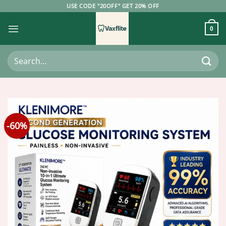
Skip
USE CODE "20OFF" GET 20% OFF
to
content
0
Search
for:
-60%