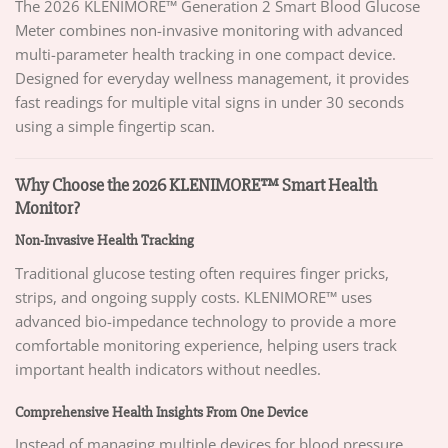
The 2026 KLENIMORE™ Generation 2 Smart Blood Glucose
Meter combines non-invasive monitoring with advanced
multi-parameter health tracking in one compact device.
Designed for everyday wellness management, it provides
fast readings for multiple vital signs in under 30 seconds
using a simple fingertip scan.
Why Choose the 2026 KLENIMORE™ Smart Health
Monitor?
Non-Invasive Health Tracking
Traditional glucose testing often requires finger pricks,
strips, and ongoing supply costs. KLENIMORE™ uses
advanced bio-impedance technology to provide a more
comfortable monitoring experience, helping users track
important health indicators without needles.
Comprehensive Health Insights From One Device
Instead of managing multiple devices for blood pressure,