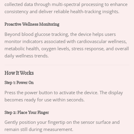
collected data through multi-spectral processing to enhance
consistency and deliver reliable health-tracking insights.
Proactive Wellness Monitoring
Beyond blood glucose tracking, the device helps users
monitor indicators associated with cardiovascular wellness,
metabolic health, oxygen levels, stress response, and overall
daily wellness trends.
How It Works
Step 1: Power On
Press the power button to activate the device. The display
becomes ready for use within seconds.
Step 2: Place Your Finger
Gently position your fingertip on the sensor surface and
remain still during measurement.