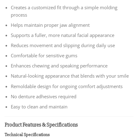
Creates a customized fit through a simple molding
process
Helps maintain proper jaw alignment
Supports a fuller, more natural facial appearance
Reduces movement and slipping during daily use
Comfortable for sensitive gums
Enhances chewing and speaking performance
Natural-looking appearance that blends with your smile
Remoldable design for ongoing comfort adjustments
No denture adhesives required
Easy to clean and maintain
Product Features & Specifications
Technical Specifications