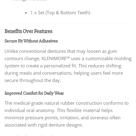
1 x Set (Top & Bottom Teeth)
Benefits Over Features
Secure Fit Without Adhesives
Unlike conventional dentures that may loosen as gum
contours change, KLENIMORE™ uses a customizable molding
system to create a personalized fit. This reduces shifting
during meals and conversations, helping users feel more
secure throughout the day.
Improved Comfort for Daily Wear
The medical-grade natural rubber construction conforms to
individual oral anatomy. This flexible material helps
minimize pressure points, irritation, and soreness often
associated with rigid denture designs.