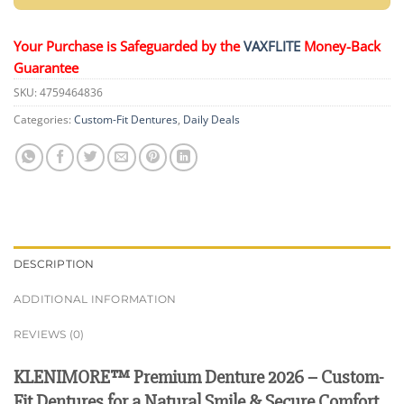
Your Purchase is Safeguarded by the
VAXFLITE
Money-Back
Guarantee
SKU:
4759464836
Categories:
Custom-Fit Dentures
,
Daily Deals
DESCRIPTION
ADDITIONAL INFORMATION
REVIEWS (0)
KLENIMORE™ Premium Denture 2026 – Custom-
Fit Dentures for a Natural Smile & Secure Comfort