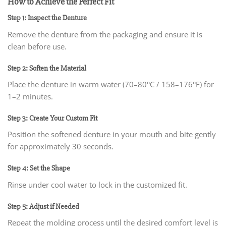
How to Achieve the Perfect Fit
Step 1: Inspect the Denture
Remove the denture from the packaging and ensure it is
clean before use.
Step 2: Soften the Material
Place the denture in warm water (70–80°C / 158–176°F) for
1–2 minutes.
Step 3: Create Your Custom Fit
Position the softened denture in your mouth and bite gently
for approximately 30 seconds.
Step 4: Set the Shape
Rinse under cool water to lock in the customized fit.
Step 5: Adjust if Needed
Repeat the molding process until the desired comfort level is