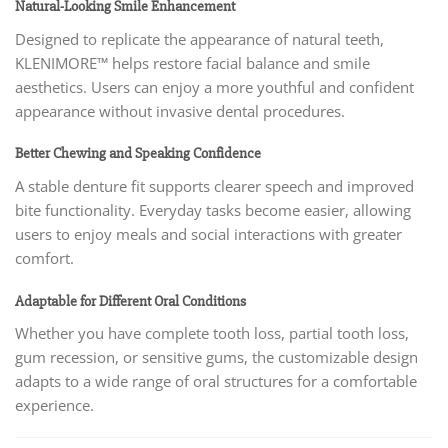
Natural-Looking Smile Enhancement
Designed to replicate the appearance of natural teeth,
KLENIMORE™ helps restore facial balance and smile
aesthetics. Users can enjoy a more youthful and confident
appearance without invasive dental procedures.
Better Chewing and Speaking Confidence
A stable denture fit supports clearer speech and improved
bite functionality. Everyday tasks become easier, allowing
users to enjoy meals and social interactions with greater
comfort.
Adaptable for Different Oral Conditions
Whether you have complete tooth loss, partial tooth loss,
gum recession, or sensitive gums, the customizable design
adapts to a wide range of oral structures for a comfortable
experience.