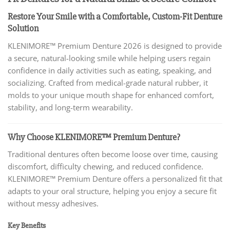
Restore Your Smile with a Comfortable, Custom-Fit Denture
Solution
KLENIMORE™ Premium Denture 2026 is designed to provide
a secure, natural-looking smile while helping users regain
confidence in daily activities such as eating, speaking, and
socializing. Crafted from medical-grade natural rubber, it
molds to your unique mouth shape for enhanced comfort,
stability, and long-term wearability.
Why Choose KLENIMORE™ Premium Denture?
Traditional dentures often become loose over time, causing
discomfort, difficulty chewing, and reduced confidence.
KLENIMORE™ Premium Denture offers a personalized fit that
adapts to your oral structure, helping you enjoy a secure fit
without messy adhesives.
Key Benefits