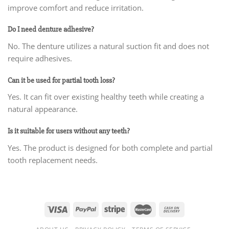
improve comfort and reduce irritation.
Do I need denture adhesive?
No. The denture utilizes a natural suction fit and does not
require adhesives.
Can it be used for partial tooth loss?
Yes. It can fit over existing healthy teeth while creating a
natural appearance.
Is it suitable for users without any teeth?
Yes. The product is designed for both complete and partial
tooth replacement needs.