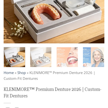
Home
»
Shop
»
KLENIMORE™ Premium Denture 2026 |
Custom-Fit Dentures
KLENIMORE™ Premium Denture 2026 | Custom-
Fit Dentures