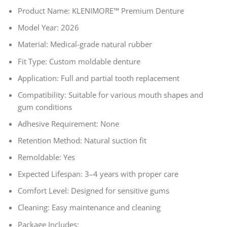
Product Name: KLENIMORE™ Premium Denture
Model Year: 2026
Material: Medical-grade natural rubber
Fit Type: Custom moldable denture
Application: Full and partial tooth replacement
Compatibility: Suitable for various mouth shapes and
gum conditions
Adhesive Requirement: None
Retention Method: Natural suction fit
Remoldable: Yes
Expected Lifespan: 3–4 years with proper care
Comfort Level: Designed for sensitive gums
Cleaning: Easy maintenance and cleaning
Package Includes: