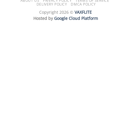
ABOUT US
PRIVACY POLICY
TERMS OF SERVICE
DELIVERY POLICY
DMCA POLICY
Copyright 2026 ©
VAXFLITE
Hosted by
Google Cloud Platform