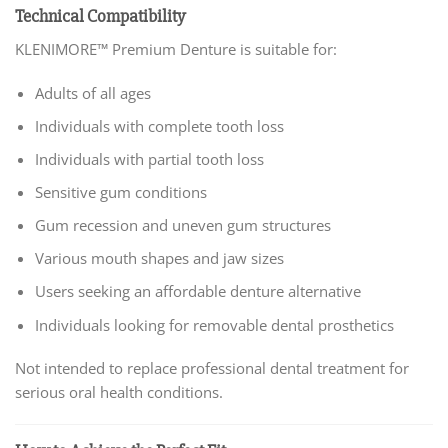
Technical Compatibility
KLENIMORE™ Premium Denture is suitable for:
Adults of all ages
Individuals with complete tooth loss
Individuals with partial tooth loss
Sensitive gum conditions
Gum recession and uneven gum structures
Various mouth shapes and jaw sizes
Users seeking an affordable denture alternative
Individuals looking for removable dental prosthetics
Not intended to replace professional dental treatment for
serious oral health conditions.