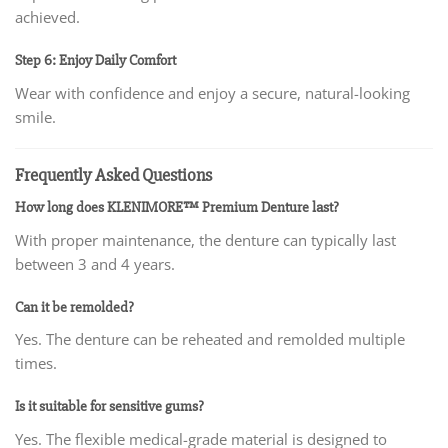
achieved.
Step 6: Enjoy Daily Comfort
Wear with confidence and enjoy a secure, natural-looking
smile.
Frequently Asked Questions
How long does KLENIMORE™ Premium Denture last?
With proper maintenance, the denture can typically last
between 3 and 4 years.
Can it be remolded?
Yes. The denture can be reheated and remolded multiple
times.
Is it suitable for sensitive gums?
Yes. The flexible medical-grade material is designed to