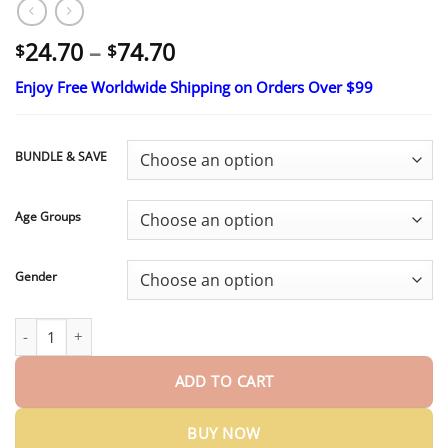
Price
24.70
–
74.70
$
$
range:
Enjoy Free Worldwide Shipping on Orders Over $99
$24.70
through
$74.70
BUNDLE & SAVE
Age Groups
Gender
KLENIMORE™ Premium Denture 2026 | Custom-Fit Dentures qua
ADD TO CART
BUY NOW