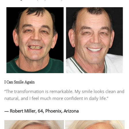
I Can Smile Again
“The transformation is remarkable. My smile looks clean and
natural, and I feel much more confident in daily life.”
— Robert Miller, 64, Phoenix, Arizona