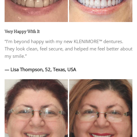
Very Happy With It
“I’m beyond happy with my new KLENIMORE™ dentures.
They look clean, feel secure, and helped me feel better about
my smile.”
— Lisa Thompson, 52, Texas, USA