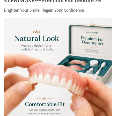
KLENIMORE™ Premium Full Denture Set
Brighten Your Smile. Regain Your Confidence.