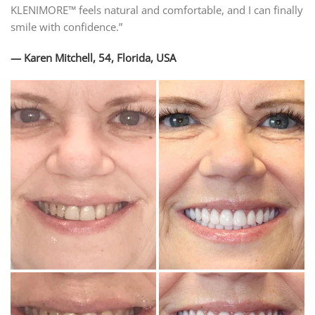
KLENIMORE™ feels natural and comfortable, and I can finally
smile with confidence.”
— Karen Mitchell, 54, Florida, USA