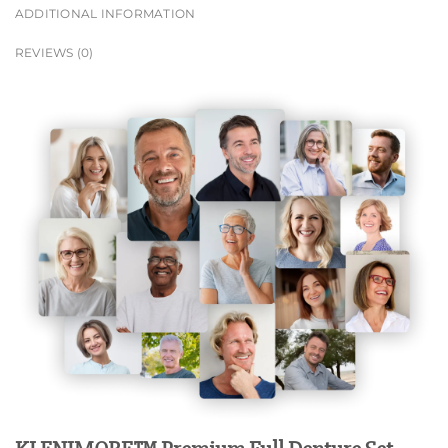
ADDITIONAL INFORMATION
REVIEWS (0)