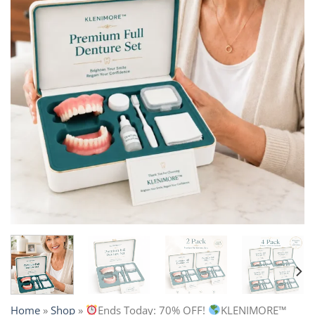
Home
»
Shop
»
Ends Today: 70% OFF!
KLENIMORE™