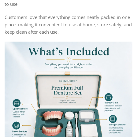
to use.
Customers love that everything comes neatly packed in one
place, making it convenient to use at home, store safely, and
keep clean after each use.