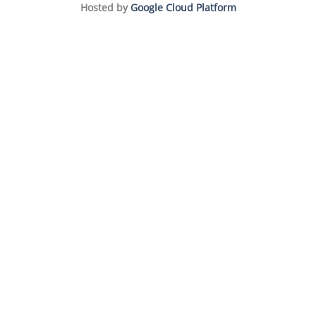
Hosted by
Google Cloud Platform