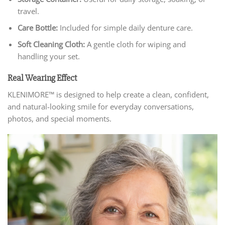
travel.
Care Bottle:
Included for simple daily denture care.
Soft Cleaning Cloth:
A gentle cloth for wiping and
handling your set.
Real Wearing Effect
KLENIMORE™ is designed to help create a clean, confident,
and natural-looking smile for everyday conversations,
photos, and special moments.