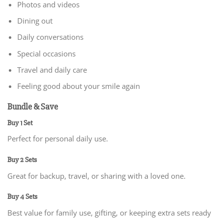
Photos and videos
Dining out
Daily conversations
Special occasions
Travel and daily care
Feeling good about your smile again
Bundle & Save
Buy 1 Set
Perfect for personal daily use.
Buy 2 Sets
Great for backup, travel, or sharing with a loved one.
Buy 4 Sets
Best value for family use, gifting, or keeping extra sets ready