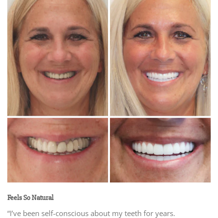
Feels So Natural
“I’ve been self-conscious about my teeth for years.