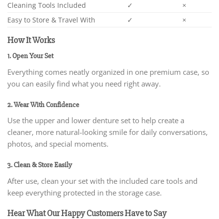
Cleaning Tools Included
✓
×
Easy to Store & Travel With
✓
×
How It Works
1. Open Your Set
Everything comes neatly organized in one premium case, so
you can easily find what you need right away.
2. Wear With Confidence
Use the upper and lower denture set to help create a
cleaner, more natural-looking smile for daily conversations,
photos, and special moments.
3. Clean & Store Easily
After use, clean your set with the included care tools and
keep everything protected in the storage case.
Hear What Our Happy Customers Have to Say