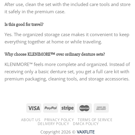
After use, clean the set with the included care tools and store
it safely in the premium case.
Is this good for travel?
Yes. The organized storage case makes it convenient to keep
everything together at home or while traveling.
Why choose KLENIMORE™ over ordinary denture sets?
KLENIMORE™ feels more complete and organized. Instead of
receiving only a basic denture set, you get a full care kit with
premium packaging, cleaning tools, and storage accessories.
ABOUT US
PRIVACY POLICY
TERMS OF SERVICE
DELIVERY POLICY
DMCA POLICY
Copyright 2026 ©
VAXFLITE