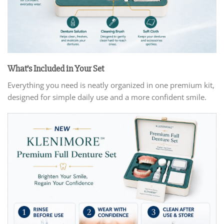
What’s Included in Your Set
Everything you need is neatly organized in one premium kit,
designed for simple daily use and a more confident smile.