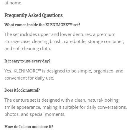
at home.
Frequently Asked Questions
What comes inside the KLENIMORE™ set?
The set includes upper and lower dentures, a premium
storage case, cleaning brush, care bottle, storage container,
and soft cleaning cloth.
Is it easy to use every day?
Yes. KLENIMORE™ is designed to be simple, organized, and
convenient for daily use.
Does it look natural?
The denture set is designed with a clean, natural-looking
smile appearance, making it suitable for daily conversations,
photos, and special moments.
How do I clean and store it?