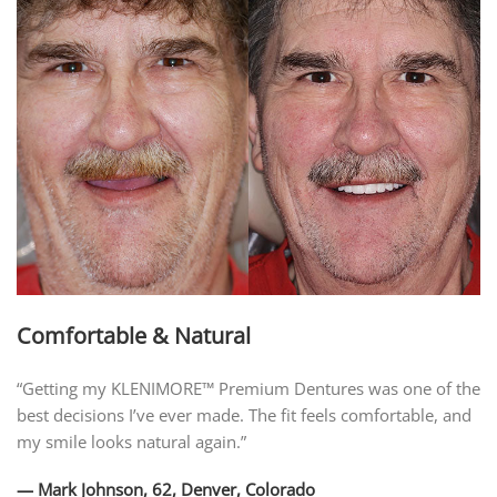
Comfortable & Natural
“Getting my KLENIMORE™ Premium Dentures was one of the
best decisions I’ve ever made. The fit feels comfortable, and
my smile looks natural again.”
— Mark Johnson, 62, Denver, Colorado