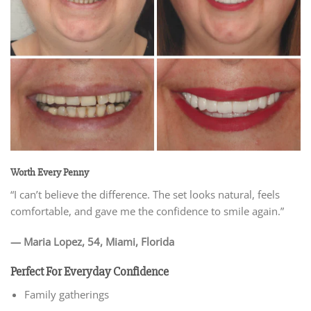
Worth Every Penny
“I can’t believe the difference. The set looks natural, feels
comfortable, and gave me the confidence to smile again.”
— Maria Lopez, 54, Miami, Florida
Perfect For Everyday Confidence
Family gatherings