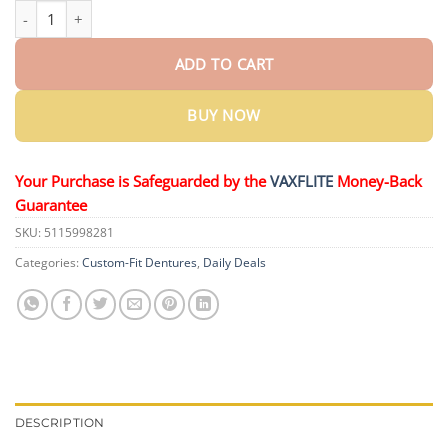
Ends Today: 70% OFF!
KLENIMORE™ Custom-Fit Dentures— Design
ADD TO CART
BUY NOW
Your Purchase is Safeguarded by the
VAXFLITE
Money-Back
Guarantee
SKU:
5115998281
Categories:
Custom-Fit Dentures
,
Daily Deals
DESCRIPTION