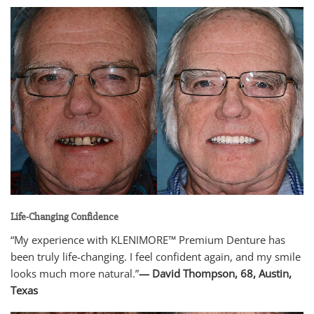
Life-Changing Confidence
“My experience with KLENIMORE™ Premium Denture has
been truly life-changing. I feel confident again, and my smile
looks much more natural.”
— David Thompson, 68, Austin,
Texas