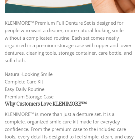
KLENIMORE™ Premium Full Denture Set is designed for
people who want a cleaner, more natural-looking smile
without a complicated routine. Each set comes neatly
organized in a premium storage case with upper and lower
dentures, cleaning tools, storage container, care bottle, and
soft cloth.
Natural-Looking Smile
Complete Care Kit
Easy Daily Routine
Premium Storage Case
Why Customers Love KLENIMORE™
KLENIMORE™ is more than just a denture set. It is a
complete, organized smile care kit made for everyday
confidence. From the premium case to the included care
tools, every detail is designed to feel simple, clean, and easy