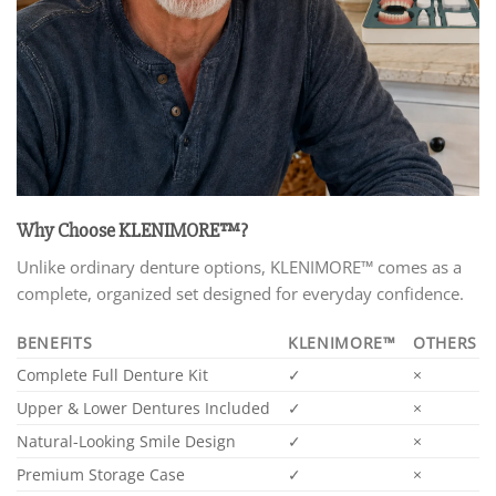
Why Choose KLENIMORE™?
Unlike ordinary denture options, KLENIMORE™ comes as a
complete, organized set designed for everyday confidence.
BENEFITS
KLENIMORE™
OTHERS
Complete Full Denture Kit
✓
×
Upper & Lower Dentures Included
✓
×
Natural-Looking Smile Design
✓
×
Premium Storage Case
✓
×