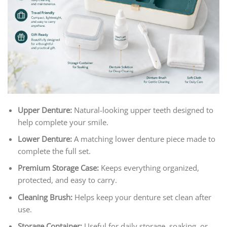
Upper Denture:
Natural-looking upper teeth designed to
help complete your smile.
Lower Denture:
A matching lower denture piece made to
complete the full set.
Premium Storage Case:
Keeps everything organized,
protected, and easy to carry.
Cleaning Brush:
Helps keep your denture set clean after
use.
Storage Container:
Useful for daily storage, soaking, or