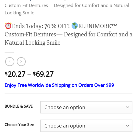
Custom-Fit Dentures— Designed for Comfort and a Natural-
Looking Smile
Ends Today: 70% OFF!
KLENIMORE™
Custom-Fit Dentures— Designed for Comfort and a
Natural-Looking Smile
Price
20.27
–
69.27
$
$
range:
Enjoy Free Worldwide Shipping on Orders Over $99
$20.27
through
$69.27
BUNDLE & SAVE
Choose Your Size