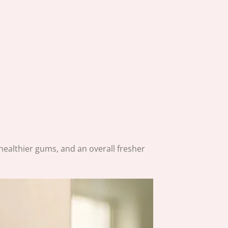
, healthier gums, and an overall fresher