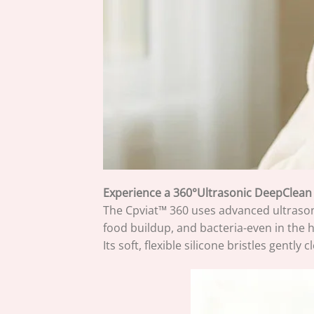
Experience a 360°Ultrasonic DeepClean
The Cpviat™ 360 uses advanced ultrasoni
food buildup, and bacteria-even in the 
Its soft, flexible silicone bristles gent