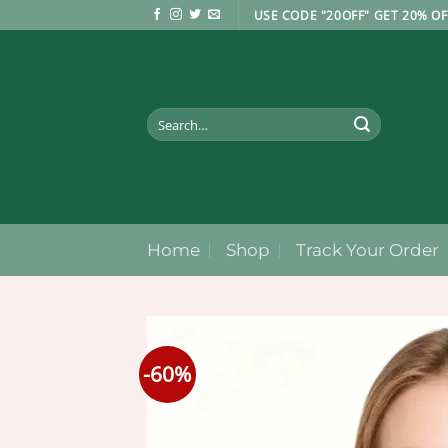
Skip
USE CODE "20OFF" GET 20% OF
to
content
Search
for:
Home
Shop
Track Your Order
-60%