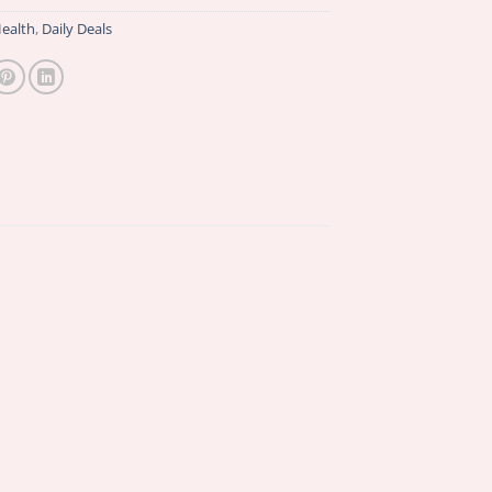
ealth
,
Daily Deals