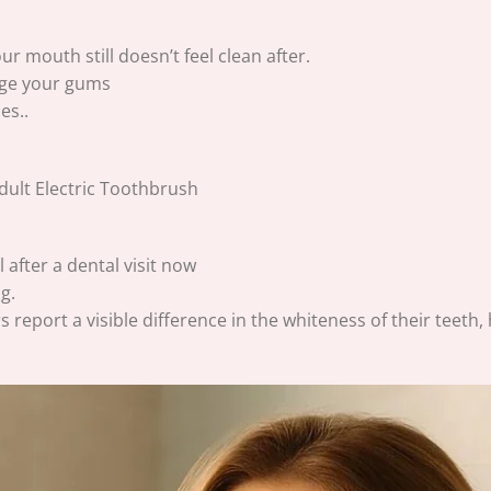
 mouth still doesn’t feel clean after.
age your gums
es..
 after a dental visit now
g.
s report a visible difference in the whiteness of their teeth