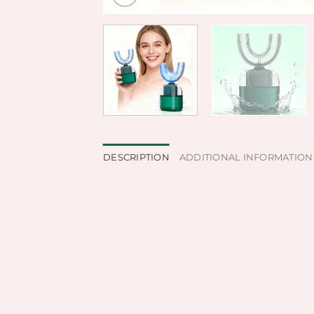
DESCRIPTION
ADDITIONAL INFORMATION