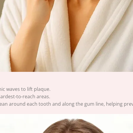
c waves to lift plaque.
hardest-to-reach areas.
ly clean around each tooth and along the gum line, helping pre