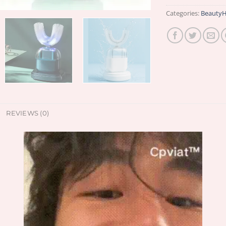
Categories:
BeautyH
REVIEWS (0)