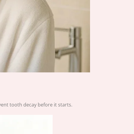
vent tooth decay before it starts.