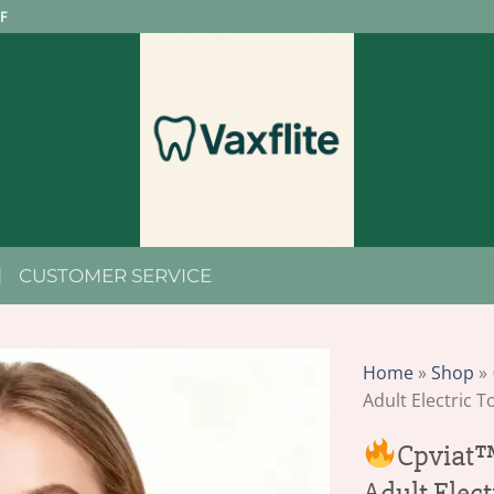
F
CUSTOMER SERVICE
Home
»
Shop
»
Adult Electric 
Cpviat™
Adult Elec