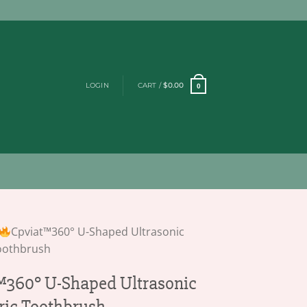
LOGIN
CART /
$
0.00
0
Cpviat™360° U-Shaped Ultrasonic
Toothbrush
360° U-Shaped Ultrasonic
tric Toothbrush