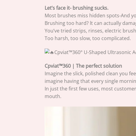
Let’s face it- brushing sucks.
Most brushes miss hidden spots-And your
Brushing too hard? lt can actually dam
You’ve tried strips, rinses, electric brush
Too harsh, too slow, too complicated.
Cpviat™360 | The perfect solution
Imagine the slick, polished clean you feel
imagine having that every single mornin
In just the first few uses, most customer
mouth.