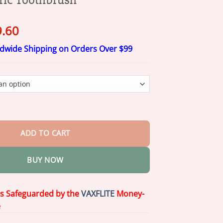
ginal
Current
9.60
ce
price
ldwide Shipping on Orders Over $99
s:
is:
4.00.
$29.60.
aped Ultrasonic Adult Electric Toothbrush quantity
ADD TO CART
BUY NOW
is Safeguarded by the
VAXFLITE
Money-
e