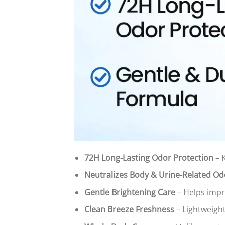
72H Long-Lasting Odor Protection
– 
Neutralizes Body & Urine-Related Od
Gentle Brightening Care
– Helps impr
Clean Breeze Freshness
– Lightweight