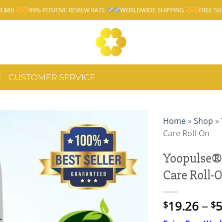
VE REVIEW RATE
WORLDWIDE SHIPPING
FREE SHIPPING OVER $60
CUSTOMER SERVICE
Home
»
Shop
»
Care Roll-On
Yoopulse®
Care Roll-
19.26
–
5
$
$