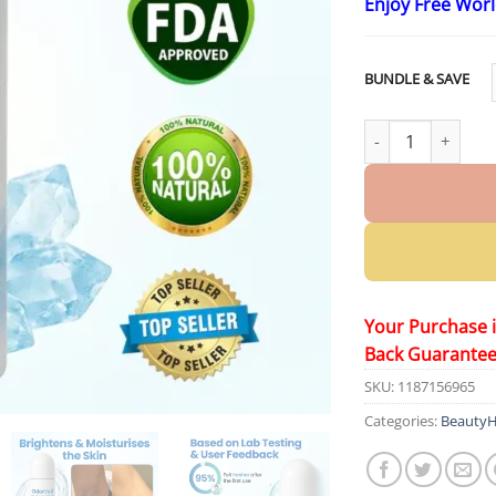
Enjoy Free Wor
BUNDLE & SAVE
Yoopulse® OdorVe
Your Purchase 
Back Guarante
SKU:
1187156965
Categories:
BeautyH