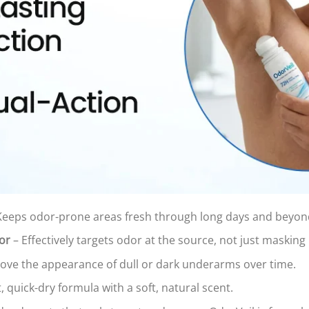
Keeps odor-prone areas fresh through long days and beyon
or
– Effectively targets odor at the source, not just masking i
ove the appearance of dull or dark underarms over time.
, quick-dry formula with a soft, natural scent.