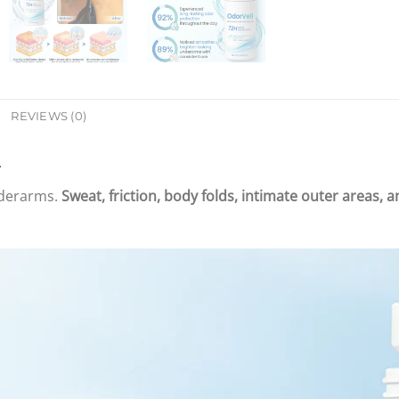
REVIEWS (0)
nderarms.
Sweat, friction, body folds, intimate outer areas, 