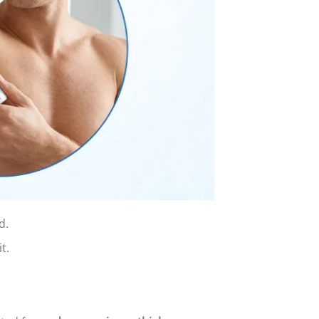
d.
t.