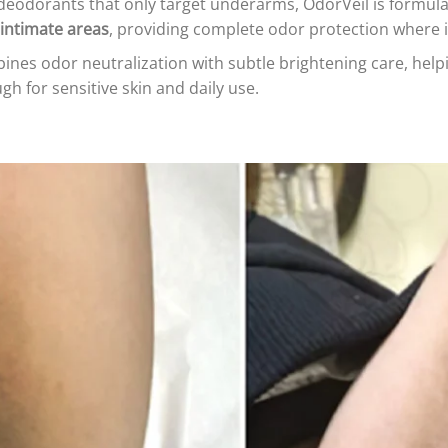
deodorants that only target underarms, OdorVeil is formul
intimate areas
, providing complete odor protection where 
nes odor neutralization with subtle brightening care, hel
h for sensitive skin and daily use.