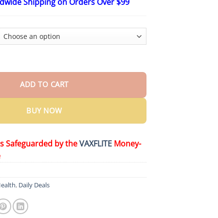
ldwide Shipping on Orders Over $99
$19.26
through
$59.26
il Whole Body Odor Care Roll-On quantity
ADD TO CART
BUY NOW
is Safeguarded by the
VAXFLITE
Money-
e
ealth
,
Daily Deals