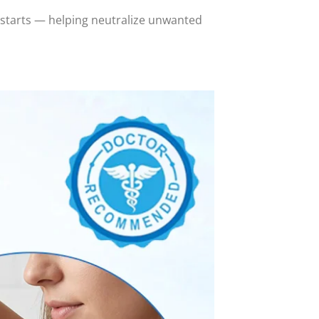
 starts — helping neutralize unwanted