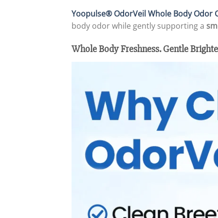
Yoopulse® OdorVeil Whole Body Odor C
body odor while gently supporting a
sm
Whole Body Freshness. Gentle Brighte