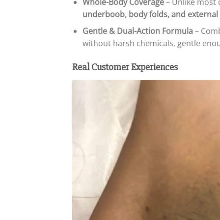
Whole-Body Coverage
– Unlike most 
underboob, body folds, and external 
Gentle & Dual-Action Formula
– Combi
without harsh chemicals, gentle enoug
Real Customer Experiences