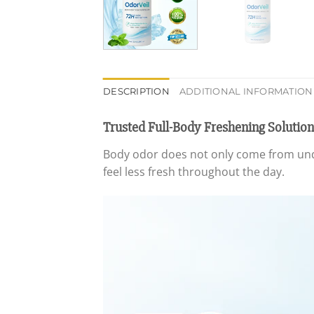
DESCRIPTION
ADDITIONAL INFORMATION
Trusted Full-Body Freshening Solution
Body odor does not only come from u
feel less fresh throughout the day.