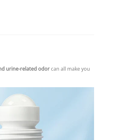
and urine-related odor
can all make you