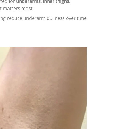
ated for
underarms, inner thighs,
it matters most.
ping reduce underarm dullness over time