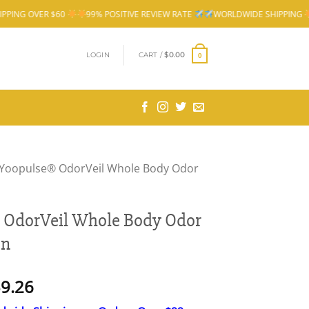
99% POSITIVE REVIEW RATE
WORLDWIDE SHIPPING
FREE SHIPPING OV
LOGIN
CART /
$
0.00
0
Yoopulse® OdorVeil Whole Body Odor
 OdorVeil Whole Body Odor
On
Price
9.26
range: