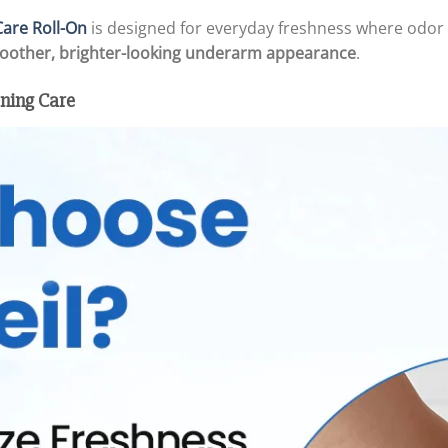
are Roll-On
is designed for everyday freshness where odor
oother, brighter-looking underarm appearance
.
ning Care