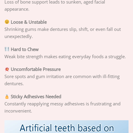
Loss of bone support leads to sunken, aged facial
appearance.
Loose & Unstable
Shrinking gums make dentures slip, shift, or even fall out
unexpectedly.
Hard to Chew
Weak bite strength makes eating everyday foods a struggle.
Uncomfortable Pressure
Sore spots and gum irritation are common with ill-fitting
dentures.
Sticky Adhesives Needed
Constantly reapplying messy adhesives is frustrating and
inconvenient.