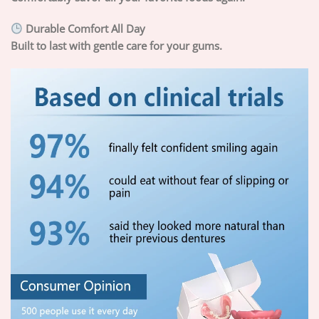
Durable Comfort All Day
Built to last with gentle care for your gums.