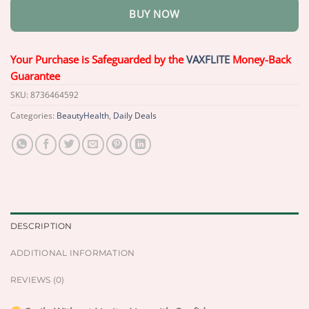
BUY NOW
Your Purchase is Safeguarded by the
VAXFLITE
Money-Back
Guarantee
SKU:
8736464592
Categories:
BeautyHealth
,
Daily Deals
DESCRIPTION
ADDITIONAL INFORMATION
REVIEWS (0)