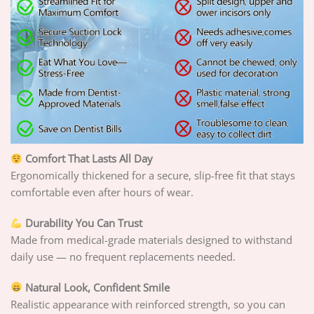
Comfort That Lasts All Day
Ergonomically thickened for a secure, slip-free fit that stays
comfortable even after hours of wear.
Durability You Can Trust
Made from medical-grade materials designed to withstand
daily use — no frequent replacements needed.
Natural Look, Confident Smile
Realistic appearance with reinforced strength, so you can