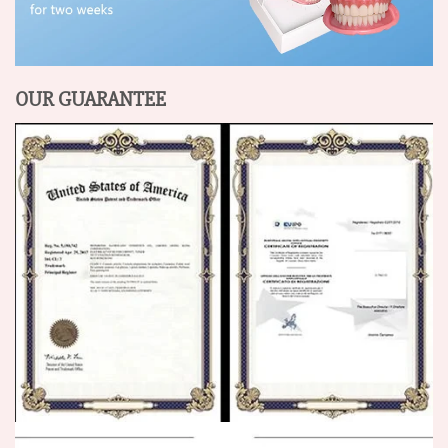
OUR GUARANTEE