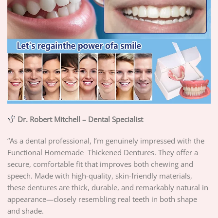
Dr. Robert Mitchell – Dental Specialist
“As a dental professional, I’m genuinely impressed with the
Functional Homemade Thickened Dentures. They offer a
secure, comfortable fit that improves both chewing and
speech. Made with high-quality, skin-friendly materials,
these dentures are thick, durable, and remarkably natural in
appearance—closely resembling real teeth in both shape
and shade.