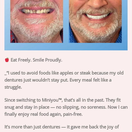
Eat Freely. Smile Proudly.
_“I used to avoid foods like apples or steak because my old
dentures just wouldn’t stay put. Every meal felt like a
struggle.
Since switching to Miniyou™, that’s all in the past. They fit
snug and stay in place — no slipping, no soreness. Now I can
finally enjoy real food again, pain-free.
It’s more than just dentures — it gave me back the joy of