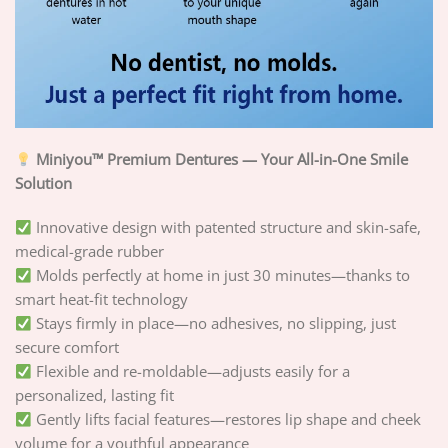
Miniyou™ Premium Dentures — Your All-in-One Smile
Solution
Innovative design with patented structure and skin-safe,
medical-grade rubber
Molds perfectly at home in just 30 minutes—thanks to
smart heat-fit technology
Stays firmly in place—no adhesives, no slipping, just
secure comfort
Flexible and re-moldable—adjusts easily for a
personalized, lasting fit
Gently lifts facial features—restores lip shape and cheek
volume for a youthful appearance