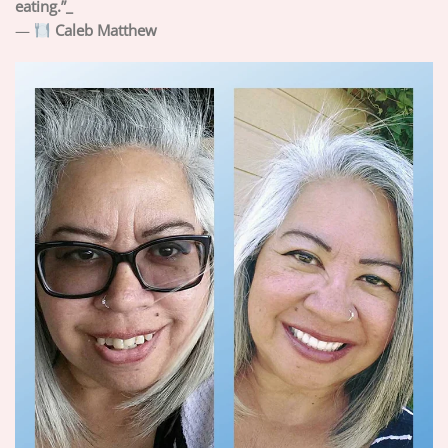
eating.”_
—
Caleb Matthew