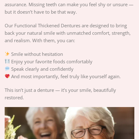
assurance. Missing teeth can make you feel shy or unsure —
but it doesn’t have to be that way.
Our Functional Thickened Dentures are designed to bring
back your natural smile with unmatched comfort, strength,
and realism. With them, you can:
Smile without hesitation
Enjoy your favorite foods comfortably
Speak clearly and confidently
And most importantly, feel truly like yourself again.
This isn’t just a denture — it’s your smile, beautifully
restored.