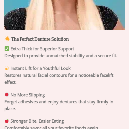
The Perfect Denture Solution
Extra Thick for Superior Support
Designed to provide unmatched stability and a secure fit.
Instant Lift for a Youthful Look
Restores natural facial contours for a noticeable facelift
effect.
No More Slipping
Forget adhesives and enjoy dentures that stay firmly in
place.
Stronger Bite, Easier Eating
Comfortably savor all your favorite foods again.