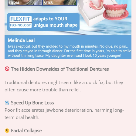
The Hidden Downsides of Traditional Dentures
Traditional dentures might seem like a quick fix, but they
often cause more trouble than relief.
Speed Up Bone Loss
Poor fit accelerates jawbone deterioration, harming long-
term oral health.
Facial Collapse