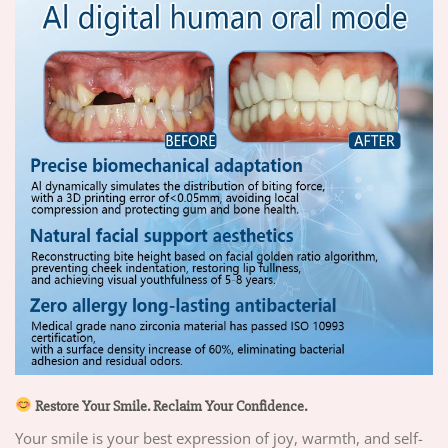
Restore Your Smile. Reclaim Your Confidence.
Your smile is your best expression of joy, warmth, and self-