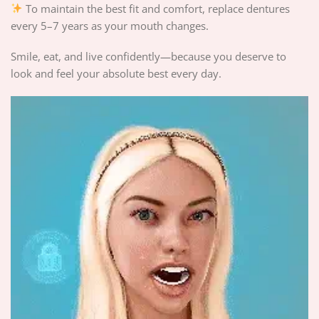
To maintain the best fit and comfort, replace dentures
every 5–7 years as your mouth changes.
Smile, eat, and live confidently—because you deserve to
look and feel your absolute best every day.