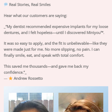
Real Stories, Real Smiles
Hear what our customers are saying:
_“My dentist recommended expensive implants for my loose
dentures, and I felt hopeless—until I discovered Miniyou™.
It was so easy to apply, and the fit is unbelievable—like they
were made just for me. No more slipping, no pain. I can
finally smile, eat, and speak with total comfort.
This saved me thousands—and gave me back my
confidence.”_
—
Andrew Rossetto