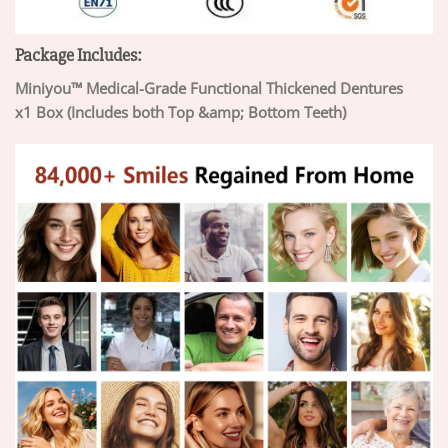
Package Includes:
Miniyou™ Medical-Grade Functional Thickened Dentures
x1 Box (Includes both Top &amp; Bottom Teeth)