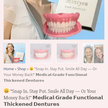
Home
»
Shop
»
“Snap In. Stay Put. Smile All Day — Or
Your Money Back!” 𝗠𝗲𝗱𝗶𝗰𝗮𝗹-𝗚𝗿𝗮𝗱𝗲 𝗙𝘂𝗻𝗰𝘁𝗶𝗼𝗻𝗮𝗹
𝗧𝗵𝗶𝗰𝗸𝗲𝗻𝗲𝗱 𝗗𝗲𝗻𝘁𝘂𝗿𝗲𝘀
“Snap In. Stay Put. Smile All Day — Or Your
Money Back!” 𝗠𝗲𝗱𝗶𝗰𝗮𝗹-𝗚𝗿𝗮𝗱𝗲 𝗙𝘂𝗻𝗰𝘁𝗶𝗼𝗻𝗮𝗹
𝗧𝗵𝗶𝗰𝗸𝗲𝗻𝗲𝗱 𝗗𝗲𝗻𝘁𝘂𝗿𝗲𝘀