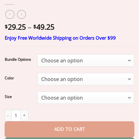
Price
29.25
–
49.25
$
$
range:
Enjoy Free Worldwide Shipping on Orders Over $99
$29.25
through
$49.25
Bundle Options
Color
Size
“Snap In. Stay Put. Smile All Day — Or Your Money Back!” 𝗠𝗲𝗱𝗶𝗰𝗮𝗹-𝗚𝗿𝗮
ADD TO CART