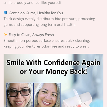
smile proudly and feel like yourself.
Gentle on Gums, Healthy for You
Thick design evenly distributes bite pressure, protecting
gums and supporting long-term oral health.
Easy to Clean, Always Fresh
Smooth, non-porous surface ensures quick cleaning,
keeping your dentures odor-free and ready to wear.