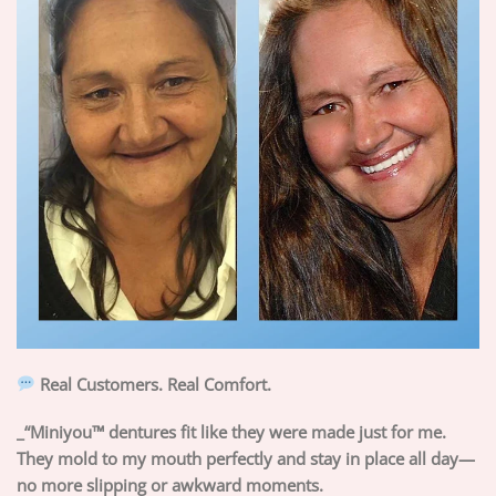
Real Customers. Real Comfort.
_“Miniyou™ dentures fit like they were made just for me.
They mold to my mouth perfectly and stay in place all day—
no more slipping or awkward moments.