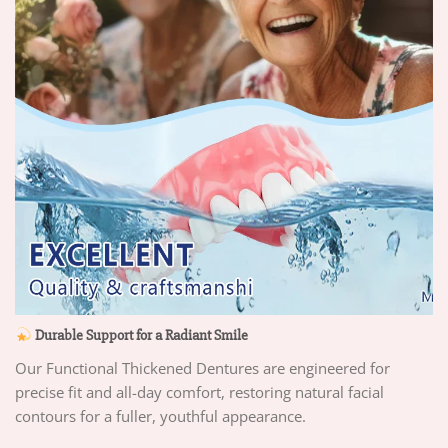
Durable Support for a Radiant Smile
Our Functional Thickened Dentures are engineered for
precise fit and all-day comfort, restoring natural facial
contours for a fuller, youthful appearance.