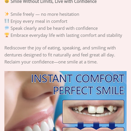
Smile Without Limits, Live with Confidence
Smile freely — no more hesitation
Enjoy every meal in comfort
Speak clearly and be heard with confidence
Embrace everyday life with lasting comfort and stability
Rediscover the joy of eating, speaking, and smiling with
dentures designed to fit naturally and feel great all day.
Reclaim your confidence—one smile at a time.