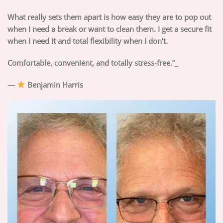
What really sets them apart is how easy they are to pop out
when I need a break or want to clean them. I get a secure fit
when I need it and total flexibility when I don’t.
Comfortable, convenient, and totally stress-free.”_
—
Benjamin Harris