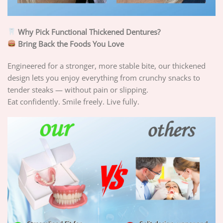
Why Pick Functional Thickened Dentures?
Bring Back the Foods You Love
Engineered for a stronger, more stable bite, our thickened
design lets you enjoy everything from crunchy snacks to
tender steaks — without pain or slipping.
Eat confidently. Smile freely. Live fully.