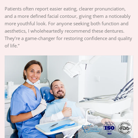
Patients often report easier eating, clearer pronunciation,
and a more defined facial contour, giving them a noticeably
more youthful look. For anyone seeking both function and
aesthetics, I wholeheartedly recommend these dentures.
They’re a game-changer for restoring confidence and quality
of life.”