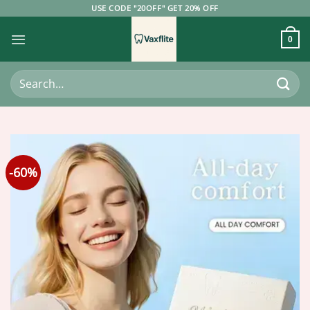
Skip
USE CODE "20OFF" GET 20% OFF
to
content
0
Search
for:
-60%