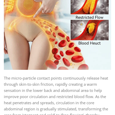
The micro-particle contact points continuously release heat
through skin-to-skin friction, rapidly creating a warm
sensation in the lower back and abdominal area to help
improve poor circulation and restricted blood flow. As the
heat penetrates and spreads, circulation in the core
abdominal region is gradually stimulated, transforming the
area from ‘stagnant and cold’ to ‘free-flowing’, thereby