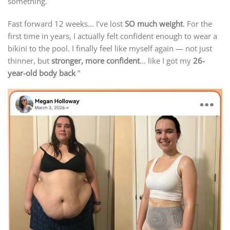
something.
Fast forward 12 weeks… I’ve lost
SO much weight
. For the
first time in years, I actually felt confident enough to wear a
bikini to the pool. I finally feel like myself again — not just
thinner, but
stronger, more confident
… like I got my
26-
year-old body back
”