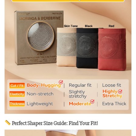
Perfect Shaper Size Guide: Find Your Fit!