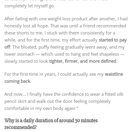
completely let myself go.
After failing with one weight loss product after another, I had
honestly lost all hope. That was until a friend recommended
these shorts to me. I stuck with them consistently for a
while, and for the first time, my effort actually
started to pay
off
. The bloated, puffy feeling gradually went away, and my
lower stomach — which used to hang and feel shapeless —
slowly started to look
tighter, firmer, and more defined
.
For the first time in years, I could actually see my
waistline
coming back
.
And now… I finally have the confidence to wear a fitted silk
pencil skirt and walk out the door feeling completely
comfortable in my own body again ”
Why is a daily duration of around 30 minutes
recommended?