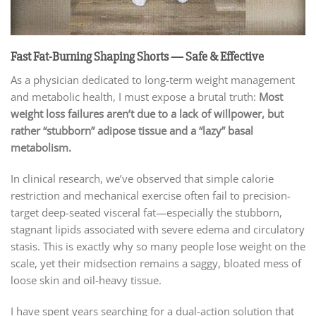
Fast Fat-Burning Shaping Shorts — Safe & Effective
As a physician dedicated to long-term weight management
and metabolic health, I must expose a brutal truth:
Most
weight loss failures aren’t due to a lack of willpower, but
rather “stubborn” adipose tissue and a “lazy” basal
metabolism.
In clinical research, we’ve observed that simple calorie
restriction and mechanical exercise often fail to precision-
target deep-seated visceral fat—especially the stubborn,
stagnant lipids associated with severe edema and circulatory
stasis. This is exactly why so many people lose weight on the
scale, yet their midsection remains a saggy, bloated mess of
loose skin and oil-heavy tissue.
I have spent years searching for a dual-action solution that