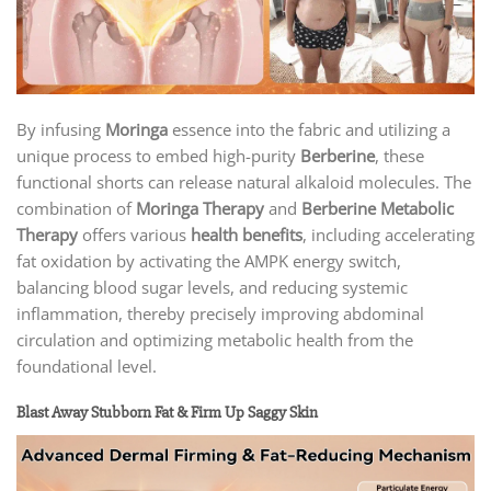
By infusing
Moringa
essence into the fabric and utilizing a
unique process to embed high-purity
Berberine
, these
functional shorts can release natural alkaloid molecules. The
combination of
Moringa Therapy
and
Berberine Metabolic
Therapy
offers various
health benefits
, including accelerating
fat oxidation by activating the AMPK energy switch,
balancing blood sugar levels, and reducing systemic
inflammation, thereby precisely improving abdominal
circulation and optimizing metabolic health from the
foundational level.
Blast Away Stubborn Fat & Firm Up Saggy Skin