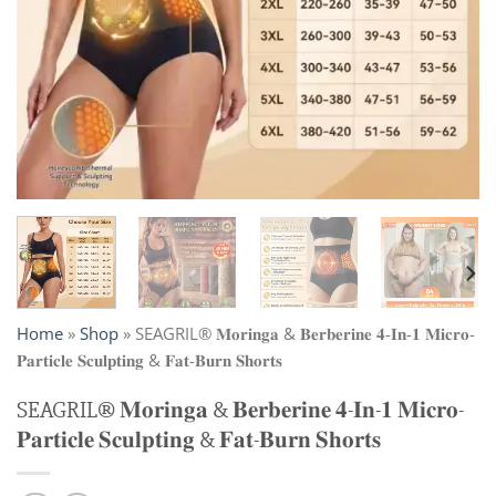
Home
»
Shop
»
SEAGRIL® 𝐌𝐨𝐫𝐢𝐧𝐠𝐚 & 𝐁𝐞𝐫𝐛𝐞𝐫𝐢𝐧𝐞 𝟒-𝐈𝐧-𝟏 𝐌𝐢𝐜𝐫𝐨-
𝐏𝐚𝐫𝐭𝐢𝐜𝐥𝐞 𝐒𝐜𝐮𝐥𝐩𝐭𝐢𝐧𝐠 & 𝐅𝐚𝐭-𝐁𝐮𝐫𝐧 𝐒𝐡𝐨𝐫𝐭𝐬
SEAGRIL® 𝐌𝐨𝐫𝐢𝐧𝐠𝐚 & 𝐁𝐞𝐫𝐛𝐞𝐫𝐢𝐧𝐞 𝟒-𝐈𝐧-𝟏 𝐌𝐢𝐜𝐫𝐨-
𝐏𝐚𝐫𝐭𝐢𝐜𝐥𝐞 𝐒𝐜𝐮𝐥𝐩𝐭𝐢𝐧𝐠 & 𝐅𝐚𝐭-𝐁𝐮𝐫𝐧 𝐒𝐡𝐨𝐫𝐭𝐬