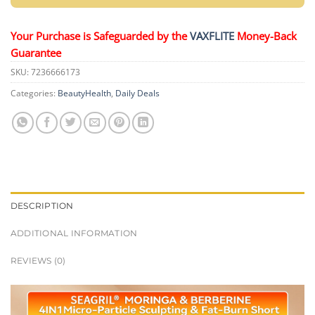
Your Purchase is Safeguarded by the
VAXFLITE
Money-Back
Guarantee
SKU:
7236666173
Categories:
BeautyHealth
,
Daily Deals
DESCRIPTION
ADDITIONAL INFORMATION
REVIEWS (0)