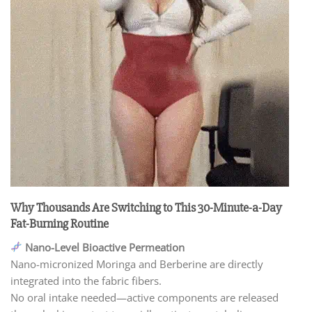
Why Thousands Are Switching to This 30-Minute-a-Day
Fat-Burning Routine
Nano-Level Bioactive Permeation
Nano-micronized Moringa and Berberine are directly
integrated into the fabric fibers.
No oral intake needed—active components are released