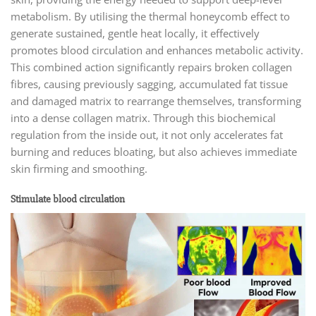
metabolism. By utilising the thermal honeycomb effect to
generate sustained, gentle heat locally, it effectively
promotes blood circulation and enhances metabolic activity.
This combined action significantly repairs broken collagen
fibres, causing previously sagging, accumulated fat tissue
and damaged matrix to rearrange themselves, transforming
into a dense collagen matrix. Through this biochemical
regulation from the inside out, it not only accelerates fat
burning and reduces bloating, but also achieves immediate
skin firming and smoothing.
Stimulate blood circulation