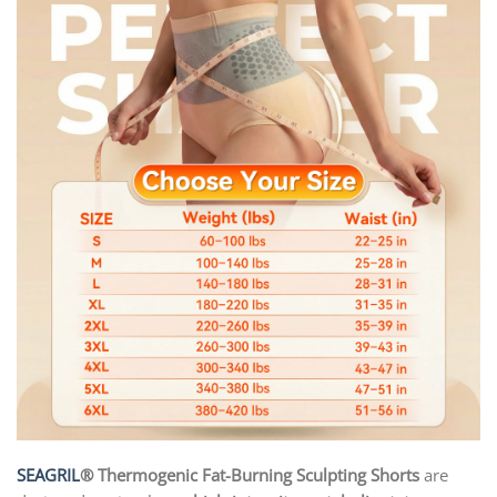
SEAGRIL
® Thermogenic Fat-Burning Sculpting Shorts
are