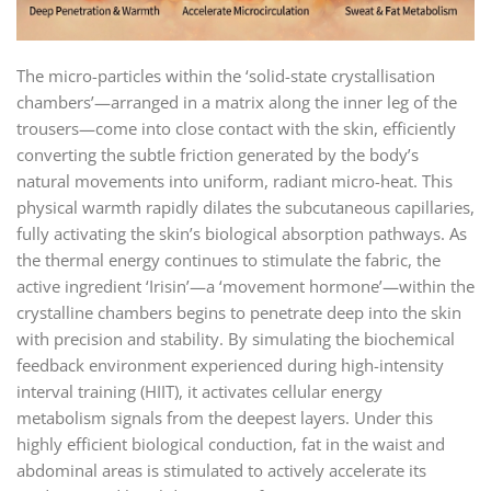
The micro-particles within the ‘solid-state crystallisation
chambers’—arranged in a matrix along the inner leg of the
trousers—come into close contact with the skin, efficiently
converting the subtle friction generated by the body’s
natural movements into uniform, radiant micro-heat. This
physical warmth rapidly dilates the subcutaneous capillaries,
fully activating the skin’s biological absorption pathways. As
the thermal energy continues to stimulate the fabric, the
active ingredient ‘Irisin’—a ‘movement hormone’—within the
crystalline chambers begins to penetrate deep into the skin
with precision and stability. By simulating the biochemical
feedback environment experienced during high-intensity
interval training (HIIT), it activates cellular energy
metabolism signals from the deepest layers. Under this
highly efficient biological conduction, fat in the waist and
abdominal areas is stimulated to actively accelerate its