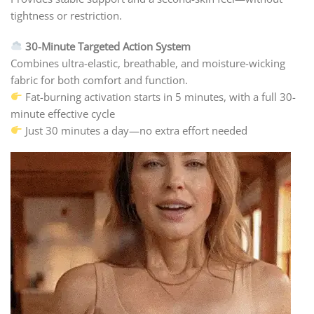
tightness or restriction.
30-Minute Targeted Action System
Combines ultra-elastic, breathable, and moisture-wicking
fabric for both comfort and function.
Fat-burning activation starts in 5 minutes, with a full 30-
minute effective cycle
Just 30 minutes a day—no extra effort needed