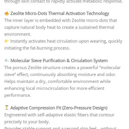
through skin contact to rapidly activate metabolic response.
Zeolite Micro-Dots Thermal Activation Technology
The inner layer is embedded with Zeolite micro-dots that
capture natural body heat to create a sustained thermal
environment.
Instantly activates heat circulation upon wearing, quickly
initiating the fat-burning process.
Molecular Sieve Purification & Circulation System
The porous Zeolite structure creates a powerful “molecular
sieve” effect, continuously absorbing moisture and odor.
Helps maintain a dry, comfortable environment while
enhancing local microcirculation for more efficient
performance.
Adaptive Compression Fit (Zero-Pressure Design)
Engineered with self-adaptive elastic fibers that contour
precisely to your body.
Provides stable support and a second-skin feel—without