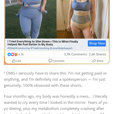
“ OMG I seriously have to share this. I’m not getting paid or
anything, and I’m definitely not a spokesperson — I’m just
genuinely, 100% obsessed with these shorts
.
Four months ago, my body was honestly a mess… I literally
wanted to cry every time I looked in the mirror. Years of yo-
yo dieting, plus my metabolism completely crashing after