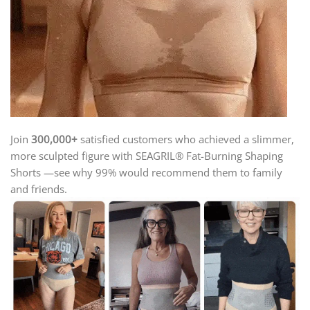
Join
300,000+
satisfied customers
who achieved a slimmer,
more sculpted figure with SEAGRIL® Fat-Burning Shaping
Shorts —
see why 99% would recommend them to family
and friends.