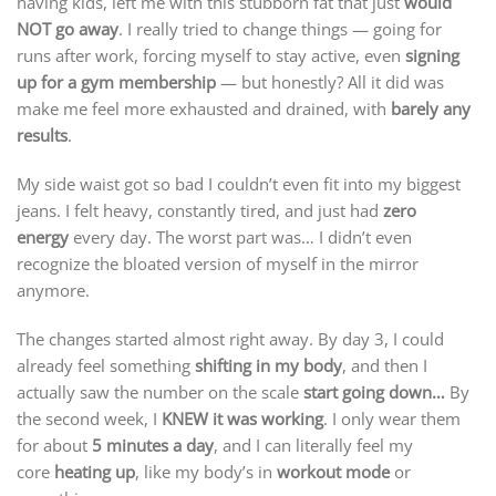
having kids, left me with this stubborn fat that just
would
NOT go away
. I really tried to change things — going for
runs after work, forcing myself to stay active, even
signing
up for a gym membership
— but honestly? All it did was
make me feel more exhausted and drained, with
barely any
results
.
My side waist got so bad I couldn’t even fit into my biggest
jeans. I felt heavy, constantly tired, and just had
zero
energy
every day. The worst part was… I didn’t even
recognize the bloated version of myself in the mirror
anymore.
The changes started almost right away. By day 3, I could
already feel something
shifting in my body
, and then I
actually saw the number on the scale
start going down…
By
the second week, I
KNEW it was working
. I only wear them
for about
5 minutes a day
, and I can literally feel my
core
heating up
, like my body’s in
workout mode
or