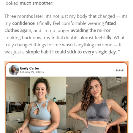
looked
much smoother
.
Three months later, it’s not just my body that changed — it’s
my
confidence
. I finally feel comfortable wearing
fitted
clothes again
, and I’m no longer
avoiding the mirror
.
Looking back now, my initial doubts almost feel
silly
. What
truly changed things for me wasn’t anything extreme — it
was just a
simple habit I could stick to every single day
. ”