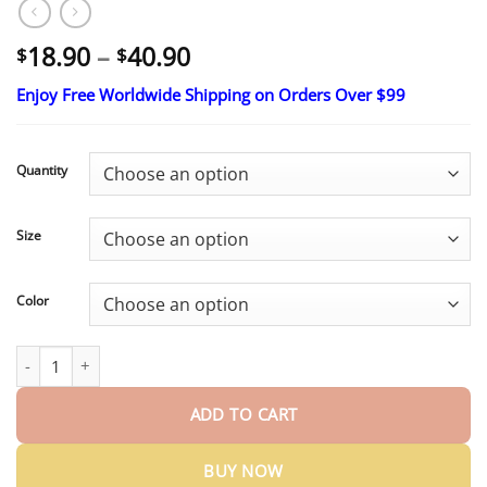
Price
18.90
–
40.90
$
$
range:
Enjoy Free Worldwide Shipping on Orders Over $99
$18.90
through
$40.90
Quantity
Size
Color
SEAGRIL® 𝐌𝐨𝐫𝐢𝐧𝐠𝐚 & 𝐁𝐞𝐫𝐛𝐞𝐫𝐢𝐧𝐞 𝟒-𝐈𝐧-𝟏 𝐌𝐢𝐜𝐫𝐨-𝐏𝐚𝐫𝐭𝐢𝐜𝐥𝐞 𝐒𝐜𝐮𝐥𝐩𝐭𝐢𝐧𝐠 & 𝐅
ADD TO CART
BUY NOW