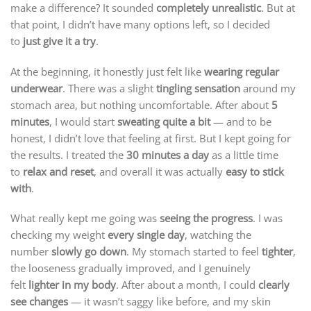
make a difference? It sounded
completely unrealistic
. But at
that point, I didn’t have many options left, so I decided
to
just give it a try
.
At the beginning, it honestly just felt like
wearing regular
underwear
. There was a slight
tingling sensation
around my
stomach area, but nothing uncomfortable. After about
5
minutes
, I would start
sweating quite a bit
— and to be
honest, I didn’t love that feeling at first. But I kept going for
the results. I treated the
30 minutes a day
as a little time
to
relax and reset
, and overall it was actually
easy to stick
with
.
What really kept me going was
seeing the progress
. I was
checking my weight
every single day
, watching the
number
slowly go down
. My stomach started to feel
tighter
,
the looseness gradually improved, and I genuinely
felt
lighter in my body
. After about a month, I could
clearly
see changes
— it wasn’t saggy like before, and my skin