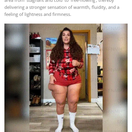
delivering a stronger sensation of warmth, fluidity, and a
feeling of lightness and firmness.