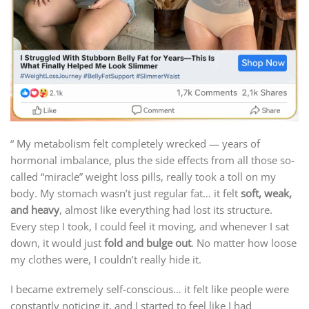
“ My metabolism felt completely wrecked — years of
hormonal imbalance, plus the side effects from all those so-
called “miracle” weight loss pills, really took a toll on my
body. My stomach wasn’t just regular fat… it felt
soft, weak,
and heavy
, almost like everything had lost its structure.
Every step I took, I could feel it moving, and whenever I sat
down, it would just
fold and bulge out
. No matter how loose
my clothes were, I couldn’t really hide it.
I became extremely self-conscious… it felt like people were
constantly noticing it, and I started to feel like I had