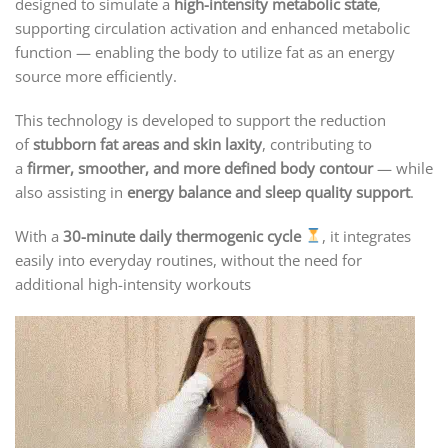
designed to simulate a
high-intensity metabolic state
,
supporting circulation activation and enhanced metabolic
function — enabling the body to utilize fat as an energy
source more efficiently.
This technology is developed to support the reduction
of
stubborn fat areas and skin laxity
, contributing to
a
firmer, smoother, and more defined body contour
— while
also assisting in
energy balance and sleep quality support
.
With a
30-minute daily thermogenic cycle
, it integrates
easily into everyday routines, without the need for
additional high-intensity workouts