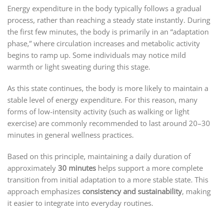
Energy expenditure in the body typically follows a gradual
process, rather than reaching a steady state instantly. During
the first few minutes, the body is primarily in an “adaptation
phase,” where circulation increases and metabolic activity
begins to ramp up. Some individuals may notice mild
warmth or light sweating during this stage.
As this state continues, the body is more likely to maintain a
stable level of energy expenditure. For this reason, many
forms of low-intensity activity (such as walking or light
exercise) are commonly recommended to last around 20–30
minutes in general wellness practices.
Based on this principle, maintaining a daily duration of
approximately
30 minutes
helps support a more complete
transition from initial adaptation to a more stable state. This
approach emphasizes
consistency and sustainability
, making
it easier to integrate into everyday routines.