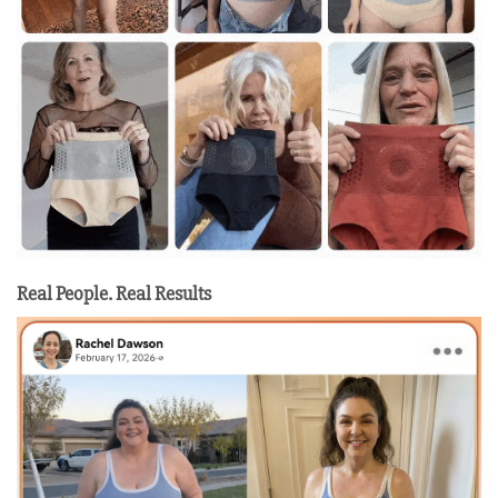
Real People. Real Results