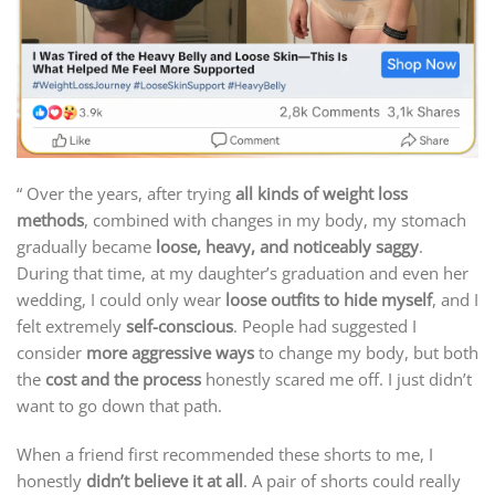
“ Over the years, after trying
all kinds of weight loss
methods
, combined with changes in my body, my stomach
gradually became
loose, heavy, and noticeably saggy
.
During that time, at my daughter’s graduation and even her
wedding, I could only wear
loose outfits to hide myself
, and I
felt extremely
self-conscious
. People had suggested I
consider
more aggressive ways
to change my body, but both
the
cost and the process
honestly scared me off. I just didn’t
want to go down that path.
When a friend first recommended these shorts to me, I
honestly
didn’t believe it at all
. A pair of shorts could really