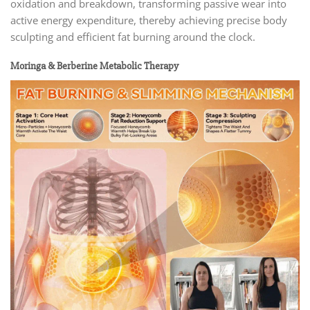
oxidation and breakdown, transforming passive wear into
active energy expenditure, thereby achieving precise body
sculpting and efficient fat burning around the clock.
Moringa & Berberine Metabolic Therapy