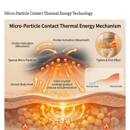
Micro-Particle Contact Thermal Energy Technology