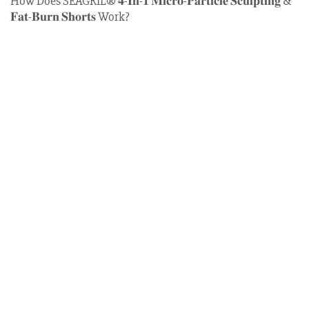
How Does SEAGRIL®
𝟒-𝐈𝐧-𝟏 𝐌𝐢𝐜𝐫𝐨-𝐏𝐚𝐫𝐭𝐢𝐜𝐥𝐞 𝐒𝐜𝐮𝐥𝐩𝐭𝐢𝐧𝐠 &
𝐅𝐚𝐭-𝐁𝐮𝐫𝐧 𝐒𝐡𝐨𝐫𝐭𝐬
Work?