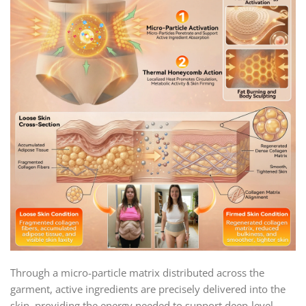
Through a micro-particle matrix distributed across the
garment, active ingredients are precisely delivered into the
skin, providing the energy needed to support deep-level