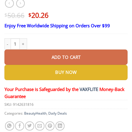
Original
Current
50.66
20.26
$
$
price
price
Enjoy Free Worldwide Shipping on Orders Over $99
was:
is:
$50.66.
$20.26.
SEAGRIL™ Advanced Non-Invasive Glucose Monitor quantity
ADD TO CART
BUY NOW
Your Purchase is Safeguarded by the
VAXFLITE
Money-Back
Guarantee
SKU:
9142631816
Categories:
BeautyHealth
,
Daily Deals