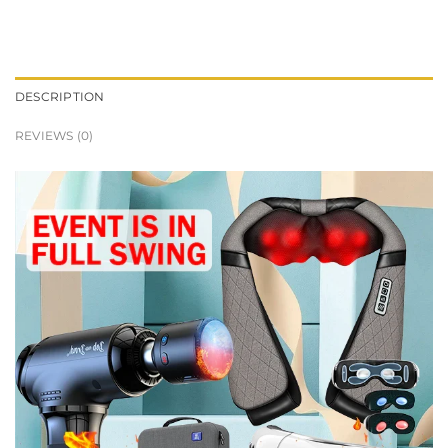
DESCRIPTION
REVIEWS (0)