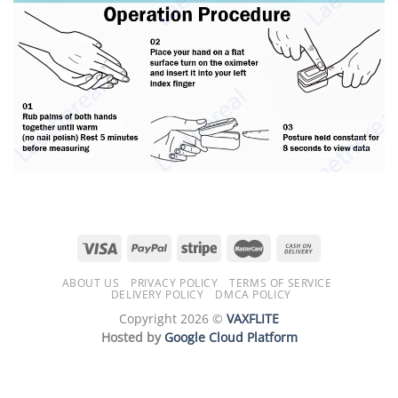
ABOUT US
PRIVACY POLICY
TERMS OF SERVICE
DELIVERY POLICY
DMCA POLICY
Copyright 2026 ©
VAXFLITE
Hosted by
Google Cloud Platform