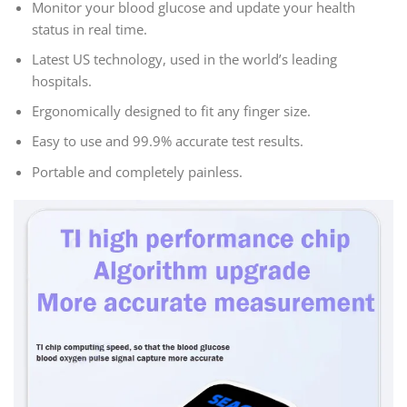
Monitor your blood glucose and update your health
status in real time.
Latest US technology, used in the world’s leading
hospitals.
Ergonomically designed to fit any finger size.
Easy to use and 99.9% accurate test results.
Portable and completely painless.