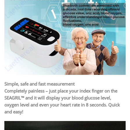
Simple, safe and fast measurement
Completely painless – just place your index finger on the
SEAGRIL™ and it will display your blood glucose level,
oxygen level and even your heart rate in 8 seconds. Quick
and easy!