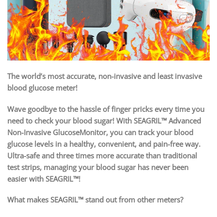
The world’s most accurate, non-invasive and least invasive
blood glucose meter!
Wave goodbye to the hassle of finger pricks every time you
need to check your blood sugar! With SEAGRIL™ Advanced
Non-Invasive GlucoseMonitor, you can track your blood
glucose levels in a healthy, convenient, and pain-free way.
Ultra-safe and three times more accurate than traditional
test strips, managing your blood sugar has never been
easier with SEAGRIL™!
What makes SEAGRIL™ stand out from other meters?