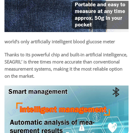
world’s only artificially intelligent blood glucose meter
Thanks to its powerful chip and built-in artificial intelligence,
SEAGRIL’ is three times more accurate than conventional
measurement systems, making it the most reliable option
on the market.