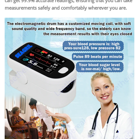
can get 99.9% accurate readings, ensuring that you can take
measurements safely and comfortably wherever you are.