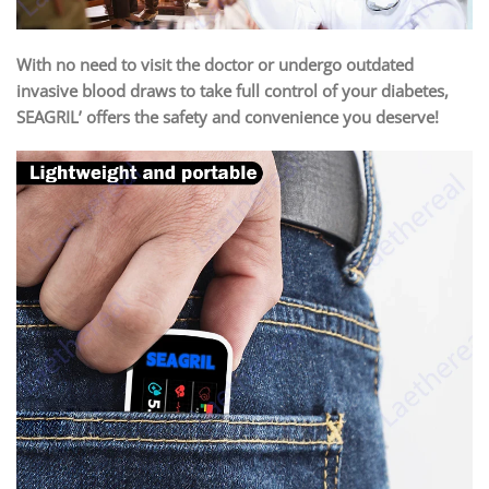
With no need to visit the doctor or undergo outdated
invasive blood draws to take full control of your diabetes,
SEAGRIL’ offers the safety and convenience you deserve!