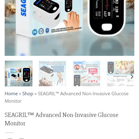
Home
»
Shop
»
SEAGRIL™ Advanced Non-Invasive Glucose
Monitor
SEAGRIL™ Advanced Non-Invasive Glucose
Monitor