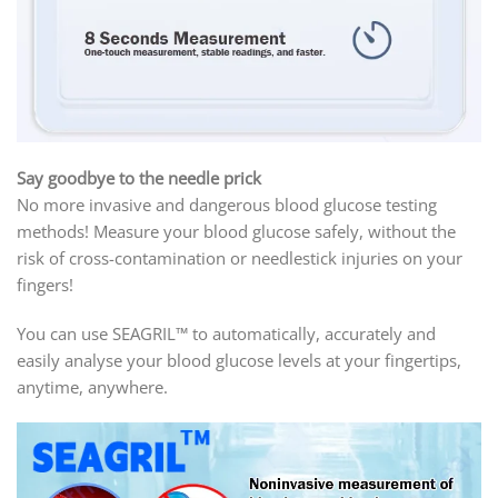
Say goodbye to the needle prick
No more invasive and dangerous blood glucose testing
methods! Measure your blood glucose safely, without the
risk of cross-contamination or needlestick injuries on your
fingers!
You can use SEAGRIL™ to automatically, accurately and
easily analyse your blood glucose levels at your fingertips,
anytime, anywhere.