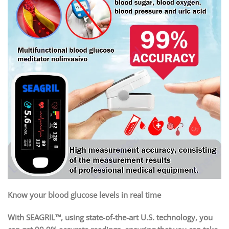
Know your blood glucose levels in real time
With SEAGRIL™, using state-of-the-art U.S. technology, you