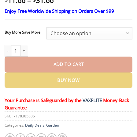
Price
11.66
–
31.66
range:
Enjoy Free Worldwide Shipping on Orders Over $99
$11.66
through
$31.66
Buy More Save More
QIAWI® Cyclosinone Herbicide Granules quantity
ADD TO CART
BUY NOW
Your Purchase is Safeguarded by the
VAXFLITE
Money-Back
Guarantee
SKU:
7178385885
Categories:
Daily Deals
,
Garden