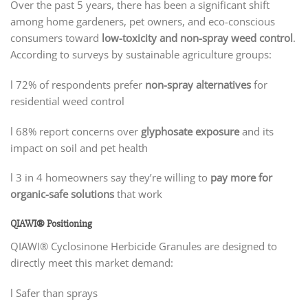
Over the past 5 years, there has been a significant shift
among home gardeners, pet owners, and eco-conscious
consumers toward
low-toxicity and non-spray weed control
.
According to surveys by sustainable agriculture groups:
l 72% of respondents prefer
non-spray alternatives
for
residential weed control
l 68% report concerns over
glyphosate exposure
and its
impact on soil and pet health
l 3 in 4 homeowners say they’re willing to
pay more for
organic-safe solutions
that work
QIAWI® Positioning
QIAWI® Cyclosinone Herbicide Granules are designed to
directly meet this market demand:
l Safer than sprays