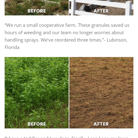
“We run a small cooperative farm. These granules saved us
hours of weeding and our team no longer worries about
handling sprays. We’ve reordered three times.”- Lubinson,
Florida