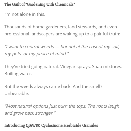
The Guilt of “Gardening with Chemicals”
I’m not alone in this.
Thousands of home gardeners, land stewards, and even
professional landscapers are waking up to a painful truth:
“I want to control weeds — but not at the cost of my soil,
my pets, or my peace of mind.”
They’ve tried going natural. Vinegar sprays. Soap mixtures.
Boiling water.
But the weeds always came back. And the smell?
Unbearable.
“Most natural options just burn the tops. The roots laugh
and grow back stronger.”
Introducing QIAWI® Cyclosinone Herbicide Granules