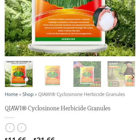
Home
»
Shop
»
QIAWI® Cyclosinone Herbicide Granules
QIAWI® Cyclosinone Herbicide Granules
$
$