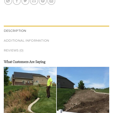
DESCRIPTION
ADDITIONAL INFORMATION
REVIEWS (0)
What Customers Are Saying