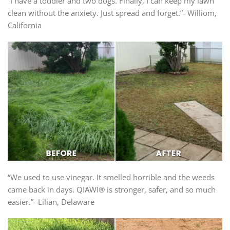
“I have a toddler and two dogs. Finally, I can keep my lawn
clean without the anxiety. Just spread and forget.”- Williom,
California
“We used to use vinegar. It smelled horrible and the weeds
came back in days. QIAWI® is stronger, safer, and so much
easier.”- Lilian, Delaware