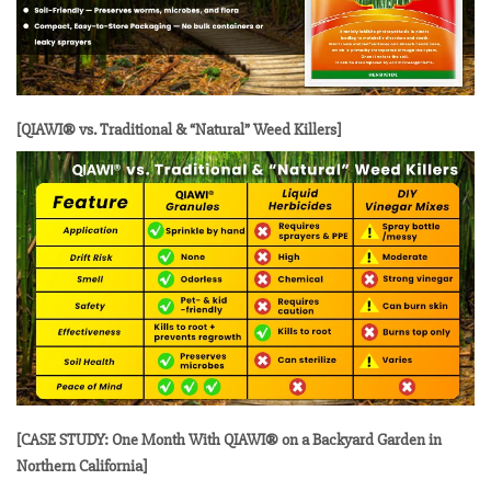
[QIAWI® vs. Traditional & “Natural” Weed Killers]
[CASE STUDY: One Month With QIAWI® on a Backyard Garden in
Northern California]