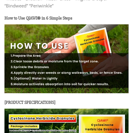
“Bindweed” “Periwinkle”
How to Use QIAWI® in 6 Simple Steps
[PRODUCT SPECIFICATIONS]