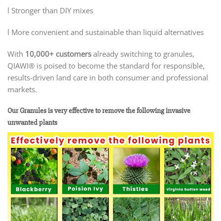
l Stronger than DIY mixes
l More convenient and sustainable than liquid alternatives
With
10,000+ customers
already switching to granules,
QIAWI® is poised to become the standard for responsible,
results-driven land care in both consumer and professional
markets.
Our Granules is very effective to remove the following invasive
unwanted plants