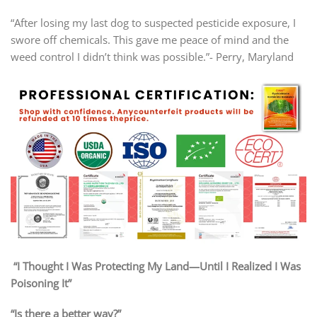
“After losing my last dog to suspected pesticide exposure, I
swore off chemicals. This gave me peace of mind and the
weed control I didn’t think was possible.”- Perry, Maryland
“I Thought I Was Protecting My Land—Until I Realized I Was
Poisoning It”
“Is there a better way?”