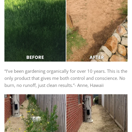
“I’ve been gardening organically for over 10 years. This is the
only product that gives me both control and conscience. No
burn, no runoff, just clean results.”- Anne, Hawaii