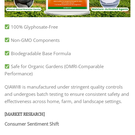
100% Glyphosate-Free
Non-GMO Components
Biodegradable Base Formula
Safe for Organic Gardens (OMRI-Comparable
Performance)
QIAWI® is manufactured under stringent quality controls
and undergoes batch testing to ensure consistent safety and
effectiveness across home, farm, and landscape settings.
[MARKET RESEARCH]
Consumer Sentiment Shift