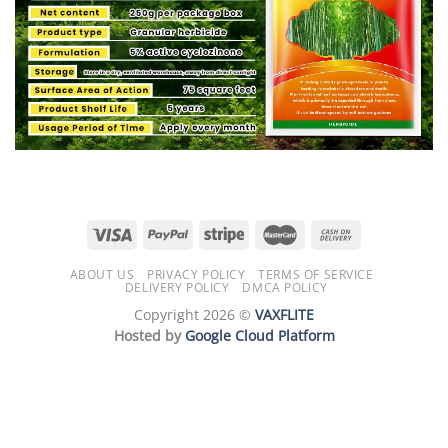
ABOUT US
PRIVACY POLICY
TERMS OF SERVICE
DELIVERY POLICY
DMCA POLICY
Copyright 2026 ©
VAXFLITE
Hosted by
Google Cloud Platform