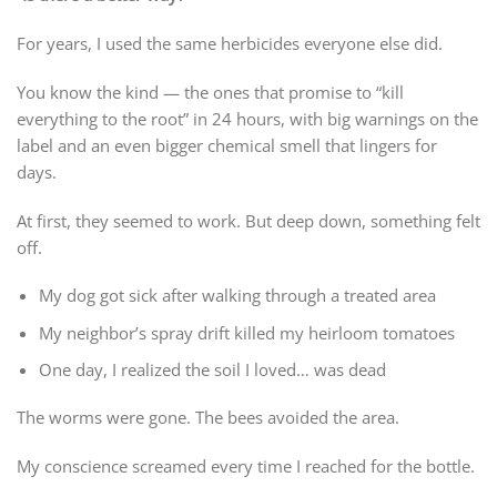
For years, I used the same herbicides everyone else did.
You know the kind — the ones that promise to “kill
everything to the root” in 24 hours, with big warnings on the
label and an even bigger chemical smell that lingers for
days.
At first, they seemed to work. But deep down, something felt
off.
My dog got sick after walking through a treated area
My neighbor’s spray drift killed my heirloom tomatoes
One day, I realized the soil I loved… was dead
The worms were gone. The bees avoided the area.
My conscience screamed every time I reached for the bottle.