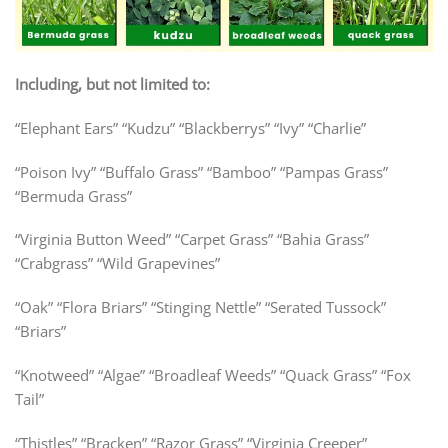
Including, but not limited to:
“Elephant Ears” “Kudzu” “Blackberrys” “Ivy” “Charlie”
“Poison Ivy” “Buffalo Grass” “Bamboo” “Pampas Grass”
“Bermuda Grass”
“Virginia Button Weed” “Carpet Grass” “Bahia Grass”
“Crabgrass” “Wild Grapevines”
“Oak” “Flora Briars” “Stinging Nettle” “Serated Tussock”
“Briars”
“Knotweed” “Algae” “Broadleaf Weeds” “Quack Grass”
“Fox
Tail”
“Thistles” “Bracken” “Razor Grass” “Virginia Creeper”