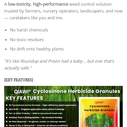
A
low-toxicity
,
high-performance
weed control solution
trusted by farmers, nursery operators, landscapers, and now
— caretakers like you and me.
No harsh chemicals
No toxic residues
No drift onto healthy plants
“It’s like Roundup and Preen had a baby… but one that’s
actually safe.”
[KEY FEATURES]