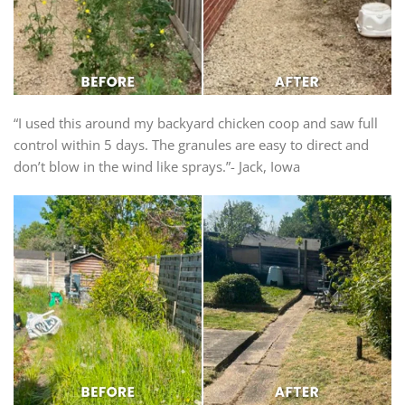
“I used this around my backyard chicken coop and saw full
control within 5 days. The granules are easy to direct and
don’t blow in the wind like sprays.”- Jack, Iowa