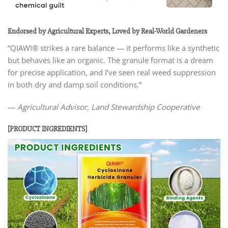
Endorsed by Agricultural Experts, Loved by Real-World Gardeners
“QIAWI® strikes a rare balance — it performs like a synthetic
but behaves like an organic. The granule format is a dream
for precise application, and I’ve seen real weed suppression
in both dry and damp soil conditions.”
—
Agricultural Advisor, Land Stewardship Cooperative
[PRODUCT INGREDIENTS]