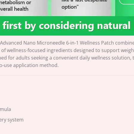
Advanced Nano Microneedle 6-in-1 Wellness Patch combine
of wellness-focused ingredients designed to support weig
ped for adults seeking a convenient daily wellness solution,
to-use application method.
rmula
ery system