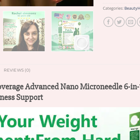
Categories:
BeautyH
REVIEWS (0)
verage Advanced Nano Microneedle 6-in-1
ness Support