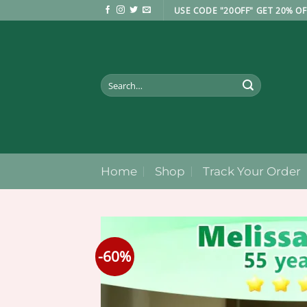
Skip
USE CODE "20OFF" GET 20% OF
to
content
Search
for:
Home
Shop
Track Your Order
-60%