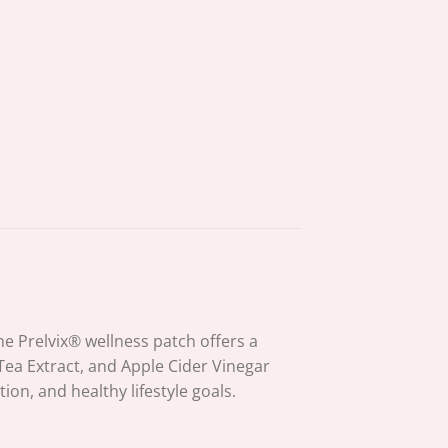
 Prelvix® wellness patch offers a
 Tea Extract, and Apple Cider Vinegar
n, and healthy lifestyle goals.