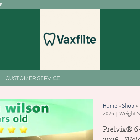
F
CUSTOMER SERVICE
Home
»
Shop
»
2026 | Weight 
Prelvix® 6
2026 | Wei