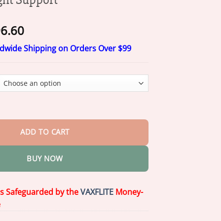
Price
6.60
range:
ldwide Shipping on Orders Over $99
$16.60
through
$96.60
ano Wellness Patch 2026 | Weight Support quantity
ADD TO CART
BUY NOW
is Safeguarded by the
VAXFLITE
Money-
e