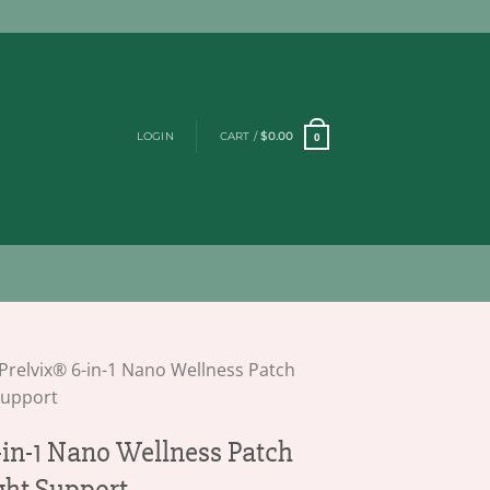
LOGIN
CART /
$
0.00
0
Prelvix® 6-in-1 Nano Wellness Patch
Support
-in-1 Nano Wellness Patch
ght Support