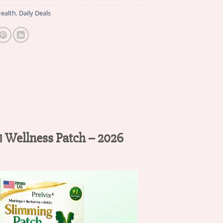
ealth
,
Daily Deals
 Wellness Patch – 2026