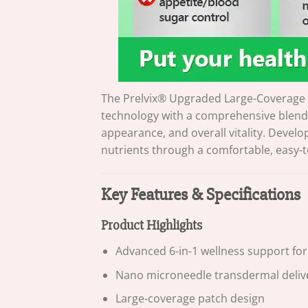
The Prelvix® Upgraded Large-Coverage 
technology with a comprehensive blend 
appearance, and overall vitality. Develo
nutrients through a comfortable, easy-
Key Features & Specifications
Product Highlights
Advanced 6-in-1 wellness support fo
Nano microneedle transdermal deliv
Large-coverage patch design