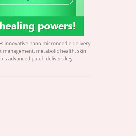
s innovative nano microneedle delivery
ht management, metabolic health, skin
 this advanced patch delivers key