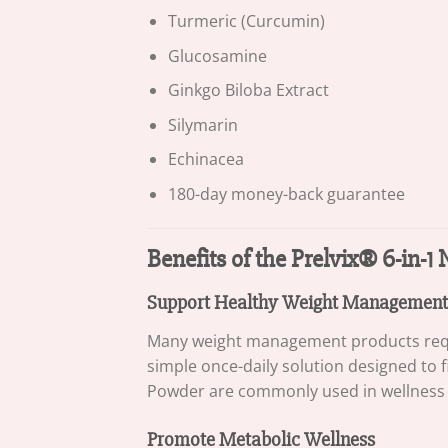
Turmeric (Curcumin)
Glucosamine
Ginkgo Biloba Extract
Silymarin
Echinacea
180-day money-back guarantee
Benefits of the Prelvix® 6-in-
Support Healthy Weight Management
Many weight management products requir
simple once-daily solution designed to f
Powder are commonly used in wellness p
Promote Metabolic Wellness