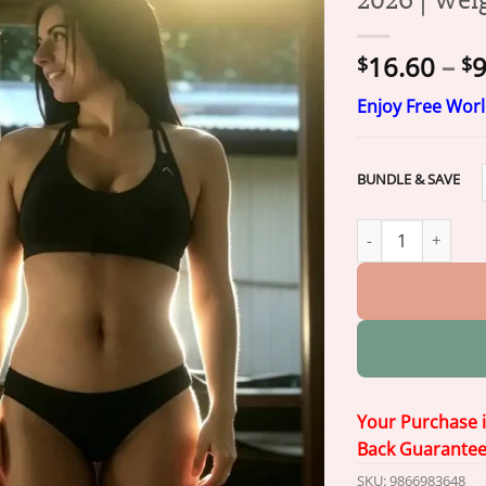
16.60
–
9
$
$
Enjoy Free Wor
BUNDLE & SAVE
Prelvix® 6-in-1 N
Your Purchase 
Back Guarante
SKU:
9866983648