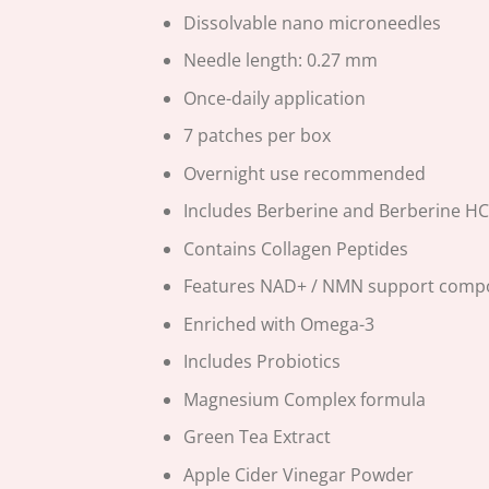
Dissolvable nano microneedles
Needle length: 0.27 mm
Once-daily application
7 patches per box
Overnight use recommended
Includes Berberine and Berberine HC
Contains Collagen Peptides
Features NAD+ / NMN support com
Enriched with Omega-3
Includes Probiotics
Magnesium Complex formula
Green Tea Extract
Apple Cider Vinegar Powder