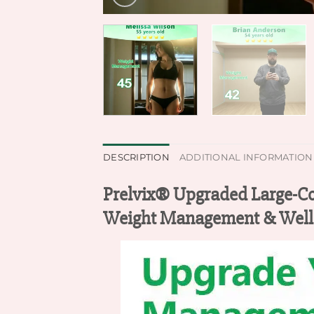
DESCRIPTION
ADDITIONAL INFORMATION
Prelvix® Upgraded Large-Co
Weight Management & Well