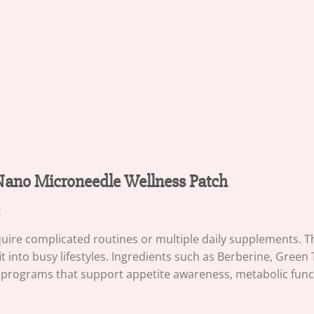
1 Nano Microneedle Wellness Patch
e complicated routines or multiple daily supplements. The
it into busy lifestyles. Ingredients such as Berberine, Green
rograms that support appetite awareness, metabolic functio