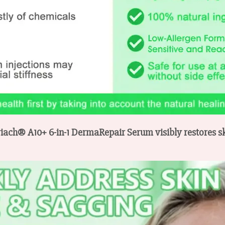
riach® A10+ 6-in-1 DermaRepair Serum visibly restores ski