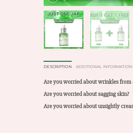
DESCRIPTION
ADDITIONAL INFORMATION
Are you worried about wrinkles from 
Are you worried about sagging skin?
Are you worried about unsightly crea