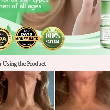
r Using the Product