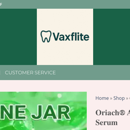
F
CUSTOMER SERVICE
Home
»
Shop
»
𝐎𝐫𝐢𝐚𝐜𝐡® 𝐀
𝐒𝐞𝐫𝐮𝐦