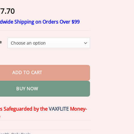
Price
7.70
range:
ldwide Shipping on Orders Over $99
$17.70
through
$77.70
e
-𝟏 𝐃𝐞𝐫𝐦𝐚𝐑𝐞𝐩𝐚𝐢𝐫 𝐒𝐞𝐫𝐮𝐦 quantity
ADD TO CART
BUY NOW
is Safeguarded by the
VAXFLITE
Money-
e