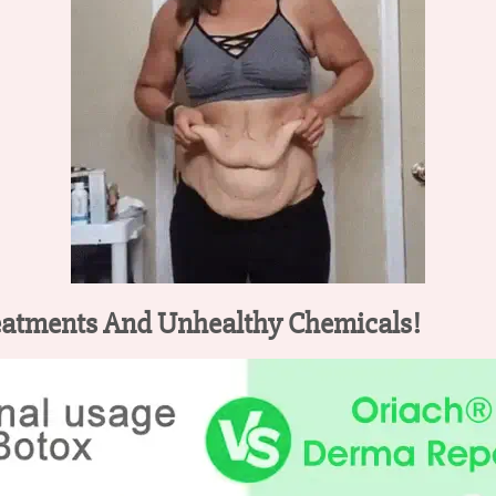
eatments And Unhealthy Chemicals!