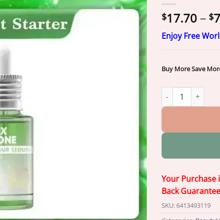
17.70
–
7
$
$
Enjoy Free Wor
Buy More Save Mor
𝐎𝐫𝐢𝐚𝐜𝐡® 𝐀𝟏𝟎+ 𝟔-𝐢
Your Purchase 
Back Guarante
SKU:
6413493119