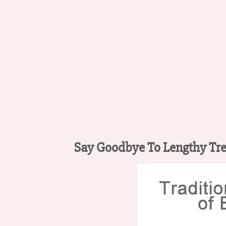
Say Goodbye To Lengthy Tr