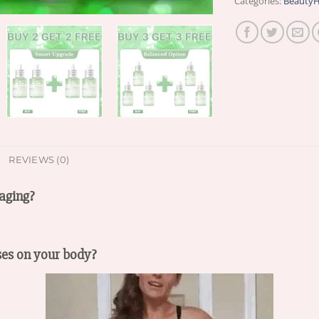
Categories:
BeautyH
REVIEWS (0)
aging?
ses on your body?