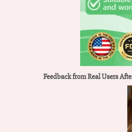
Feedback from Real Users Afte