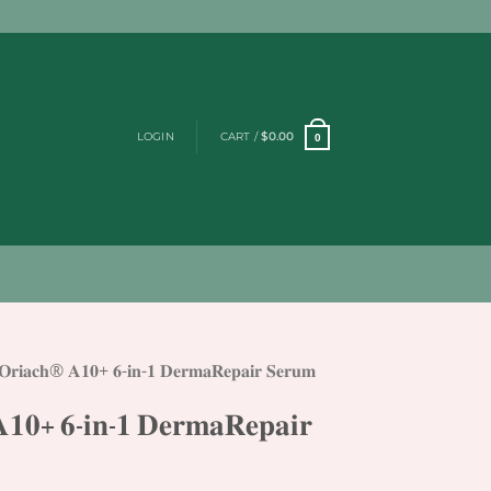
LOGIN
CART /
$
0.00
0
𝐎𝐫𝐢𝐚𝐜𝐡® 𝐀𝟏𝟎+ 𝟔-𝐢𝐧-𝟏 𝐃𝐞𝐫𝐦𝐚𝐑𝐞𝐩𝐚𝐢𝐫 𝐒𝐞𝐫𝐮𝐦
𝟏𝟎+ 𝟔-𝐢𝐧-𝟏 𝐃𝐞𝐫𝐦𝐚𝐑𝐞𝐩𝐚𝐢𝐫