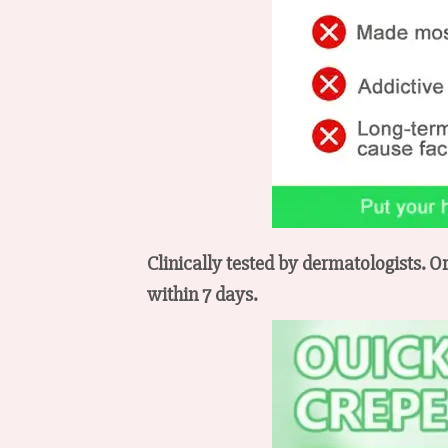
Clinically tested by dermatologists. O
within 7 days.