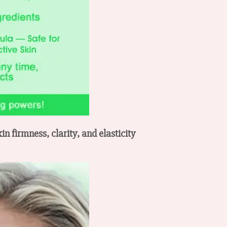
n firmness, clarity, and elasticity