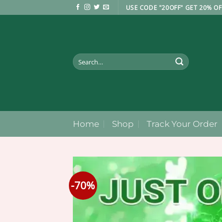
Skip
USE CODE "20OFF" GET 20% OF
to
content
Search
for:
Home
Shop
Track Your Order
-70%