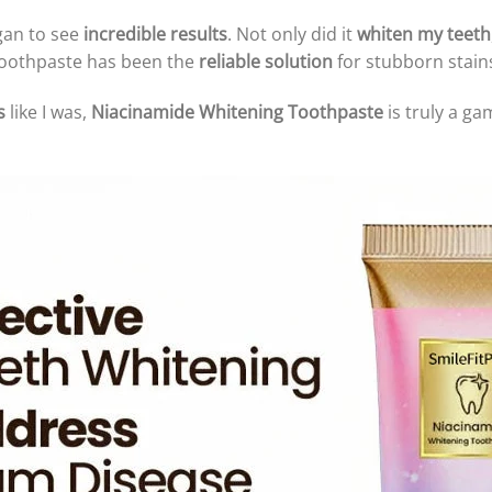
egan to see
incredible results
. Not only did it
whiten my teeth
s toothpaste has been the
reliable solution
for stubborn stains
s
like I was,
Niacinamide Whitening Toothpaste
is truly a g