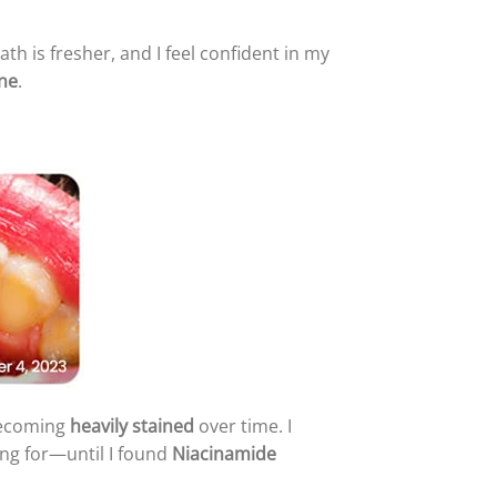
ath is fresher, and I feel confident in my
ine
.
becoming
heavily stained
over time. I
ng for—until I found
Niacinamide