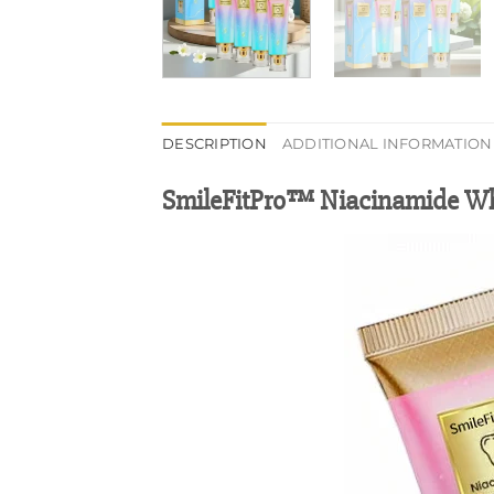
DESCRIPTION
ADDITIONAL INFORMATION
SmileFitPro™ Niacinamide Wh