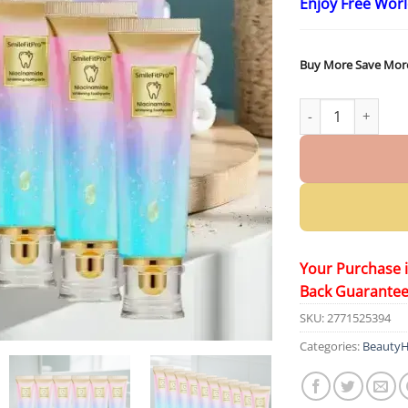
Enjoy Free Wor
Buy More Save Mor
SmileFitPro™ Nia
Your Purchase 
Back Guarante
SKU:
2771525394
Categories:
BeautyH