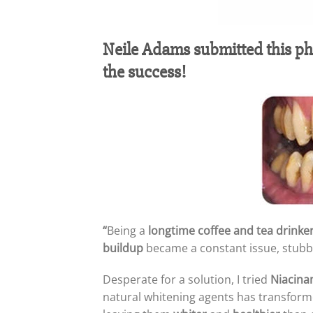
Neile Adams‎ submitted this p
the success!
“
Being a
longtime coffee and tea drinke
buildup
became a constant issue, stubbo
Desperate for a solution, I tried
Niacina
natural whitening agents has transforme