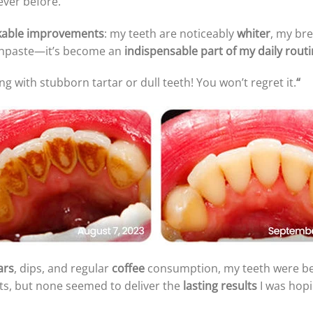
ever before.
able improvements
: my teeth are noticeably
whiter
, my bre
oothpaste—it’s become an
indispensable part of my daily rout
ng with stubborn tartar or dull teeth! You won’t regret it.
“
ars
, dips, and regular
coffee
consumption, my teeth were 
ts, but none seemed to deliver the
lasting results
I was hopi