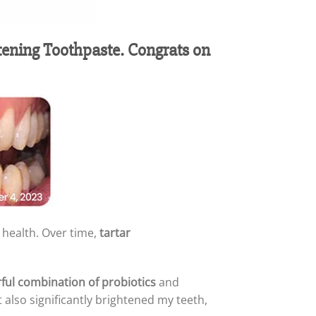
tening Toothpaste. Congrats on
 health. Over time,
tartar
ful combination of probiotics
and
it also significantly brightened my teeth,