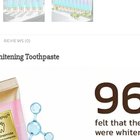
REVIEWS (0)
itening Toothpaste