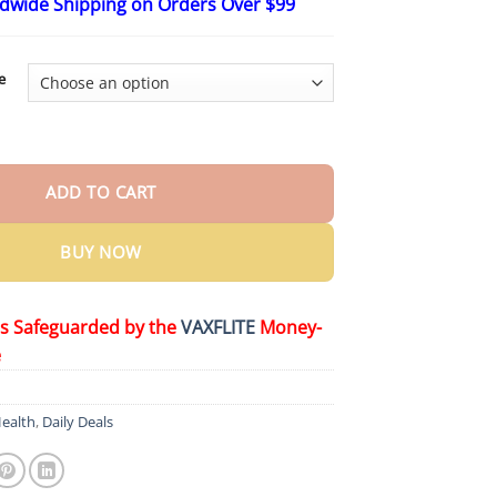
ldwide Shipping on Orders Over $99
$15.99
through
$65.99
e
cinamide Whitening Toothpaste quantity
ADD TO CART
BUY NOW
is Safeguarded by the
VAXFLITE
Money-
e
ealth
,
Daily Deals