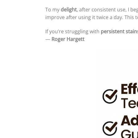
To my
delight
, after consistent use, I b
improve after using it twice a day. Thi
If you’re struggling with
persistent stain
—
Roger Hargett