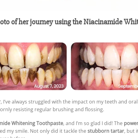
hoto of her journey using the Niacinamide Whi
r
, I’ve always struggled with the impact on my teeth and oral
rnly resisting regular brushing and flossing.
mide Whitening Toothpaste
, and I’m so glad I did! The
power
d my smile. Not only did it tackle the
stubborn tartar
, but 