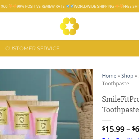
IVE REVIEW RATE
WORLDWIDE SHIPPING
FREE SHIPPING OVER $60
CUSTOMER SERVICE
Home
»
Shop
»
Toothpaste
SmileFitP
Toothpaste
15.99
–
6
$
$