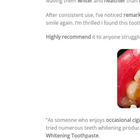
leaving them
whiter
and
healthier
than 
After consistent use, I’ve noticed
remark
smile again. I’m thrilled I found this t
Highly recommend
it to anyone struggli
“As someone who enjoys
occasional cig
tried numerous teeth whitening produc
Whitening Toothpaste
.