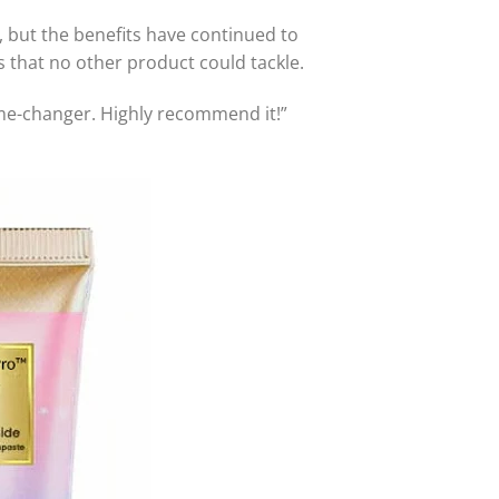
, but the benefits have continued to
 that no other product could tackle.
ame-changer. Highly recommend it!”