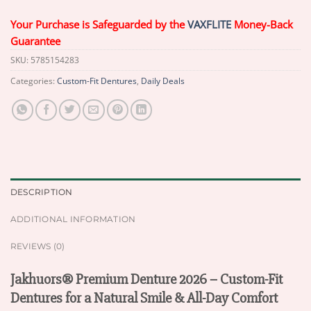
Your Purchase is Safeguarded by the
VAXFLITE
Money-Back
Guarantee
SKU:
5785154283
Categories:
Custom-Fit Dentures
,
Daily Deals
DESCRIPTION
ADDITIONAL INFORMATION
REVIEWS (0)
Jakhuors® Premium Denture 2026 – Custom-Fit
Dentures for a Natural Smile & All-Day Comfort