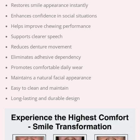
Restores smile appearance instantly
Enhances confidence in social situations
Helps improve chewing performance
Supports clearer speech
Reduces denture movement
Eliminates adhesive dependency
Promotes comfortable daily wear
Maintains a natural facial appearance
Easy to clean and maintain
Long-lasting and durable design