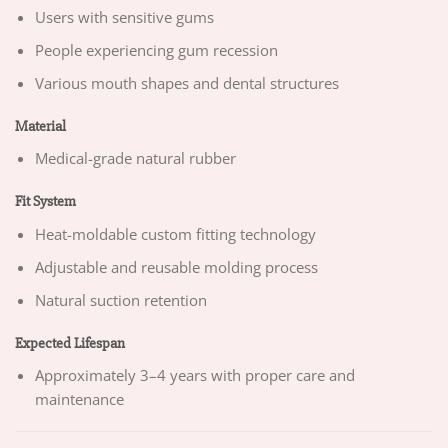
Users with sensitive gums
People experiencing gum recession
Various mouth shapes and dental structures
Material
Medical-grade natural rubber
Fit System
Heat-moldable custom fitting technology
Adjustable and reusable molding process
Natural suction retention
Expected Lifespan
Approximately 3–4 years with proper care and
maintenance