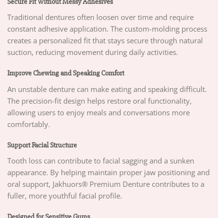
Secure Fit Without Messy Adhesives
Traditional dentures often loosen over time and require
constant adhesive application. The custom-molding process
creates a personalized fit that stays secure through natural
suction, reducing movement during daily activities.
Improve Chewing and Speaking Comfort
An unstable denture can make eating and speaking difficult.
The precision-fit design helps restore oral functionality,
allowing users to enjoy meals and conversations more
comfortably.
Support Facial Structure
Tooth loss can contribute to facial sagging and a sunken
appearance. By helping maintain proper jaw positioning and
oral support, Jakhuors® Premium Denture contributes to a
fuller, more youthful facial profile.
Designed for Sensitive Gums