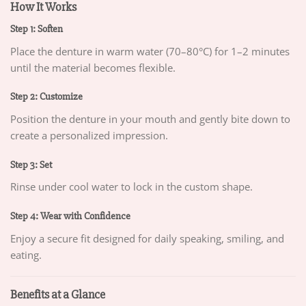
How It Works
Step 1: Soften
Place the denture in warm water (70–80°C) for 1–2 minutes
until the material becomes flexible.
Step 2: Customize
Position the denture in your mouth and gently bite down to
create a personalized impression.
Step 3: Set
Rinse under cool water to lock in the custom shape.
Step 4: Wear with Confidence
Enjoy a secure fit designed for daily speaking, smiling, and
eating.
Benefits at a Glance