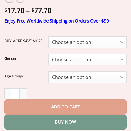
Price
17.70
–
77.70
$
$
range:
Enjoy Free Worldwide Shipping on Orders Over $99
$17.70
through
$77.70
BUY MORE SAVE MORE
Gender
Age Groups
Jakhuors® Premium Denture 2026 | Secure Custom Fit quantity
ADD TO CART
BUY NOW