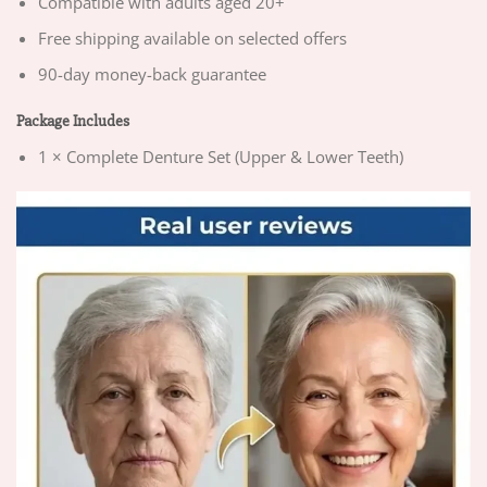
Compatible with adults aged 20+
Free shipping available on selected offers
90-day money-back guarantee
Package Includes
1 × Complete Denture Set (Upper & Lower Teeth)