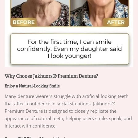
Why Choose Jakhuors® Premium Denture?
Enjoy a Natural-Looking Smile
Many denture wearers struggle with artificial-looking teeth
that affect confidence in social situations. Jakhuors®
Premium Denture is designed to closely replicate the
appearance of natural teeth, helping users smile, speak, and
interact with confidence.