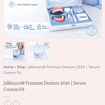
Home
»
Shop
»
Jakhuors® Premium Denture 2026 | Secure
Custom Fit
Jakhuors® Premium Denture 2026 | Secure
Custom Fit