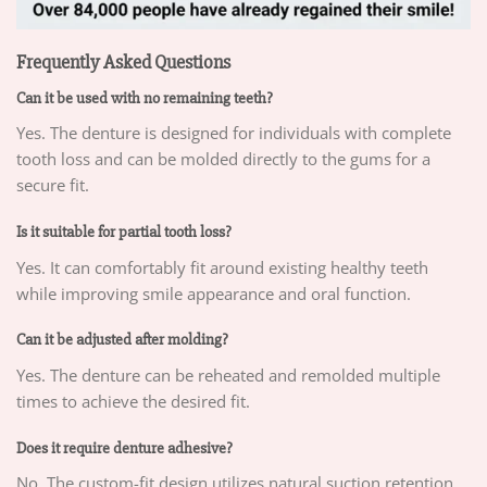
Frequently Asked Questions
Can it be used with no remaining teeth?
Yes. The denture is designed for individuals with complete
tooth loss and can be molded directly to the gums for a
secure fit.
Is it suitable for partial tooth loss?
Yes. It can comfortably fit around existing healthy teeth
while improving smile appearance and oral function.
Can it be adjusted after molding?
Yes. The denture can be reheated and remolded multiple
times to achieve the desired fit.
Does it require denture adhesive?
No. The custom-fit design utilizes natural suction retention,