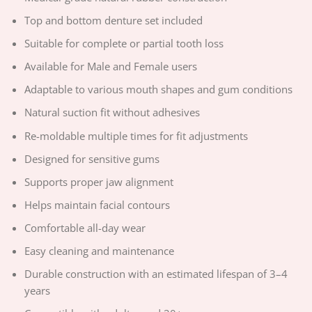
Top and bottom denture set included
Suitable for complete or partial tooth loss
Available for Male and Female users
Adaptable to various mouth shapes and gum conditions
Natural suction fit without adhesives
Re-moldable multiple times for fit adjustments
Designed for sensitive gums
Supports proper jaw alignment
Helps maintain facial contours
Comfortable all-day wear
Easy cleaning and maintenance
Durable construction with an estimated lifespan of 3–4
years