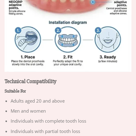
Technical Compatibility
Suitable For
Adults aged 20 and above
Men and women
Individuals with complete tooth loss
Individuals with partial tooth loss