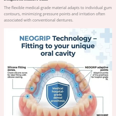
The flexible medical-grade material adapts to individual gum
contours, minimizing pressure points and irritation often
associated with conventional dentures.