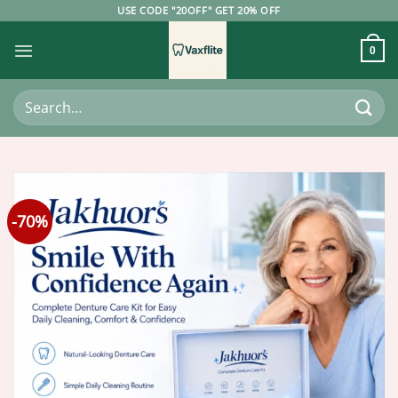
Skip
USE CODE "20OFF" GET 20% OFF
to
content
0
Search
for:
-70%