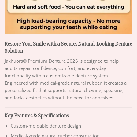
Restore Your Smile with a Secure, Natural-Looking Denture
Solution
Jakhuors® Premium Denture 2026 is designed to help
adults regain confidence, comfort, and everyday
functionality with a customizable denture system.
Engineered with medical-grade natural rubber, it creates a
personalized fit that supports natural chewing, speaking,
and facial aesthetics without the need for adhesives.
Key Features & Specifications
Custom-moldable denture design
Medical-grade natural rubber construction