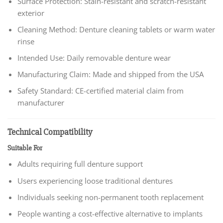
Surface Protection: Stain-resistant and scratch-resistant
exterior
Cleaning Method: Denture cleaning tablets or warm water
rinse
Intended Use: Daily removable denture wear
Manufacturing Claim: Made and shipped from the USA
Safety Standard: CE-certified material claim from
manufacturer
Technical Compatibility
Suitable For
Adults requiring full denture support
Users experiencing loose traditional dentures
Individuals seeking non-permanent tooth replacement
People wanting a cost-effective alternative to implants