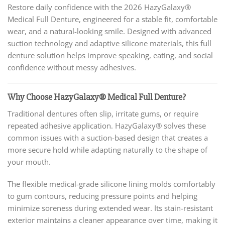
Restore daily confidence with the 2026 HazyGalaxy®
Medical Full Denture, engineered for a stable fit, comfortable
wear, and a natural-looking smile. Designed with advanced
suction technology and adaptive silicone materials, this full
denture solution helps improve speaking, eating, and social
confidence without messy adhesives.
Why Choose HazyGalaxy® Medical Full Denture?
Traditional dentures often slip, irritate gums, or require
repeated adhesive application. HazyGalaxy® solves these
common issues with a suction-based design that creates a
more secure hold while adapting naturally to the shape of
your mouth.
The flexible medical-grade silicone lining molds comfortably
to gum contours, reducing pressure points and helping
minimize soreness during extended wear. Its stain-resistant
exterior maintains a cleaner appearance over time, making it