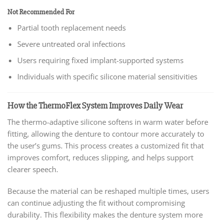
Not Recommended For
Partial tooth replacement needs
Severe untreated oral infections
Users requiring fixed implant-supported systems
Individuals with specific silicone material sensitivities
How the ThermoFlex System Improves Daily Wear
The thermo-adaptive silicone softens in warm water before
fitting, allowing the denture to contour more accurately to
the user’s gums. This process creates a customized fit that
improves comfort, reduces slipping, and helps support
clearer speech.
Because the material can be reshaped multiple times, users
can continue adjusting the fit without compromising
durability. This flexibility makes the denture system more