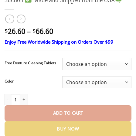
Suction
Made and Shipped from the USA
Price
26.60
–
66.60
$
$
range:
Enjoy Free Worldwide Shipping on Orders Over $99
$26.60
through
$66.60
Free Denture Cleaning Tablets
Color
Limited Time 50% OFF： 2nd ltem 60% Off
HazyGalaxy® Medical 
ADD TO CART
BUY NOW