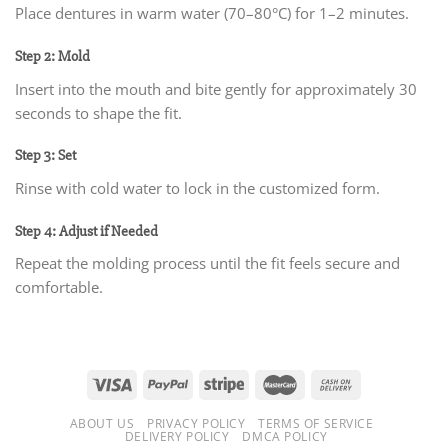
Place dentures in warm water (70–80°C) for 1–2 minutes.
Step 2: Mold
Insert into the mouth and bite gently for approximately 30
seconds to shape the fit.
Step 3: Set
Rinse with cold water to lock in the customized form.
Step 4: Adjust if Needed
Repeat the molding process until the fit feels secure and
comfortable.
ABOUT US
PRIVACY POLICY
TERMS OF SERVICE
DELIVERY POLICY
DMCA POLICY