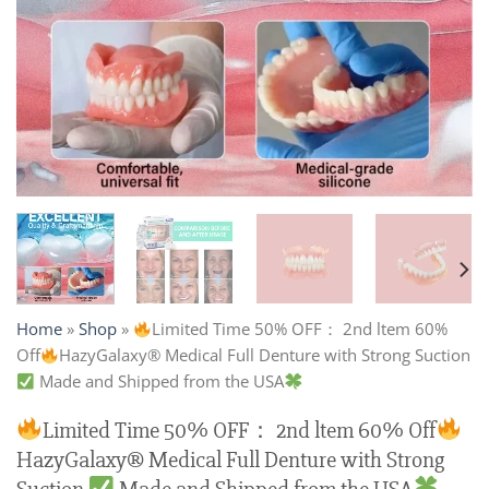
Home
»
Shop
»
Limited Time 50% OFF： 2nd ltem 60%
Off
HazyGalaxy® Medical Full Denture with Strong Suction
Made and Shipped from the USA
Limited Time 50% OFF： 2nd ltem 60% Off
HazyGalaxy® Medical Full Denture with Strong