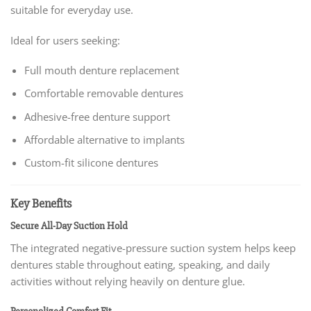
suitable for everyday use.
Ideal for users seeking:
Full mouth denture replacement
Comfortable removable dentures
Adhesive-free denture support
Affordable alternative to implants
Custom-fit silicone dentures
Key Benefits
Secure All-Day Suction Hold
The integrated negative-pressure suction system helps keep
dentures stable throughout eating, speaking, and daily
activities without relying heavily on denture glue.