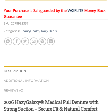
Your Purchase is Safeguarded by the
VAXFLITE
Money-Back
Guarantee
SKU:
2578992337
Categories:
BeautyHealth
,
Daily Deals
DESCRIPTION
ADDITIONAL INFORMATION
REVIEWS (0)
2026 HazyGalaxy® Medical Full Denture with
Strong Suction – Secure Fit & Natural Comfort