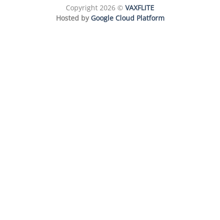
Copyright 2026 ©
VAXFLITE
Hosted by
Google Cloud Platform