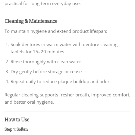
practical for long-term everyday use.
Cleaning & Maintenance
To maintain hygiene and extend product lifespan:
Soak dentures in warm water with denture cleaning
tablets for 15–20 minutes.
Rinse thoroughly with clean water.
Dry gently before storage or reuse.
Repeat daily to reduce plaque buildup and odor.
Regular cleaning supports fresher breath, improved comfort,
and better oral hygiene.
How to Use
Step 1: Soften