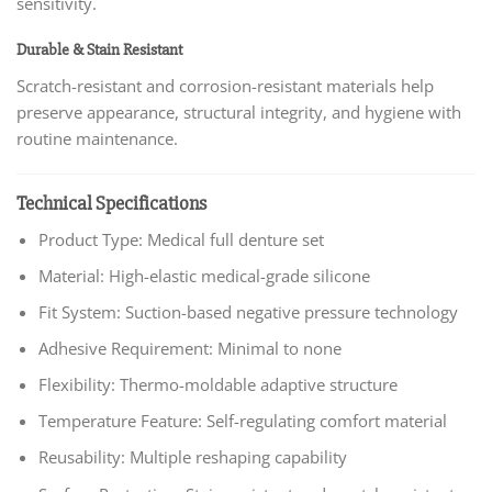
sensitivity.
Durable & Stain Resistant
Scratch-resistant and corrosion-resistant materials help
preserve appearance, structural integrity, and hygiene with
routine maintenance.
Technical Specifications
Product Type: Medical full denture set
Material: High-elastic medical-grade silicone
Fit System: Suction-based negative pressure technology
Adhesive Requirement: Minimal to none
Flexibility: Thermo-moldable adaptive structure
Temperature Feature: Self-regulating comfort material
Reusability: Multiple reshaping capability