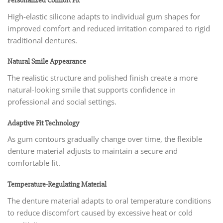
Personalized Comfort Fit
High-elastic silicone adapts to individual gum shapes for
improved comfort and reduced irritation compared to rigid
traditional dentures.
Natural Smile Appearance
The realistic structure and polished finish create a more
natural-looking smile that supports confidence in
professional and social settings.
Adaptive Fit Technology
As gum contours gradually change over time, the flexible
denture material adjusts to maintain a secure and
comfortable fit.
Temperature-Regulating Material
The denture material adapts to oral temperature conditions
to reduce discomfort caused by excessive heat or cold