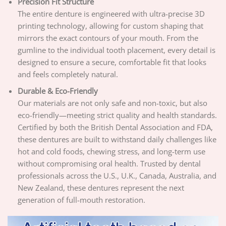
Precision Fit Structure
The entire denture is engineered with ultra-precise 3D
printing technology, allowing for custom shaping that
mirrors the exact contours of your mouth. From the
gumline to the individual tooth placement, every detail is
designed to ensure a secure, comfortable fit that looks
and feels completely natural.
Durable & Eco-Friendly
Our materials are not only safe and non-toxic, but also
eco-friendly—meeting strict quality and health standards.
Certified by both the British Dental Association and FDA,
these dentures are built to withstand daily challenges like
hot and cold foods, chewing stress, and long-term use
without compromising oral health. Trusted by dental
professionals across the U.S., U.K., Canada, Australia, and
New Zealand, these dentures represent the next
generation of full-mouth restoration.