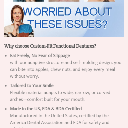
Why choose Custom-Fit Functional Dentures?
Eat Freely, No Fear of Slippage
with our adaptive structure and self-molding design, you
can bite into apples, chew nuts, and enjoy every meal
without worry.
Tailored to Your Smile
Flexible material adapts to wide, narrow, or curved
arches—comfort built for your mouth.
Made in the US, FDA & BDA Certified
Manufactured in the United States, certified by the
America Dental Association and FDA for safety and