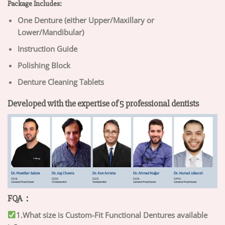
Package Includes:
One Denture (either Upper/Maxillary or
Lower/Mandibular)
Instruction Guide
Polishing Block
Denture Cleaning Tablets
Developed with the expertise of 5 professional dentists
FQA：
1.What size is Custom-Fit Functional Dentures available