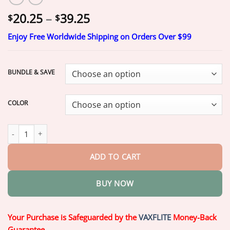
Price
20.25
–
39.25
$
$
range:
Enjoy Free Worldwide Shipping on Orders Over $99
$20.25
through
$39.25
BUNDLE & SAVE
COLOR
【Official Brand Store】Custom-Fit Functional Dentures — Comfo
ADD TO CART
BUY NOW
Your Purchase is Safeguarded by the
VAXFLITE
Money-Back
Guarantee