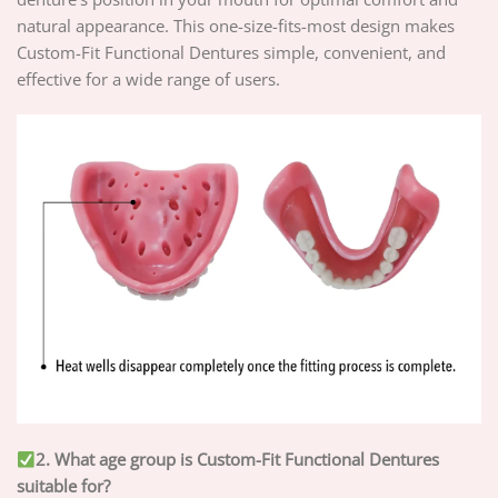
natural appearance. This one-size-fits-most design makes
Custom-Fit Functional Dentures simple, convenient, and
effective for a wide range of users.
2. What age group is Custom-Fit Functional Dentures
suitable for?