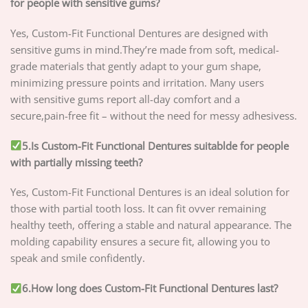
for people with sensitive gums?
Yes, Custom-Fit Functional Dentures are designed with
sensitive gums in mind.They’re made from soft, medical-
grade materials that gently adapt to your gum shape,
minimizing pressure points and irritation. Many users
with sensitive gums report all-day comfort and a
secure,pain-free fit – without the need for messy adhesivess.
5.Is Custom-Fit Functional Dentures suitablde for people
with partially missing teeth?
Yes, Custom-Fit Functional Dentures is an ideal solution for
those with partial tooth loss. It can fit ovver remaining
healthy teeth, offering a stable and natural appearance. The
molding capability ensures a secure fit, allowing you to
speak and smile confidently.
6.How long does Custom-Fit Functional Dentures last?