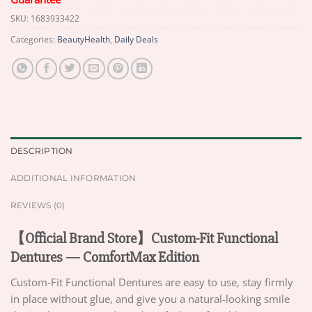
SKU:
1683933422
Categories:
BeautyHealth
,
Daily Deals
DESCRIPTION
ADDITIONAL INFORMATION
REVIEWS (0)
【Official Brand Store】Custom-Fit Functional
Dentures — ComfortMax Edition
Custom-Fit Functional Dentures are easy to use, stay firmly
in place without glue, and give you a natural-looking smile