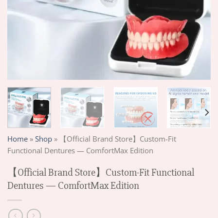
Home
»
Shop
»
【Official Brand Store】Custom-Fit
Functional Dentures — ComfortMax Edition
【Official Brand Store】Custom-Fit Functional
Dentures — ComfortMax Edition