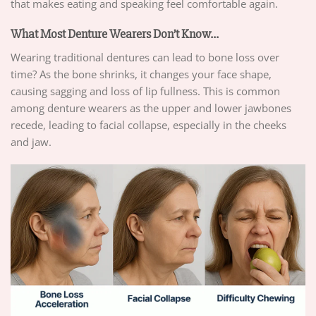
that makes eating and speaking feel comfortable again.
What Most Denture Wearers Don’t Know…
Wearing traditional dentures can lead to bone loss over
time? As the bone shrinks, it changes your face shape,
causing sagging and loss of lip fullness. This is common
among denture wearers as the upper and lower jawbones
recede, leading to facial collapse, especially in the cheeks
and jaw.