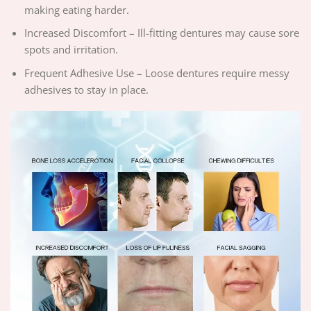
making eating harder.
Increased Discomfort – Ill-fitting dentures may cause sore
spots and irritation.
Frequent Adhesive Use – Loose dentures require messy
adhesives to stay in place.