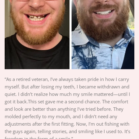
“As a retired veteran, I’ve always taken pride in how I carry
myself. But after losing my teeth, I became withdrawn and
quiet. I didn’t realize how much my smile mattered—until I
got it back.This set gave me a second chance. The comfort
and look are better than anything I’ve tried before. They
molded perfectly to my mouth, and I didn’t need any
adjustments after the first fitting. Now, I’m out fishing with
the guys again, telling stories, and smiling like I used to. It’s
freedom in the form of a smile.”