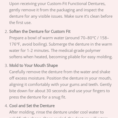
Upon receiving your Custom-Fit Functional Dentures,
gently remove it from the packaging and inspect the
denture for any visible issues. Make sure it’s clean before
the first use.
Soften the Denture for Custom Fit
Prepare a bowl of warm water (around 70–80°C / 158–
176°F, avoid boiling). Submerge the denture in the warm
water for 1-2 minutes. The medical-grade polymer
softens when heated, becoming pliable for easy molding.
Mold to Your Mouth Shape
Carefully remove the denture from the water and shake
off excess moisture. Position the denture in your mouth,
aligning it comfortably with your gums and teeth. Gently
bite down for about 30 seconds and use your fingers to
press the denture for a snug fit.
Cool and Set the Denture
After molding, rinse the denture under cool water to