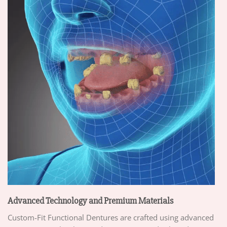
Advanced Technology and Premium Materials
Custom-Fit Functional Dentures are crafted using advanced