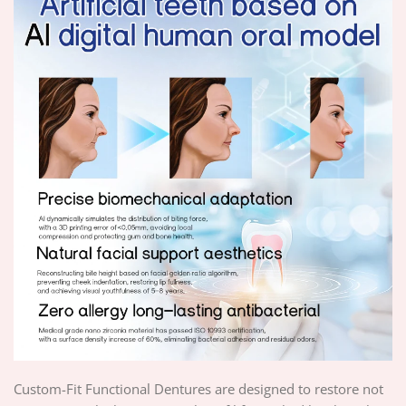
Custom-Fit Functional Dentures are designed to restore not