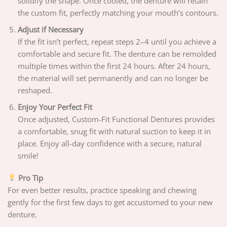
solidify the shape. Once cooled, the denture will retain
the custom fit, perfectly matching your mouth’s contours.
Adjust if Necessary
If the fit isn’t perfect, repeat steps 2–4 until you achieve a
comfortable and secure fit. The denture can be remolded
multiple times within the first 24 hours. After 24 hours,
the material will set permanently and can no longer be
reshaped.
Enjoy Your Perfect Fit
Once adjusted, Custom-Fit Functional Dentures provides
a comfortable, snug fit with natural suction to keep it in
place. Enjoy all-day confidence with a secure, natural
smile!
Pro Tip
For even better results, practice speaking and chewing
gently for the first few days to get accustomed to your new
denture.