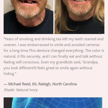
“Years of smoking and drinking tea left my teeth stained and
uneven. I was embarrassed to smile and avoided cameras
for a long time.This denture changed everything. The color is
natural, it fits securely, and I can finally eat and talk without
feeling self-conscious. Even my grandkids said, ‘Grandpa,
you look different!It feels great to smile again without
hiding.”
—
Michael Reed, 60, Raleigh, North Carolina
Shade: Natural Ivory