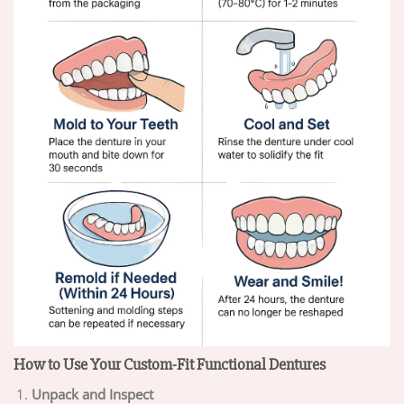
How to Use Your Custom-Fit Functional Dentures
Unpack and Inspect