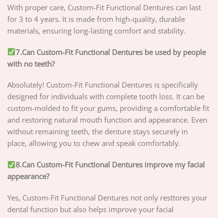
With proper care, Custom-Fit Functional Dentures can last
for 3 to 4 years. It is made from high-quality, durable
materials, ensuring long-lasting comfort and stability.
7.Can Custom-Fit Functional Dentures be used by people
with no teeth?
Absolutely! Custom-Fit Functional Dentures is specifically
designed for individuals with complete tooth loss. It can be
custom-molded to fit your gums, providing a comfortable fit
and restoring natural mouth function and appearance. Even
without remaining teeth, the denture stays securely in
place, allowing you to chew and speak comfortably.
8.Can Custom-Fit Functional Dentures improve my facial
appearance?
Yes, Custom-Fit Functional Dentures not only resttores your
dental function but also helps improve your facial