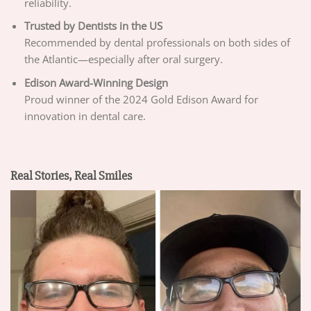
reliability.
Trusted by Dentists in the US
Recommended by dental professionals on both sides of
the Atlantic—especially after oral surgery.
Edison Award-Winning Design
Proud winner of the 2024 Gold Edison Award for
innovation in dental care.
Real Stories, Real Smiles