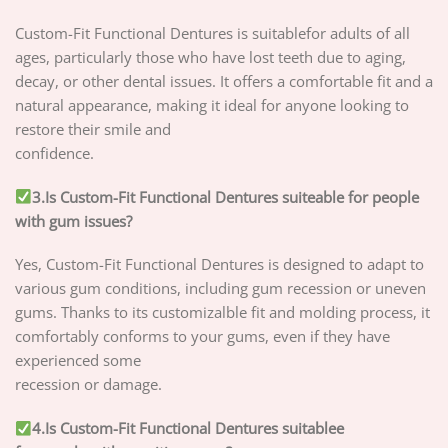
Custom-Fit Functional Dentures is suitablefor adults of all
ages, particularly those who have lost teeth due to aging,
decay, or other dental issues. It offers a comfortable fit and a
natural appearance, making it ideal for anyone looking to
restore their smile and
confidence.
3.Is Custom-Fit Functional Dentures suiteable for people
with gum issues?
Yes, Custom-Fit Functional Dentures is designed to adapt to
various gum conditions, including gum recession or uneven
gums. Thanks to its customizalble fit and molding process, it
comfortably conforms to your gums, even if they have
experienced some
recession or damage.
4.Is Custom-Fit Functional Dentures suitablee