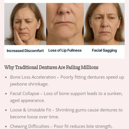
Why Traditional Dentures Are Failing Millions
Bone Loss Acceleration – Poorly fitting dentures speed up
jawbone shrinkage.
Facial Collapse – Loss of bone support leads to a sunken,
aged appearance.
Loose & Unstable Fit – Shrinking gums cause dentures to
become loose over time.
Chewing Difficulties – Poor fit reduces bite strength,