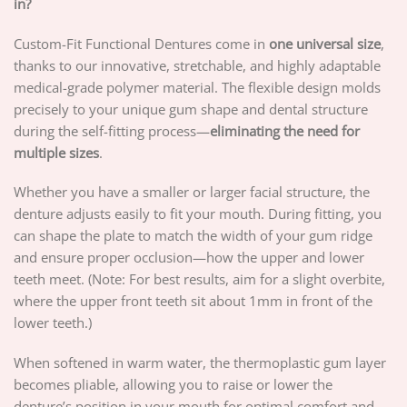
in?
Custom-Fit Functional Dentures come in
one universal size
,
thanks to our innovative, stretchable, and highly adaptable
medical-grade polymer material. The flexible design molds
precisely to your unique gum shape and dental structure
during the self-fitting process—
eliminating the need for
multiple sizes
.
Whether you have a smaller or larger facial structure, the
denture adjusts easily to fit your mouth. During fitting, you
can shape the plate to match the width of your gum ridge
and ensure proper occlusion—how the upper and lower
teeth meet. (Note: For best results, aim for a slight overbite,
where the upper front teeth sit about 1mm in front of the
lower teeth.)
When softened in warm water, the thermoplastic gum layer
becomes pliable, allowing you to raise or lower the
denture’s position in your mouth for optimal comfort and