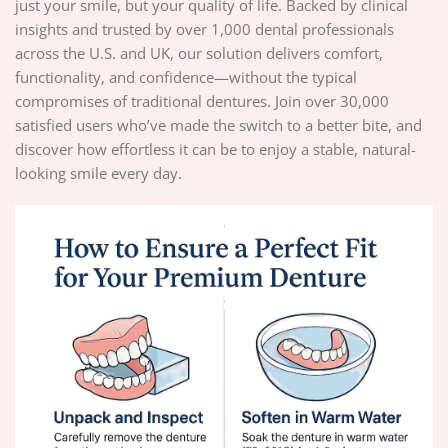
just your smile, but your quality of life. Backed by clinical
insights and trusted by over 1,000 dental professionals
across the U.S. and UK, our solution delivers comfort,
functionality, and confidence—without the typical
compromises of traditional dentures. Join over 30,000
satisfied users who’ve made the switch to a better bite, and
discover how effortless it can be to enjoy a stable, natural-
looking smile every day.