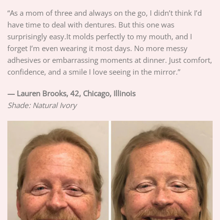
“As a mom of three and always on the go, I didn’t think I’d
have time to deal with dentures. But this one was
surprisingly easy.It molds perfectly to my mouth, and I
forget I’m even wearing it most days. No more messy
adhesives or embarrassing moments at dinner. Just comfort,
confidence, and a smile I love seeing in the mirror.”
—
Lauren Brooks, 42, Chicago, Illinois
Shade: Natural Ivory