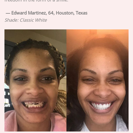
—
Edward Martinez, 64, Houston, Texas
Shade: Classic White