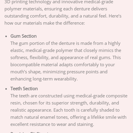
3D printing technology and innovative medical-grade
polymer materials, ensuring each denture delivers
outstanding comfort, durability, and a natural feel. Here’s
how our materials make the difference:
Gum Section
The gum portion of the denture is made from a highly
elastic, medical-grade polymer that closely mimics the
softness, flexibility, and appearance of real gums. This
biocompatible material adapts comfortably to your
mouth’s shape, minimizing pressure points and
enhancing long-term wearability.
Teeth Section
The teeth are constructed using medical-grade composite
resin, chosen for its superior strength, durability, and
realistic appearance. Each tooth is carefully shaded to
match natural enamel tones, offering a lifelike smile with
excellent resistance to wear and staining.