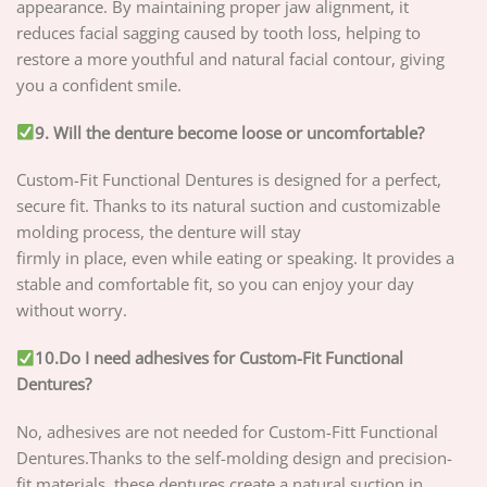
appearance. By maintaining proper jaw alignment, it
reduces facial sagging caused by tooth loss, helping to
restore a more youthful and natural facial contour, giving
you a confident smile.
9. Will the denture become loose or uncomfortable?
Custom-Fit Functional Dentures is designed for a perfect,
secure fit. Thanks to its natural suction and customizable
molding process, the denture will stay
firmly in place, even while eating or speaking. It provides a
stable and comfortable fit, so you can enjoy your day
without worry.
10.Do I need adhesives for Custom-Fit Functional
Dentures?
No, adhesives are not needed for Custom-Fitt Functional
Dentures.Thanks to the self-molding design and precision-
fit materials, these dentures create a natural suction in