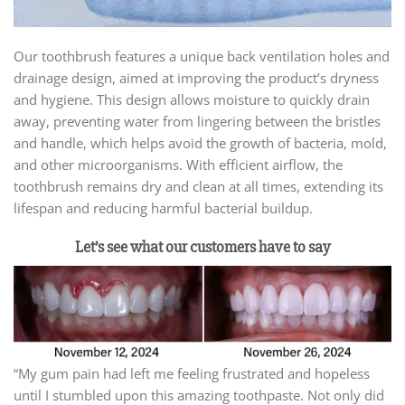
Our toothbrush features a unique back ventilation holes and
drainage design, aimed at improving the product’s dryness
and hygiene. This design allows moisture to quickly drain
away, preventing water from lingering between the bristles
and handle, which helps avoid the growth of bacteria, mold,
and other microorganisms. With efficient airflow, the
toothbrush remains dry and clean at all times, extending its
lifespan and reducing harmful bacterial buildup.
Let’s see what our customers have to say
“My gum pain had left me feeling frustrated and hopeless
until I stumbled upon this amazing toothpaste. Not only did