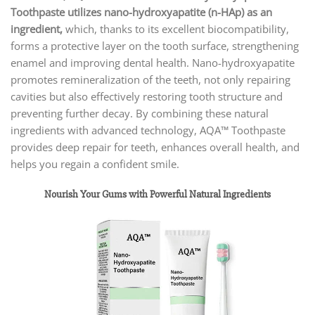
Toothpaste utilizes nano-hydroxyapatite (n-HAp) as an
ingredient,
which, thanks to its excellent biocompatibility,
forms a protective layer on the tooth surface, strengthening
enamel and improving dental health. Nano-hydroxyapatite
promotes remineralization of the teeth, not only repairing
cavities but also effectively restoring tooth structure and
preventing further decay. By combining these natural
ingredients with advanced technology, AQA™ Toothpaste
provides deep repair for teeth, enhances overall health, and
helps you regain a confident smile.
Nourish Your Gums with Powerful Natural Ingredients