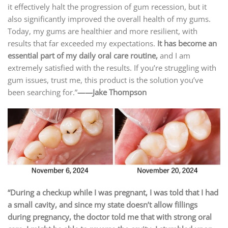
it effectively halt the progression of gum recession, but it
also significantly improved the overall health of my gums.
Today, my gums are healthier and more resilient, with
results that far exceeded my expectations.
It has become an
essential part of my daily oral care routine,
and I am
extremely satisfied with the results. If you’re struggling with
gum issues, trust me, this product is the solution you’ve
been searching for.”
——Jake Thompson
“During a checkup while I was pregnant, I was told that I had
a small cavity, and since my state doesn’t allow fillings
during pregnancy, the doctor told me that with strong oral