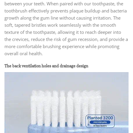
between your teeth. When paired with our toothpaste, the
toothbrush effectively prevents plaque buildup and bacteria
growth along the gum line without causing irritation. The
soft, tapered bristles work seamlessly with the smooth
texture of the toothpaste, allowing it to reach deeper into
the crevices, reduce the risk of gum recession, and provide a
more comfortable brushing experience while promoting
overall oral health.
The back ventilation holes and drainage design