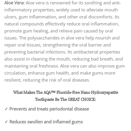
Aloe Vera:
Aloe vera is renowned for its soothing and anti-
inflammatory properties, widely used to alleviate mouth
ulcers, gum inflammation, and other oral discomforts. Its
natural compounds effectively reduce oral inflammation,
promote gum healing, and relieve pain caused by oral
issues. The polysaccharides in aloe vera help nourish and
repair oral tissues, strengthening the oral barrier and
preventing bacterial infections. Its antibacterial properties
also assist in cleaning the mouth, reducing bad breath, and
maintaining oral freshness. Aloe vera can also improve gum
circulation, enhance gum health, and make gums more
resilient, reducing the risk of oral diseases.
What Makes The AQA™ Fluoride-Free Nano Hydroxyapatite
Toothpaste Be The GREAT CHOICE:
✓ Prevents and treats periodontal disease
✓ Reduces swollen and inflamed gums