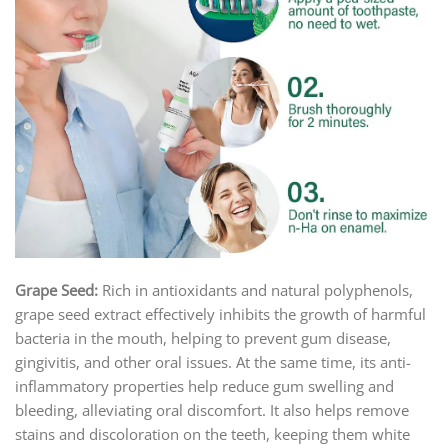
Grape Seed:
Rich in antioxidants and natural polyphenols,
grape seed extract effectively inhibits the growth of harmful
bacteria in the mouth, helping to prevent gum disease,
gingivitis, and other oral issues. At the same time, its anti-
inflammatory properties help reduce gum swelling and
bleeding, alleviating oral discomfort. It also helps remove
stains and discoloration on the teeth, keeping them white