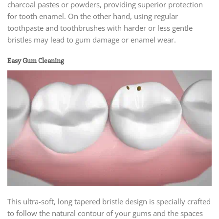
charcoal pastes or powders, providing superior protection
for tooth enamel. On the other hand, using regular
toothpaste and toothbrushes with harder or less gentle
bristles may lead to gum damage or enamel wear.
Easy Gum Cleaning
This ultra-soft, long tapered bristle design is specially crafted
to follow the natural contour of your gums and the spaces