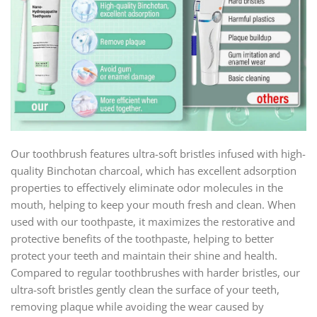
Our toothbrush features ultra-soft bristles infused with high-
quality Binchotan charcoal, which has excellent adsorption
properties to effectively eliminate odor molecules in the
mouth, helping to keep your mouth fresh and clean. When
used with our toothpaste, it maximizes the restorative and
protective benefits of the toothpaste, helping to better
protect your teeth and maintain their shine and health.
Compared to regular toothbrushes with harder bristles, our
ultra-soft bristles gently clean the surface of your teeth,
removing plaque while avoiding the wear caused by