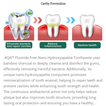
Cavity Prevention
AQA™ Fluoride-Free Nano Hydroxyapatite Toothpaste uses
bamboo charcoal to deeply cleanse and disinfect the gums,
effectively removing harmful bacteria. Additionally, its
unique nano-hydroxyapatite component promotes
remineralization of tooth enamel, helping to repair teeth and
prevent cavities while enhancing tooth strength and health.
The continuous antibacterial action not only helps reduce
plaque but also improves tooth structure, providing long-
lasting oral protection and ensuring you have a healthy,