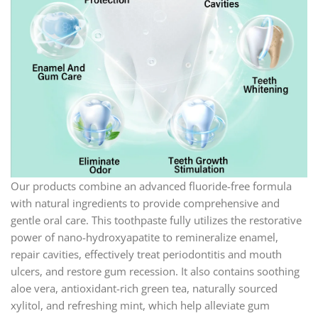
Our products combine an advanced fluoride-free formula
with natural ingredients to provide comprehensive and
gentle oral care. This toothpaste fully utilizes the restorative
power of nano-hydroxyapatite to remineralize enamel,
repair cavities, effectively treat periodontitis and mouth
ulcers, and restore gum recession. It also contains soothing
aloe vera, antioxidant-rich green tea, naturally sourced
xylitol, and refreshing mint, which help alleviate gum