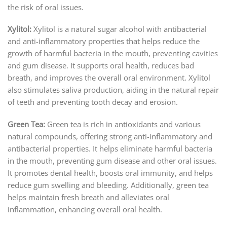
the risk of oral issues.
Xylitol:
Xylitol is a natural sugar alcohol with antibacterial
and anti-inflammatory properties that helps reduce the
growth of harmful bacteria in the mouth, preventing cavities
and gum disease. It supports oral health, reduces bad
breath, and improves the overall oral environment. Xylitol
also stimulates saliva production, aiding in the natural repair
of teeth and preventing tooth decay and erosion.
Green Tea:
Green tea is rich in antioxidants and various
natural compounds, offering strong anti-inflammatory and
antibacterial properties. It helps eliminate harmful bacteria
in the mouth, preventing gum disease and other oral issues.
It promotes dental health, boosts oral immunity, and helps
reduce gum swelling and bleeding. Additionally, green tea
helps maintain fresh breath and alleviates oral
inflammation, enhancing overall oral health.