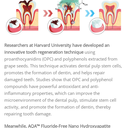
Researchers at Harvard University have developed an
innovative tooth regeneration technique
using
proanthocyanidins (OPC) and polyphenols extracted from
grape seeds. This technique activates dental pulp stem cells,
promotes the formation of dentin, and helps repair
damaged teeth. Studies show that OPC and polyphenol
compounds have powerful antioxidant and anti-
inflammatory properties, which can improve the
microenvironment of the dental pulp, stimulate stem cell
activity, and promote the formation of dentin, thereby
repairing tooth damage.
Meanwhile, AQA™ Fluoride-Free Nano Hydroxyapatite