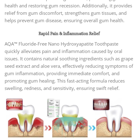
health and restoring gum recession. Additionally, it provides
relief from gum discomfort, strengthens gum tissues, and
helps prevent gum disease, ensuring overall gum health.
Rapid Pain & Inflammation Relief
AQA™ Fluoride-Free Nano Hydroxyapatite Toothpaste
quickly alleviates pain and inflammation caused by oral
issues. It contains natural soothing ingredients such as grape
seed extract and aloe vera, effectively reducing symptoms of
gum inflammation, providing immediate comfort, and
promoting gum healing. This fast-acting formula reduces
swelling, redness, and sensitivity, ensuring swift relief.