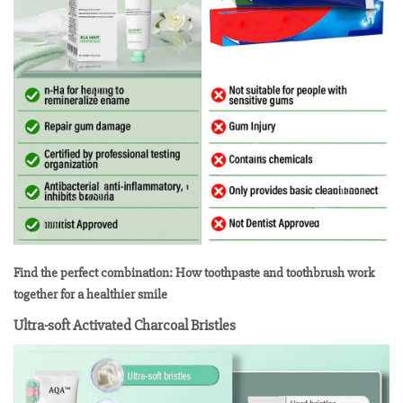
Find the perfect combination: How toothpaste and toothbrush work
together for a healthier smile
Ultra-soft Activated Charcoal Bristles