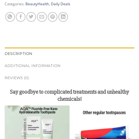
Categories:
BeautyHealth
,
Daily Deals
DESCRIPTION
ADDITIONAL INFORMATION
REVIEWS (0)
Say goodbye to complicated treatments and unhealthy
chemicals!