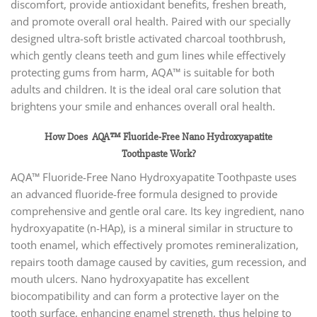
discomfort, provide antioxidant benefits, freshen breath,
and promote overall oral health. Paired with our specially
designed ultra-soft bristle activated charcoal toothbrush,
which gently cleans teeth and gum lines while effectively
protecting gums from harm, AQA™ is suitable for both
adults and children. It is the ideal oral care solution that
brightens your smile and enhances overall oral health.
How Does AQA™ Fluoride-Free Nano Hydroxyapatite
Toothpaste
Work?
AQA™ Fluoride-Free Nano Hydroxyapatite Toothpaste uses
an advanced fluoride-free formula designed to provide
comprehensive and gentle oral care. Its key ingredient, nano
hydroxyapatite (n-HAp), is a mineral similar in structure to
tooth enamel, which effectively promotes remineralization,
repairs tooth damage caused by cavities, gum recession, and
mouth ulcers. Nano hydroxyapatite has excellent
biocompatibility and can form a protective layer on the
tooth surface, enhancing enamel strength, thus helping to