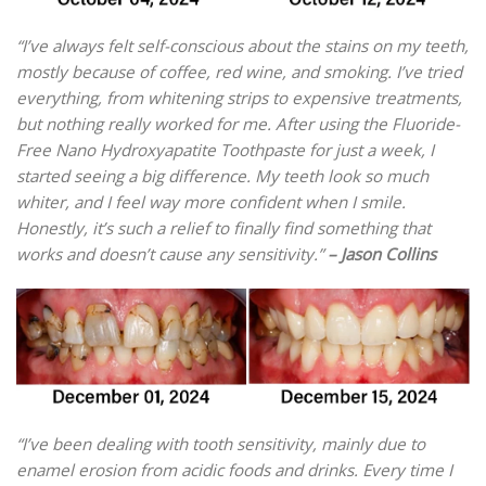
“I’ve always felt self-conscious about the stains on my teeth,
mostly because of coffee, red wine, and smoking. I’ve tried
everything, from whitening strips to expensive treatments,
but nothing really worked for me. After using the Fluoride-
Free Nano Hydroxyapatite Toothpaste for just a week, I
started seeing a big difference. My teeth look so much
whiter, and I feel way more confident when I smile.
Honestly, it’s such a relief to finally find something that
works and doesn’t cause any sensitivity.”
– Jason Collins
“I’ve been dealing with tooth sensitivity, mainly due to
enamel erosion from acidic foods and drinks. Every time I