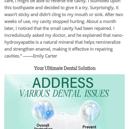
care, I might be able to reverse the cavity. I stumbled upon
this toothpaste and decided to give it a try. Surprisingly, it
wasn’t sticky and didn’t cling to my mouth or sink. After two
weeks of use, my cavity stopped hurting. About a month
later, I noticed that the small cavity had been repaired. I
incredulously asked my doctor, and he explained that nano-
hydroxyapatite is a natural mineral that helps remineralize
and strengthen enamel, making it effective in repairing
cavities.” -——Emily Carter
Your Ultimate Dental Solution