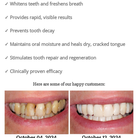
✓ Whitens teeth and freshens breath
✓ Provides rapid, visible results
✓ Prevents tooth decay
✓ Maintains oral moisture and heals dry, cracked tongue
✓ Stimulates tooth repair and regeneration
✓ Clinically proven efficacy
Here are some of our happy customers: