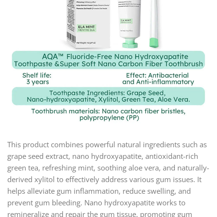
This product combines powerful natural ingredients such as
grape seed extract, nano hydroxyapatite, antioxidant-rich
green tea, refreshing mint, soothing aloe vera, and naturally-
derived xylitol to effectively address various gum issues. It
helps alleviate gum inflammation, reduce swelling, and
prevent gum bleeding. Nano hydroxyapatite works to
remineralize and repair the gum tissue, promoting gum