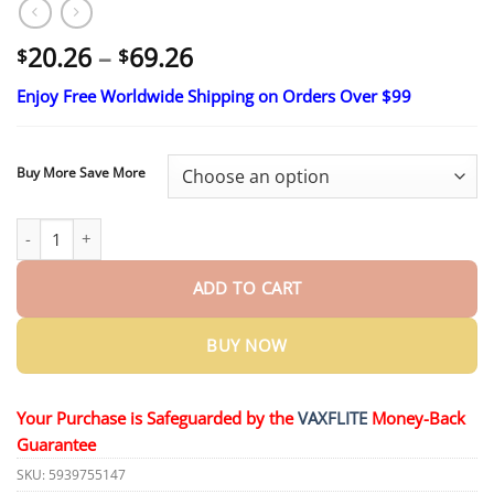
Price
20.26
–
69.26
$
$
range:
Enjoy Free Worldwide Shipping on Orders Over $99
$20.26
through
$69.26
Buy More Save More
AQA™ Fluoride-Free Nano Hydroxyapatite Toothpaste quantity
ADD TO CART
BUY NOW
Your Purchase is Safeguarded by the
VAXFLITE
Money-Back
Guarantee
SKU:
5939755147