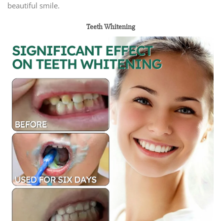
beautiful smile.
Teeth Whitening