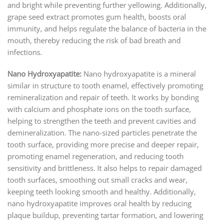
and bright while preventing further yellowing. Additionally,
grape seed extract promotes gum health, boosts oral
immunity, and helps regulate the balance of bacteria in the
mouth, thereby reducing the risk of bad breath and
infections.
Nano Hydroxyapatite:
Nano hydroxyapatite is a mineral
similar in structure to tooth enamel, effectively promoting
remineralization and repair of teeth. It works by bonding
with calcium and phosphate ions on the tooth surface,
helping to strengthen the teeth and prevent cavities and
demineralization. The nano-sized particles penetrate the
tooth surface, providing more precise and deeper repair,
promoting enamel regeneration, and reducing tooth
sensitivity and brittleness. It also helps to repair damaged
tooth surfaces, smoothing out small cracks and wear,
keeping teeth looking smooth and healthy. Additionally,
nano hydroxyapatite improves oral health by reducing
plaque buildup, preventing tartar formation, and lowering