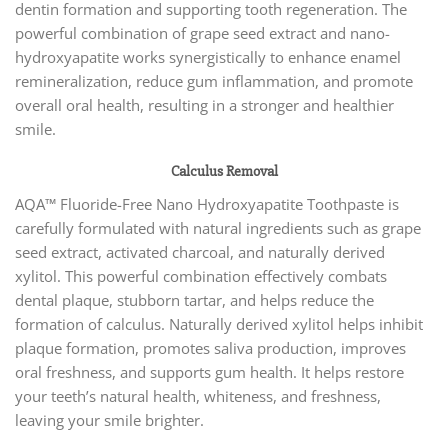
dentin formation and supporting tooth regeneration. The
powerful combination of grape seed extract and nano-
hydroxyapatite works synergistically to enhance enamel
remineralization, reduce gum inflammation, and promote
overall oral health, resulting in a stronger and healthier
smile.
Calculus Removal
AQA™ Fluoride-Free Nano Hydroxyapatite Toothpaste is
carefully formulated with natural ingredients such as grape
seed extract, activated charcoal, and naturally derived
xylitol. This powerful combination effectively combats
dental plaque, stubborn tartar, and helps reduce the
formation of calculus. Naturally derived xylitol helps inhibit
plaque formation, promotes saliva production, improves
oral freshness, and supports gum health. It helps restore
your teeth’s natural health, whiteness, and freshness,
leaving your smile brighter.