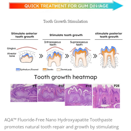
Tooth Growth Stimulation
AQA™ Fluoride-Free Nano Hydroxyapatite Toothpaste
promotes natural tooth repair and growth by stimulating