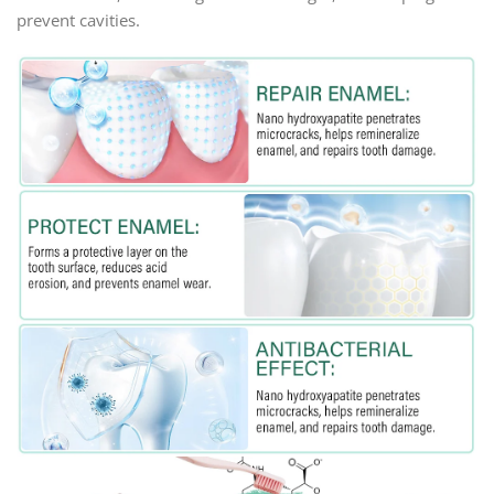
prevent cavities.