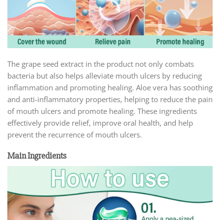
The grape seed extract in the product not only combats
bacteria but also helps alleviate mouth ulcers by reducing
inflammation and promoting healing. Aloe vera has soothing
and anti-inflammatory properties, helping to reduce the pain
of mouth ulcers and promote healing. These ingredients
effectively provide relief, improve oral health, and help
prevent the recurrence of mouth ulcers.
Main Ingredients