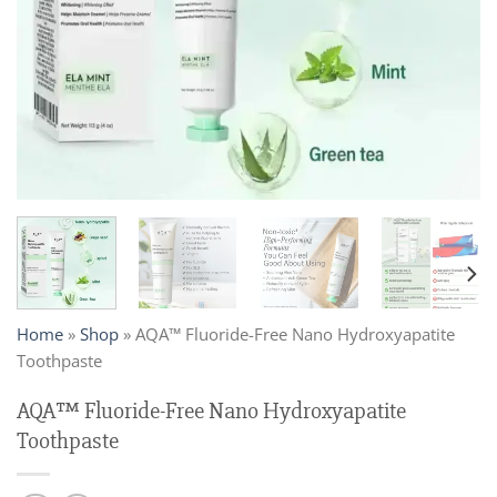
Home
»
Shop
»
AQA™ Fluoride-Free Nano Hydroxyapatite
Toothpaste
AQA™ Fluoride-Free Nano Hydroxyapatite
Toothpaste