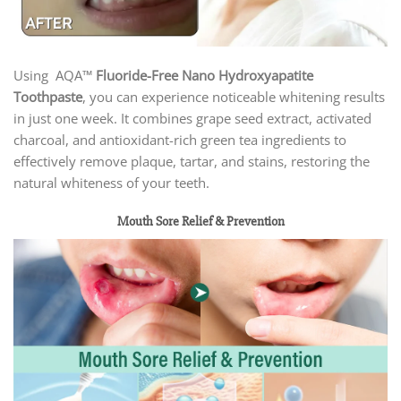
Using AQA™
Fluoride-Free Nano Hydroxyapatite
Toothpaste
, you can experience noticeable whitening results
in just one week. It combines grape seed extract, activated
charcoal, and antioxidant-rich green tea ingredients to
effectively remove plaque, tartar, and stains, restoring the
natural whiteness of your teeth.
Mouth Sore Relief & Prevention