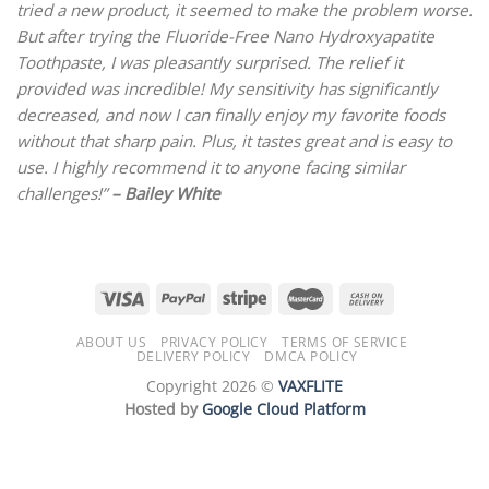
tried a new product, it seemed to make the problem worse.
But after trying the Fluoride-Free Nano Hydroxyapatite
Toothpaste, I was pleasantly surprised. The relief it
provided was incredible! My sensitivity has significantly
decreased, and now I can finally enjoy my favorite foods
without that sharp pain. Plus, it tastes great and is easy to
use. I highly recommend it to anyone facing similar
challenges!” ­
– Bailey White
ABOUT US
PRIVACY POLICY
TERMS OF SERVICE
DELIVERY POLICY
DMCA POLICY
Copyright 2026 ©
VAXFLITE
Hosted by
Google Cloud Platform