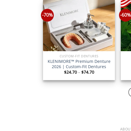
$77.70
-70%
-60%
CUSTOM-FIT DENTURES
KLENIMORE™ Premium Denture
2026 | Custom-Fit Dentures
Price
$
24.70
–
$
74.70
range:
$24.70
through
$74.70
ABOU