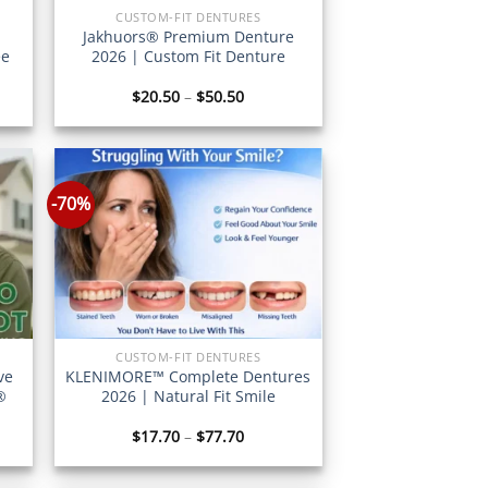
CUSTOM-FIT DENTURES
Jakhuors® Premium Denture
ee
2026 | Custom Fit Denture
Price
$
20.50
–
$
50.50
:
range:
7
$20.50
gh
through
7
$50.50
-70%
CUSTOM-FIT DENTURES
ve
KLENIMORE™ Complete Dentures
®
2026 | Natural Fit Smile
Price
$
17.70
–
$
77.70
:
range:
6
$17.70
gh
through