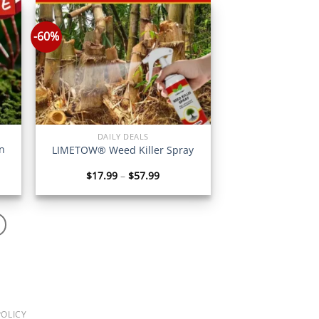
56
$77.70
-60%
DAILY DEALS
n
LIMETOW® Weed Killer Spray
Price
$
17.99
–
$
57.99
:
range:
6
$17.99
gh
through
6
$57.99
OLICY