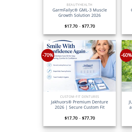
BEAUTYHEALTH
GarmFailyc® GML-3 Muscle
Growth Solution 2026
Price
$
17.70
–
$
77.70
range:
$17.70
through
$77.70
-70%
-60%
CUSTOM-FIT DENTURES
Jakhuors® Premium Denture
J
2026 | Secure Custom Fit
a
Price
$
17.70
–
$
77.70
range:
$17.70
through