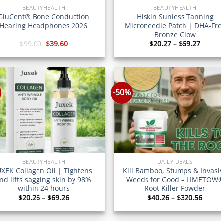
BEAUTYHEALTH
BEAUTYHEALTH
GluCent® Bone Conduction
Hiskin Sunless Tanning
Hearing Headphones 2026
Microneedle Patch | DHA-Fr
Bronze Glow
Original
Current
Price
$
99.00
$
39.60
$
20.27
–
$
59.27
price
price
range
was:
is:
$20.2
$99.00.
$39.60.
throu
$59.2
-50%
BEAUTYHEALTH
DAILY DEALS
UXEK Collagen Oil | Tightens
Kill Bamboo, Stumps & Invasi
nd lifts sagging skin by 98%
Weeds for Good – LIMETOW
within 24 hours
Root Killer Powder
Price
Price
$
20.26
–
$
69.26
$
40.26
–
$
320.56
range:
range
$20.26
$40.2
through
throu