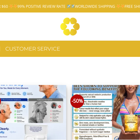
99% POSITIVE REVIEW RATE
WORLDWIDE SHIPPING
FREE SHIPPING 
CUSTOMER SERVICE
-50%