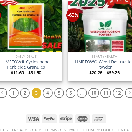
$69.26
$320.
-60%
DAILY DEALS
BEAUTYHEALTH
LIMETOW® Cyclosinone
LIMETOW® Weed Destructio
Herbicide Granules
Powder
Price
Price
$
11.60
–
$
31.60
$
20.26
–
$
59.26
range:
range
$11.60
$20.2
through
throu
$31.60
$59.2
1
2
3
4
5
6
…
10
11
12
T US
PRIVACY POLICY
TERMS OF SERVICE
DELIVERY POLICY
DMCA P